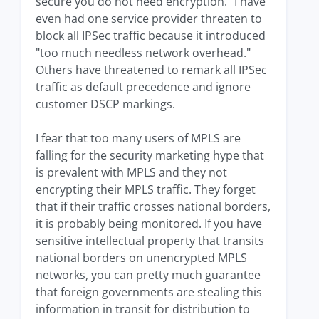
secure you do not need encryption." I have
even had one service provider threaten to
block all IPSec traffic because it introduced
"too much needless network overhead."
Others have threatened to remark all IPSec
traffic as default precedence and ignore
customer DSCP markings.
I fear that too many users of MPLS are
falling for the security marketing hype that
is prevalent with MPLS and they not
encrypting their MPLS traffic. They forget
that if their traffic crosses national borders,
it is probably being monitored. If you have
sensitive intellectual property that transits
national borders on unencrypted MPLS
networks, you can pretty much guarantee
that foreign governments are stealing this
information in transit for distribution to