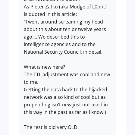
As Pieter Zatko (aka Mudge of L0pht)
is quoted in this article:
"I went around screaming my head
about this about ten or twelve years
ago.... We described this to
intelligence agencies and to the
National Security Council, in detail."
What is new here?
The TTL adjustment was cool and new
to me.
Getting the data back to the hijacked
network was also kind of cool but as
prepending isn’t new just not used in
this way in the past as far as I know:)
The rest is old very OLD.