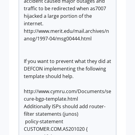
accident caused major outages and
traffic to be redirected when as7007
hijacked a large portion of the
internet.
http://www.merit.edu/mail.archives/n
anog/1997-04/msg00444.html
If you want to prevent what they did at
DEFCON implementing the following
template should help.
http://www.cymru.com/Documents/se
cure-bgp-template.html
Additionally ISPs should add router-
filter statements (junos)
policy-statement
CUSTOMER.COM.AS201020 {