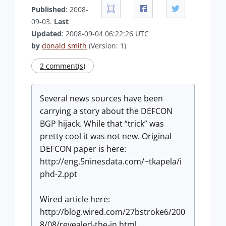
Published
: 2008-
09-03.
Last
Updated
: 2008-09-04 06:22:26 UTC
by
donald smith
(Version: 1)
2 comment(s)
Several news sources have been
carrying a story about the DEFCON
BGP hijack. While that “trick” was
pretty cool it was not new. Original
DEFCON paper is here:
http://eng.5ninesdata.com/~tkapela/i
phd-2.ppt
Wired article here:
http://blog.wired.com/27bstroke6/200
8/08/revealed-the-in.html