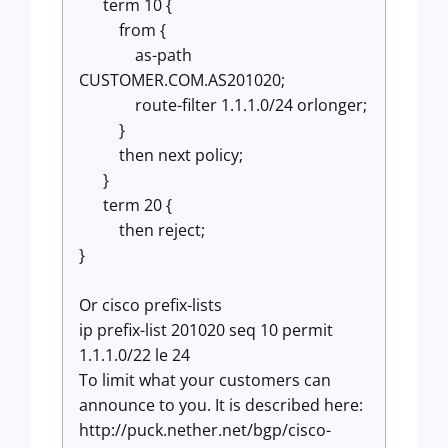
term 10 {
from {
as-path
CUSTOMER.COM.AS201020;
route-filter 1.1.1.0/24 orlonger;
}
then next policy;
}
term 20 {
then reject;
}
Or cisco prefix-lists
ip prefix-list 201020 seq 10 permit
1.1.1.0/22 le 24
To limit what your customers can
announce to you. It is described here:
http://puck.nether.net/bgp/cisco-