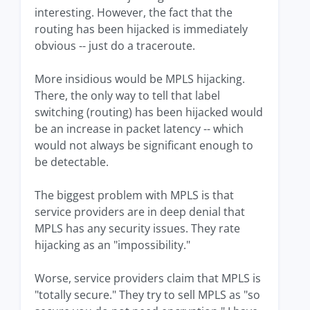
interesting. However, the fact that the
routing has been hijacked is immediately
obvious -- just do a traceroute.
More insidious would be MPLS hijacking.
There, the only way to tell that label
switching (routing) has been hijacked would
be an increase in packet latency -- which
would not always be significant enough to
be detectable.
The biggest problem with MPLS is that
service providers are in deep denial that
MPLS has any security issues. They rate
hijacking as an "impossibility."
Worse, service providers claim that MPLS is
"totally secure." They try to sell MPLS as "so