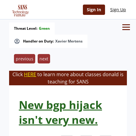
Sign In
Sign Up
Threat Level:
Green
Handler on Duty:
Xavier Mertens
previous
next
Click
HERE
to learn more about classes donald is
teaching for SANS
New bgp hijack
isn't very new.