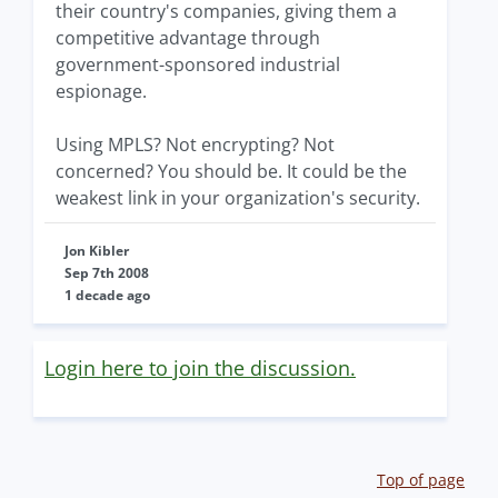
their country's companies, giving them a
competitive advantage through
government-sponsored industrial
espionage.
Using MPLS? Not encrypting? Not
concerned? You should be. It could be the
weakest link in your organization's security.
Jon Kibler
Sep 7th 2008
1 decade ago
Login here to join the discussion.
Top of page