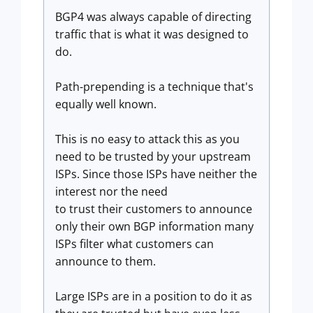
BGP4 was always capable of directing
traffic that is what it was designed to
do.
Path-prepending is a technique that's
equally well known.
This is no easy to attack this as you
need to be trusted by your upstream
ISPs. Since those ISPs have neither the
interest nor the need
to trust their customers to announce
only their own BGP information many
ISPs filter what customers can
announce to them.
Large ISPs are in a position to do it as