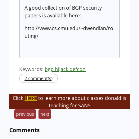
A good collection of BGP security
papers is available here:
http://www.cs.cmu.edu/~dwendlan/ro
uting/
Keywords:
bgp hijack defcon
2 comment(s)
Click
HERE
to learn more about classes donald is
teaching for SANS
previous
next
Comments