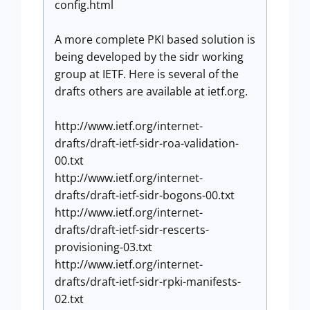
config.html
A more complete PKI based solution is
being developed by the sidr working
group at IETF. Here is several of the
drafts others are available at ietf.org.
http://www.ietf.org/internet-
drafts/draft-ietf-sidr-roa-validation-
00.txt
http://www.ietf.org/internet-
drafts/draft-ietf-sidr-bogons-00.txt
http://www.ietf.org/internet-
drafts/draft-ietf-sidr-rescerts-
provisioning-03.txt
http://www.ietf.org/internet-
drafts/draft-ietf-sidr-rpki-manifests-
02.txt