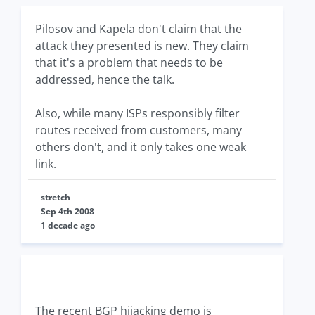
Pilosov and Kapela don't claim that the
attack they presented is new. They claim
that it's a problem that needs to be
addressed, hence the talk.
Also, while many ISPs responsibly filter
routes received from customers, many
others don't, and it only takes one weak
link.
stretch
Sep 4th 2008
1 decade ago
The recent BGP hijacking demo is