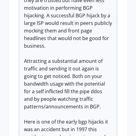
they are trusted but have even less
motivation in performing BGP
hijacking. A successful BGP hijack by a
large ISP would result in peers publicly
mocking them and front page
headlines that would not be good for
business.
Attracting a substantial amount of
traffic and sending it out again is
going to get noticed. Both on your
bandwidth usage with the potential
for a self inflicted fill the pipe ddos
and by people watching traffic
patterns/announcements in BGP.
Here is one of the early bgp hijacks it
was an accident but in 1997 this