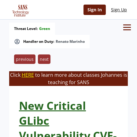
Sign In
Sign Up
Threat Level:
Green
Handler on Duty:
Renato Marinho
previous
next
Click
HERE
to learn more about classes Johannes is
teaching for SANS
New Critical
GLibc
Vulnerability CVE-