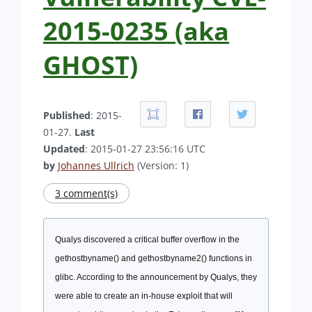
2015-0235 (aka
GHOST)
Published
: 2015-
01-27.
Last
Updated
: 2015-01-27 23:56:16 UTC
by
Johannes Ullrich
(Version: 1)
3 comment(s)
Qualys discovered a critical buffer overflow in the
gethostbyname() and gethostbyname2() functions in
glibc. According to the announcement by Qualys, they
were able to create an in-house exploit that will