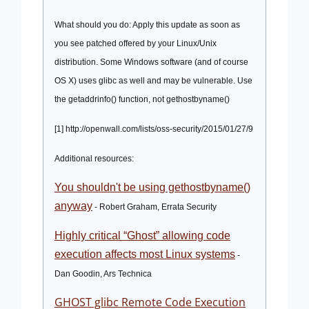
What should you do: Apply this update as soon as
you see patched offered by your Linux/Unix
distribution. Some Windows software (and of course
OS X) uses glibc as well and may be vulnerable. Use
the getaddrinfo() function, not gethostbyname
(
)
[1] http://openwall.com/lists/oss-security/2015/01/27/9
Additional resources:
You shouldn't be using gethostbyname()
anyway
- Robert Graham, Errata Security
Highly critical “Ghost” allowing code
execution affects most Linux systems
-
Dan Goodin, Ars Technica
GHOST glibc Remote Code Execution