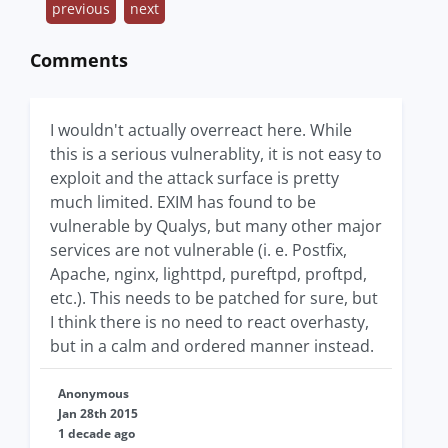
previous
next
Comments
I wouldn't actually overreact here. While
this is a serious vulnerablity, it is not easy to
exploit and the attack surface is pretty
much limited. EXIM has found to be
vulnerable by Qualys, but many other major
services are not vulnerable (i. e. Postfix,
Apache, nginx, lighttpd, pureftpd, proftpd,
etc.). This needs to be patched for sure, but
I think there is no need to react overhasty,
but in a calm and ordered manner instead.
Anonymous
Jan 28th 2015
1 decade ago