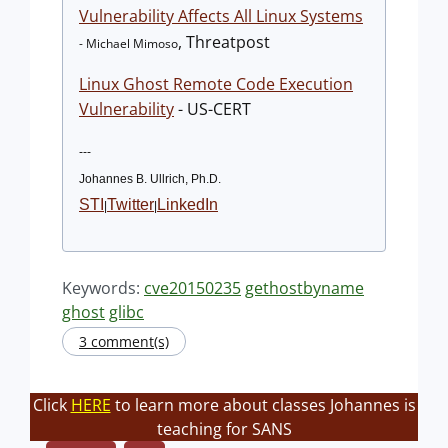
Vulnerability Affects All Linux Systems
, Threatpost
- Michael Mimoso
Linux Ghost Remote Code Execution
Vulnerability
- US-CERT
---
Johannes B. Ullrich, Ph.D.
STI
Twitter
LinkedIn
|
|
Keywords:
cve20150235
gethostbyname
ghost
glibc
3 comment(s)
Click
HERE
to learn more about classes Johannes is
teaching for SANS