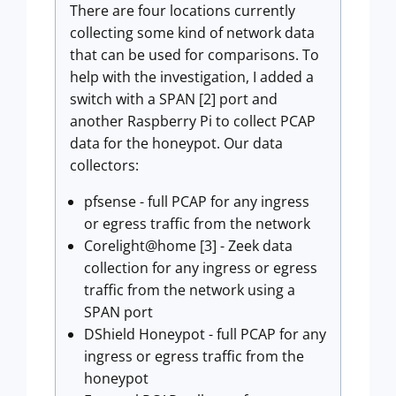
There are four locations currently
collecting some kind of network data
that can be used for comparisons. To
help with the investigation, I added a
switch with a SPAN [2] port and
another Raspberry Pi to collect PCAP
data for the honeypot. Our data
collectors:
pfsense - full PCAP for any ingress
or egress traffic from the network
Corelight@home [3] - Zeek data
collection for any ingress or egress
traffic from the network using a
SPAN port
DShield Honeypot - full PCAP for any
ingress or egress traffic from the
honeypot