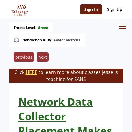
Sign In
Sign Up
Threat Level:
Green
Handler on Duty:
Xavier Mertens
previous
next
Click
HERE
to learn more about classes Jesse is
teaching for SANS
Network Data
Collector
Placement Makes