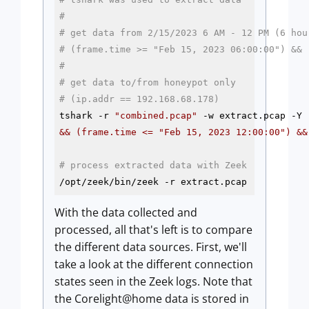
# 
# get data from 2/15/2023 6 AM - 12 PM (6 hou
# (frame.time >= "Feb 15, 2023 06:00:00") && 
# 
# get data to/from honeypot only
# (ip.addr == 192.168.68.178)
tshark -r 
"combined.pcap"
 -w extract.pcap -Y 
&& (frame.time <= "Feb 15, 2023 12:00:00") &&
# process extracted data with Zeek
/opt/zeek/bin/zeek -r extract.pcap
With the data collected and
processed, all that's left is to compare
the different data sources. First, we'll
take a look at the different connection
states seen in the Zeek logs. Note that
the Corelight@home data is stored in