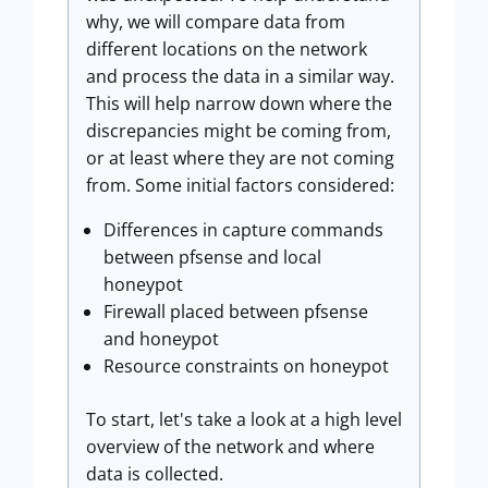
why, we will compare data from
different locations on the network
and process the data in a similar way.
This will help narrow down where the
discrepancies might be coming from,
or at least where they are not coming
from. Some initial factors considered:
Differences in capture commands
between pfsense and local
honeypot
Firewall placed between pfsense
and honeypot
Resource constraints on honeypot
To start, let's take a look at a high level
overview of the network and where
data is collected.