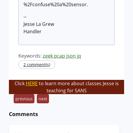
%2Fconfuse%20a%20sensor.
--
Jesse La Grew
Handler
Keywords:
zeek pcap json jq
2 comment(s)
Click
HERE
to learn more about classes Jesse is
teaching for SANS
previous
next
Comments