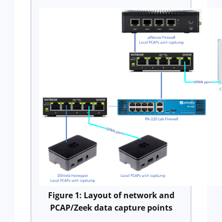
Figure 1: Layout of network and
PCAP/Zeek data capture points