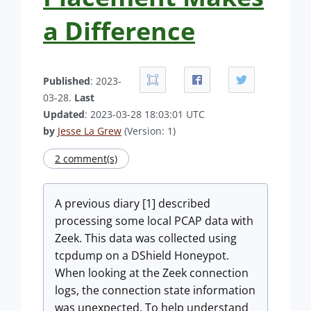
a Difference
Published
: 2023-
03-28.
Last
Updated
: 2023-03-28 18:03:01 UTC
by
Jesse La Grew
(Version: 1)
2 comment(s)
A previous diary [1] described
processing some local PCAP data with
Zeek. This data was collected using
tcpdump on a DShield Honeypot.
When looking at the Zeek connection
logs, the connection state information
was unexpected. To help understand