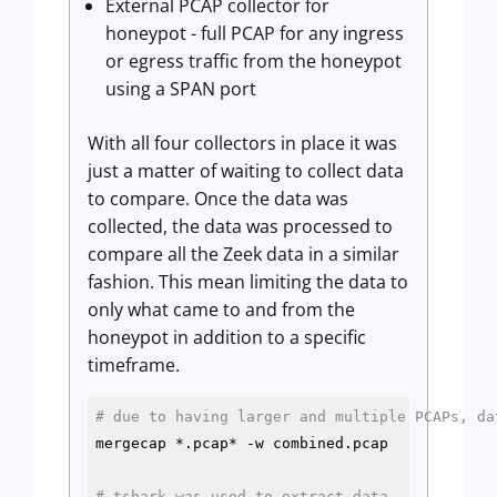
External PCAP collector for
honeypot - full PCAP for any ingress
or egress traffic from the honeypot
using a SPAN port
With all four collectors in place it was
just a matter of waiting to collect data
to compare. Once the data was
collected, the data was processed to
compare all the Zeek data in a similar
fashion. This mean limiting the data to
only what came to and from the
honeypot in addition to a specific
timeframe.
# due to having larger and multiple PCAPs, da
mergecap *.pcap* -w combined.pcap

# tshark was used to extract data