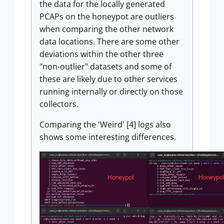
the data for the locally generated
PCAPs on the honeypot are outliers
when comparing the other network
data locations. There are some other
deviations within the other three
"non-outlier" datasets and some of
these are likely due to other services
running internally or directly on those
collectors.
Comparing the 'Weird' [4] logs also
shows some interesting differences.