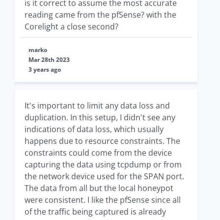
is it correct to assume the most accurate
reading came from the pfSense? with the
Corelight a close second?
marko
Mar 28th 2023
3 years ago
It's important to limit any data loss and
duplication. In this setup, I didn't see any
indications of data loss, which usually
happens due to resource constraints. The
constraints could come from the device
capturing the data using tcpdump or from
the network device used for the SPAN port.
The data from all but the local honeypot
were consistent. I like the pfSense since all
of the traffic being captured is already