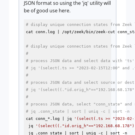
JSON format so using the 'jq' utility will
be of good use here.
# display unique connection states from Zeek 
cat conn.log | /opt/zeek/bin/zeek-cut conn_st
# display unique connection states from Zeek 
# 
# process JSON data and select data with 'ts'
# jq '(select(.ts >= "2023-02-15T12:00" and .
#
# process JSON data and select source or dest
# jq '(select((."id.orig_h"=="192.168.68.178"
#
# process JSON data, select "conn_state" and 
# jq .conn_state | sort | uniq -c | sort -n
cat conn_*.log | jq 
'(select(.ts >= "2023-02-
 jq 
'(select((."id.orig_h"=="192.168.68.178")