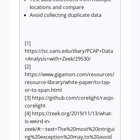
locations and compare
Avoid collecting duplicate data
[1]
https://isc.sans.edu/diary/PCAP+Data
+Analysis+with+Zeek/29530/
[2]
https://www.gigamon.com/resources/
resource-library/white-paper/to-tap-
or-to-span.html
[3] https://github.com/corelight/raspi-
corelight
[4] https://zeek.org/2019/11/13/what-
is-weird-in-
zeek/#:~:text=The%20most%20intrigui
ng%20exception%20may,to%20avoid