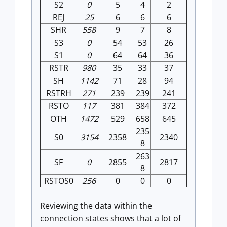
S2
0
5
4
2
REJ
25
6
6
6
SHR
558
9
7
8
S3
0
54
53
26
S1
0
64
64
36
RSTR
980
35
33
37
SH
1142
71
28
94
RSTRH
271
239
239
241
RSTO
117
381
384
372
OTH
1472
529
658
645
235
S0
3154
2358
2340
8
263
SF
0
2855
2817
8
RSTOS0
256
0
0
0
Reviewing the data within the
connection states shows that a lot of