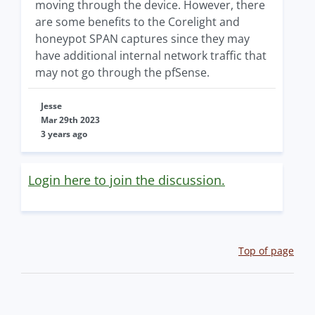
moving through the device. However, there
are some benefits to the Corelight and
honeypot SPAN captures since they may
have additional internal network traffic that
may not go through the pfSense.
Jesse
Mar 29th 2023
3 years ago
Login here to join the discussion.
Top of page