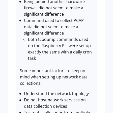
Being behind another hardware
firewall did not seem to make a
significant difference
Command used to collect PCAP
data did not seem to make a
significant difference
Both tcpdump commands used
on the Raspberry Pis were set up
exactly the same with a daily cron
task
Some important factors to keep in
mind when setting up network data
collections:
Understand the network topology
Do not host network services on
data collection devices
Test data collections from multiple