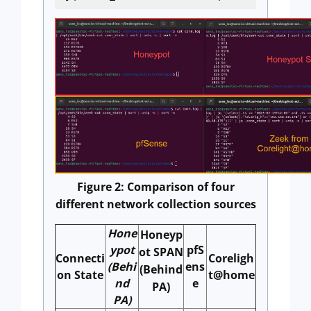
Figure 2: Comparison of four
different network collection sources
Hone
Honeyp
ypot
pfS
ot SPAN
Connecti
Coreligh
(Behi
ens
(Behind
on State
t@home
nd
e
PA)
PA)