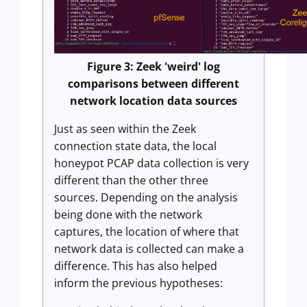
Figure 3: Zeek 'weird' log
comparisons between different
network location data sources
Just as seen within the Zeek
connection state data, the local
honeypot PCAP data collection is very
different than the other three
sources. Depending on the analysis
being done with the network
captures, the location of where that
network data is collected can make a
difference. This has also helped
inform the previous hypotheses: