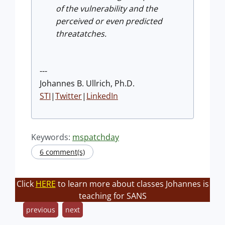
of the vulnerability and the
perceived or even predicted
threatatches.
---
Johannes B. Ullrich, Ph.D.
STI
|
Twitter
|
LinkedIn
Keywords:
mspatchday
6 comment(s)
Click
HERE
to learn more about classes Johannes is
teaching for SANS
previous
next