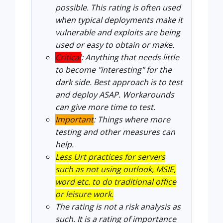
possible. This rating is often used
when typical deployments make it
vulnerable and exploits are being
used or easy to obtain or make.
Critical
: Anything that needs little
to become "interesting" for the
dark side. Best approach is to test
and deploy ASAP. Workarounds
can give more time to test.
Important
: Things where more
testing and other measures can
help.
Less Urt practices for servers
such as not using outlook, MSIE,
word etc. to do traditional office
or leisure work.
The rating is not a risk analysis as
such. It is a rating of importance