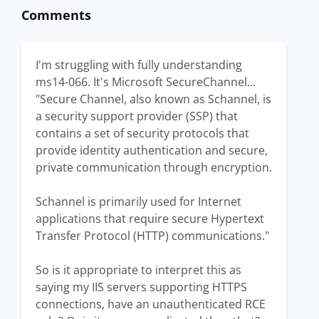
Comments
I'm struggling with fully understanding
ms14-066. It's Microsoft SecureChannel...
"Secure Channel, also known as Schannel, is
a security support provider (SSP) that
contains a set of security protocols that
provide identity authentication and secure,
private communication through encryption.
Schannel is primarily used for Internet
applications that require secure Hypertext
Transfer Protocol (HTTP) communications."
So is it appropriate to interpret this as
saying my IIS servers supporting HTTPS
connections, have an unauthenticated RCE