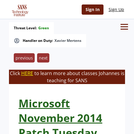
Sign In
Sign Up
Threat Level:
Green
Handler on Duty:
Xavier Mertens
previous
next
Click
HERE
to learn more about classes Johannes is
teaching for SANS
Microsoft
November 2014
Patch Tuesday