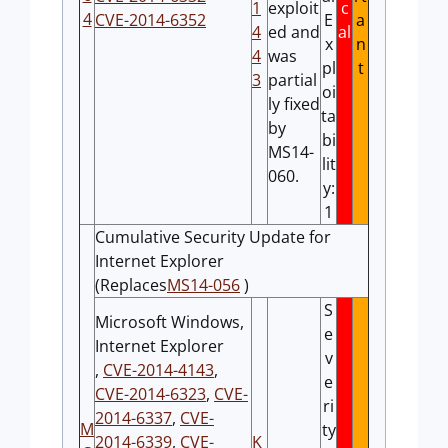
1
exploit
c
4
CVE-2014-6352
E
a
4
ed and
al
x
n
4
was
pl
t
3
partial
oi
ly fixed
ta
by
bi
MS14-
lit
060.
y:
1
Cumulative Security Update for
Internet Explorer
(Replaces
MS14-056
)
S
Microsoft Windows,
e
Internet Explorer
v
,
CVE-2014-4143
,
e
CVE-2014-6323
,
CVE-
ri
2014-6337
,
CVE-
M
ty
2014-6339
,
CVE-
K