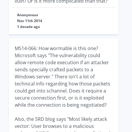
vuln? Or is it more complicated than that?
Anonymous
Nov 11th 2014
1 decade ago
MS14-066: How wormable is this one?
Microsoft says "The vulnerability could
allow remote code execution if an attacker
sends specially crafted packets to a
Windows server." There isn't a lot of
technical info regarding how those packets
could get into schannel. Does it require a
secure connection first, or is it exploited
while the connection is being negotiated?
Also, the SRD blog says "Most likely attack
vector: User browses to a malicious