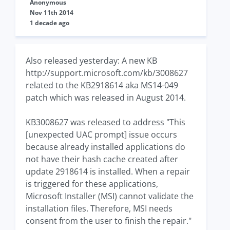
Anonymous
Nov 11th 2014
1 decade ago
Also released yesterday: A new KB
http://support.microsoft.com/kb/3008627
related to the KB2918614 aka MS14-049
patch which was released in August 2014.
KB3008627 was released to address "This
[unexpected UAC prompt] issue occurs
because already installed applications do
not have their hash cache created after
update 2918614 is installed. When a repair
is triggered for these applications,
Microsoft Installer (MSI) cannot validate the
installation files. Therefore, MSI needs
consent from the user to finish the repair."