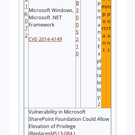
B
p
1
m
m
Microsoft Windows,
3
o
4-
p
p
Microsoft .NET
0
rt
0
o
o
Framework
0
a
7
rt
rt
5
n
2
a
a
CVE-2014-4149
2
t
n
n
1
E
t
t
0
x
pl
oi
ta
bi
lit
y:
2
Vulnerability in Microsoft
SharePoint Foundation Could Allow
Elevation of Privilege
(Replaces
MS13-084
)