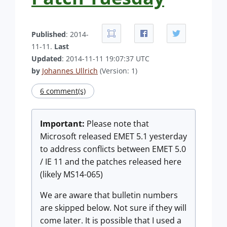
Published
: 2014-
11-11.
Last
Updated
: 2014-11-11 19:07:37 UTC
by
Johannes Ullrich
(Version: 1)
6 comment(s)
Important:
Please note that
Microsoft released EMET 5.1 yesterday
to address conflicts between EMET 5.0
/ IE 11 and the patches released here
(likely MS14-065)
We are aware that bulletin numbers
are skipped below. Not sure if they will
come later. It is possible that I used a