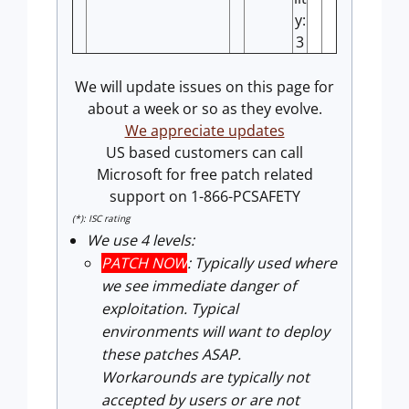
y:
3
We will update issues on this page for
about a week or so as they evolve.
We appreciate updates
US based customers can call
Microsoft for free patch related
support on 1-866-PCSAFETY
(*): ISC rating
We use 4 levels:
PATCH NOW
: Typically used where
we see immediate danger of
exploitation. Typical
environments will want to deploy
these patches ASAP.
Workarounds are typically not
accepted by users or are not