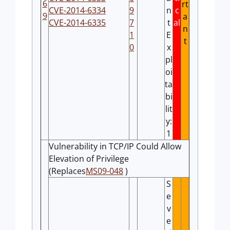
6
rt
CVE-2014-6334
9
n
c
9
a
CVE-2014-6335
7
t
al
n
1
E
t
0
x
pl
oi
ta
bi
lit
y:
1
Vulnerability in TCP/IP Could Allow
Elevation of Privilege
(Replaces
MS09-048
)
S
e
v
e