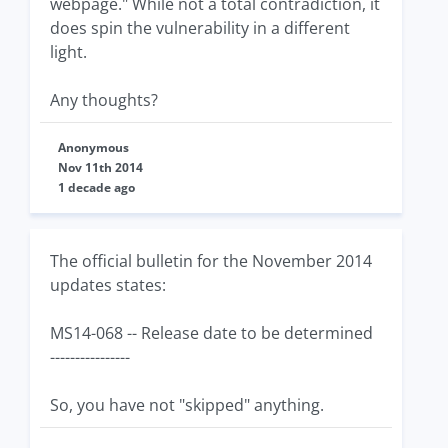
webpage." While not a total contradiction, it
does spin the vulnerability in a different
light.
Any thoughts?
Anonymous
Nov 11th 2014
1 decade ago
The official bulletin for the November 2014
updates states:
MS14-068 -- Release date to be determined
----------------
So, you have not "skipped" anything.