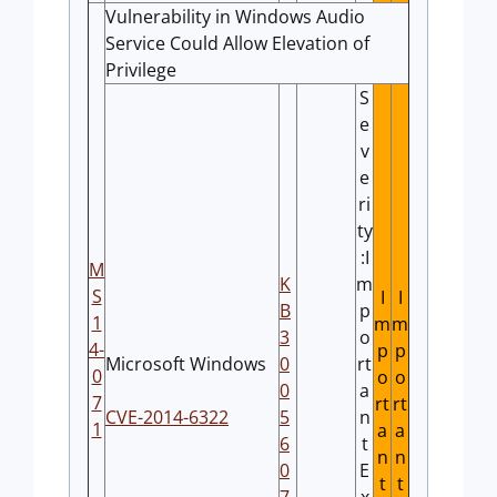
Vulnerability in Windows Audio
Service Could Allow Elevation of
Privilege
S
e
v
e
ri
ty
:I
M
K
m
S
I
I
B
p
1
m
m
3
o
4-
p
p
Microsoft Windows
0
rt
0
o
o
0
a
7
rt
rt
CVE-2014-6322
5
n
1
a
a
6
t
n
n
0
E
t
t