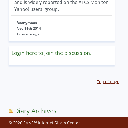
and is widely reported on the ATCS Monitor
Yahoo! users' group.
Anonymous
Nov 14th 2014
1 decade ago
Login here to join the discussion.
Top of page
Diary Archives
© 2026 SANS™ Internet Storm Center