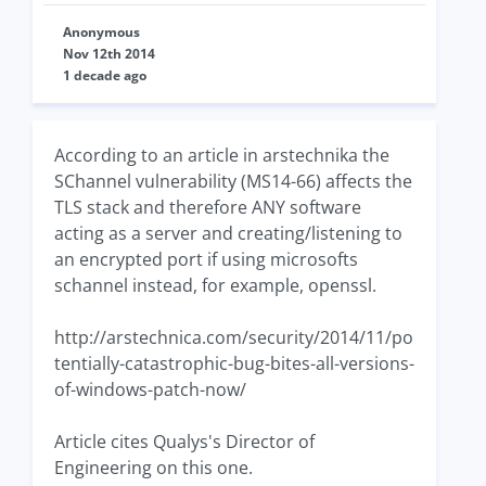
Anonymous
Nov 12th 2014
1 decade ago
According to an article in arstechnika the
SChannel vulnerability (MS14-66) affects the
TLS stack and therefore ANY software
acting as a server and creating/listening to
an encrypted port if using microsofts
schannel instead, for example, openssl.
http://arstechnica.com/security/2014/11/po
tentially-catastrophic-bug-bites-all-versions-
of-windows-patch-now/
Article cites Qualys's Director of
Engineering on this one.