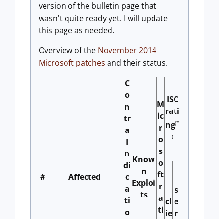
version of the bulletin page that
wasn't quite ready yet. I will update
this page as needed.
Overview of the
November 2014
Microsoft patches
and their status.
C
o
ISC
M
n
rati
ic
tr
(*
ng
r
a
)
o
I
s
n
Know
o
di
n
ft
#
Affected
c
Exploi
r
a
s
ts
a
ti
cl
e
ti
o
ie
r