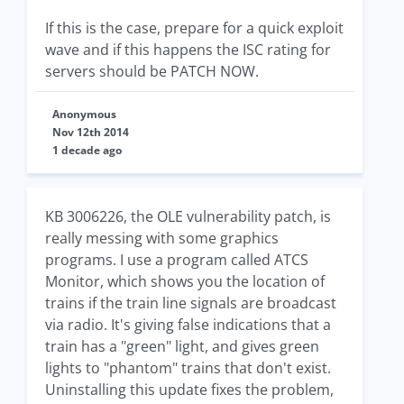
If this is the case, prepare for a quick exploit
wave and if this happens the ISC rating for
servers should be PATCH NOW.
Anonymous
Nov 12th 2014
1 decade ago
KB 3006226, the OLE vulnerability patch, is
really messing with some graphics
programs. I use a program called ATCS
Monitor, which shows you the location of
trains if the train line signals are broadcast
via radio. It's giving false indications that a
train has a "green" light, and gives green
lights to "phantom" trains that don't exist.
Uninstalling this update fixes the problem,