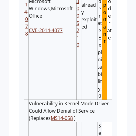
Microsoft
3
d
o
1
alread
p
Windows,Microsoft
0
e
d
4-
y
o
Office
0
r
e
0
exploit
rt
5
at
r
7
ed
a
CVE-2014-4077
2
e
at
8
n
1
E
e
t
0
x
pl
oi
ta
bi
lit
y:
0
Vulnerability in Kernel Mode Driver
Could Allow Denial of Service
(Replaces
MS14-058
)
S
e