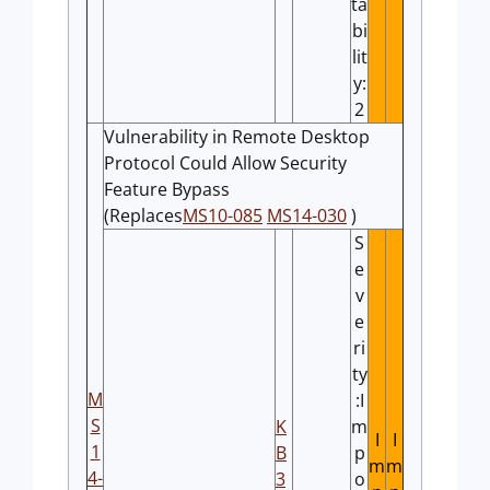
ta
bi
lit
y:
2
Vulnerability in Remote Desktop
Protocol Could Allow Security
Feature Bypass
(Replaces
MS10-085
MS14-030
)
S
e
v
e
ri
ty
M
:I
S
K
m
I
I
1
B
p
m
m
4-
3
o