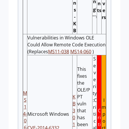
n
n
n
v
(
g
s
ts
e
-
rs
**)
K
B
Vulnerabilities in Windows OLE
Could Allow Remote Code Execution
(Replaces
MS11-038
MS14-060
)
S
e
This
v
fixes
e
the
ri
OLE/P
M
ty
K
PT
S
:C
I
B
vuln
1
ri
m
3
that
C
4-
Microsoft Windows
ti
p
0
has
ri
0
c
o
1
been
ti
6
CVE-2014-6332
al
rt