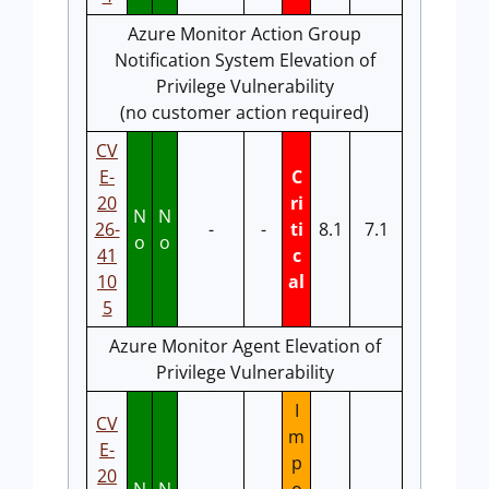
Azure Monitor Action Group
Notification System Elevation of
Privilege Vulnerability
(no customer action required)
CV
E-
C
20
ri
N
N
26-
-
-
ti
8.1
7.1
o
o
41
c
10
al
5
Azure Monitor Agent Elevation of
Privilege Vulnerability
I
CV
m
E-
p
20