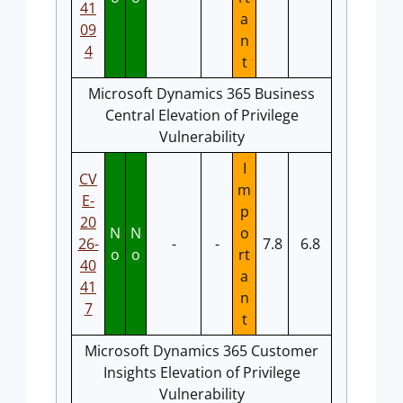
41
a
09
n
4
t
Microsoft Dynamics 365 Business
Central Elevation of Privilege
Vulnerability
I
CV
m
E-
p
20
N
N
o
26-
-
-
7.8
6.8
o
o
rt
40
a
41
n
7
t
Microsoft Dynamics 365 Customer
Insights Elevation of Privilege
Vulnerability