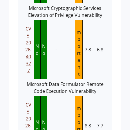
Microsoft Cryptographic Services
Elevation of Privilege Vulnerability
I
CV
m
E-
p
20
N
N
o
26-
-
-
7.8
6.8
o
o
rt
40
a
37
n
7
t
Microsoft Data Formulator Remote
Code Execution Vulnerability
I
CV
m
E-
p
20
N
N
o
26-
-
-
8.8
7.7
o
o
rt