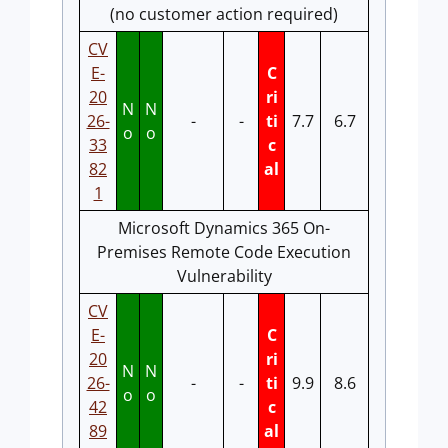
(no customer action required)
CV
E-
C
20
ri
N
N
26-
-
-
ti
7.7
6.7
o
o
33
c
82
al
1
Microsoft Dynamics 365 On-
Premises Remote Code Execution
Vulnerability
CV
E-
C
20
ri
N
N
26-
-
-
ti
9.9
8.6
o
o
42
c
89
al