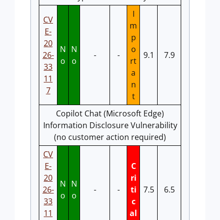
I
CV
m
E-
p
20
N
N
o
26-
-
-
9.1
7.9
o
o
rt
33
a
11
n
7
t
Copilot Chat (Microsoft Edge)
Information Disclosure Vulnerability
(no customer action required)
CV
E-
C
20
ri
N
N
26-
-
-
ti
7.5
6.5
o
o
33
c
11
al