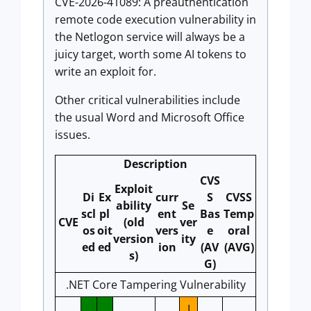
CVE-2026-41089: A preauthentication
remote code execution vulnerability in
the Netlogon service will always be a
juicy target, worth some AI tokens to
write an exploit for.
Other critical vulnerabilities include
the usual Word and Microsoft Office
issues.
Description
CVS
Exploit
Di
Ex
curr
S
CVSS
ability
Se
scl
pl
ent
Bas
Temp
CVE
(old
ver
os
oit
vers
e
oral
version
ity
ed
ed
ion
(AV
(AVG)
s)
G)
.NET Core Tampering Vulnerability
I