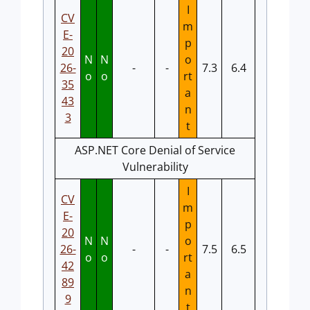
I
CV
m
E-
p
20
N
N
o
26-
-
-
7.3
6.4
o
o
rt
35
a
43
n
3
t
ASP.NET Core Denial of Service
Vulnerability
I
CV
m
E-
p
20
N
N
o
26-
-
-
7.5
6.5
o
o
rt
42
a
89
n
9
t