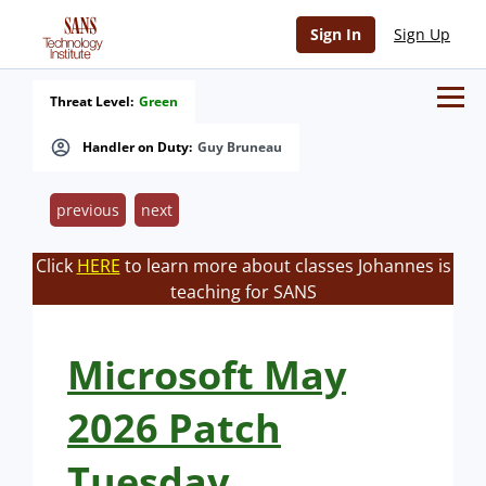
Sign In
Sign Up
Threat Level:
Green
Handler on Duty:
Guy Bruneau
previous
next
Click
HERE
to learn more about classes Johannes is
teaching for SANS
Microsoft May
2026 Patch
Tuesday