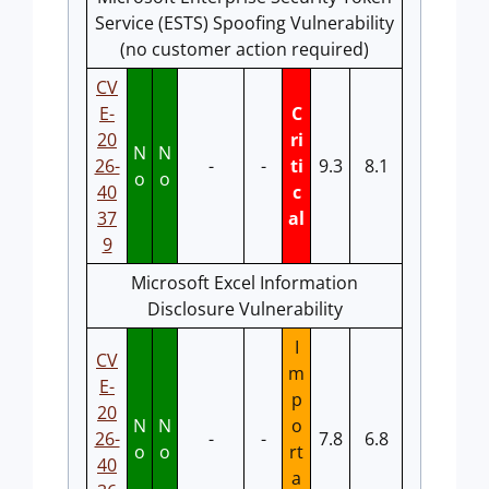
Service (ESTS) Spoofing Vulnerability
(no customer action required)
CV
E-
C
20
ri
N
N
26-
-
-
ti
9.3
8.1
o
o
40
c
37
al
9
Microsoft Excel Information
Disclosure Vulnerability
I
CV
m
E-
p
20
N
N
o
26-
-
-
7.8
6.8
o
o
rt
40
a