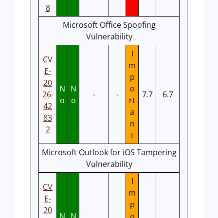
8
Microsoft Office Spoofing
Vulnerability
I
CV
m
E-
p
20
N
N
o
26-
-
-
7.7
6.7
o
o
rt
42
a
83
n
2
t
Microsoft Outlook for iOS Tampering
Vulnerability
I
CV
m
E-
p
20
N
N
o