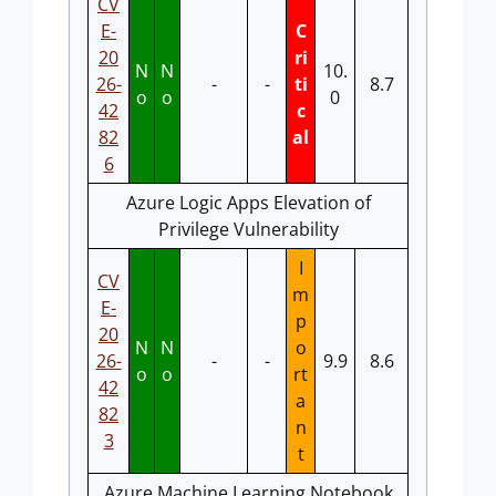
CV
E-
C
20
ri
N
N
10.
26-
-
-
ti
8.7
o
o
0
42
c
82
al
6
Azure Logic Apps Elevation of
Privilege Vulnerability
I
CV
m
E-
p
20
N
N
o
26-
-
-
9.9
8.6
o
o
rt
42
a
82
n
3
t
Azure Machine Learning Notebook