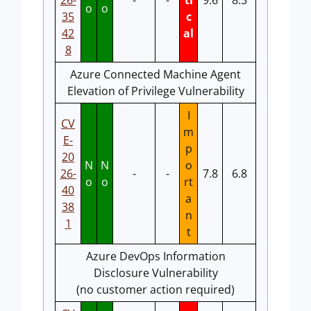
26-
-
-
ti
9.6
8.3
o
o
35
c
42
al
8
Azure Connected Machine Agent
Elevation of Privilege Vulnerability
I
CV
m
E-
p
20
N
N
o
26-
-
-
7.8
6.8
o
o
rt
40
a
38
n
1
t
Azure DevOps Information
Disclosure Vulnerability
(no customer action required)