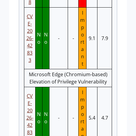
8
I
CV
m
E-
p
20
N
N
o
26-
-
-
9.1
7.9
o
o
rt
42
a
83
n
3
t
Microsoft Edge (Chromium-based)
Elevation of Privilege Vulnerability
I
CV
m
E-
p
20
N
N
o
26-
-
-
5.4
4.7
o
o
rt
42
a
83