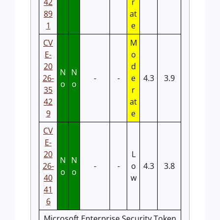
42
r
89
at
1
e
CV
M
E-
o
20
d
N
N
26-
-
-
e
4.3
3.9
o
o
35
r
42
at
9
e
CV
E-
20
L
N
N
26-
-
-
o
4.3
3.8
o
o
40
w
41
6
Microsoft Enterprise Security Token