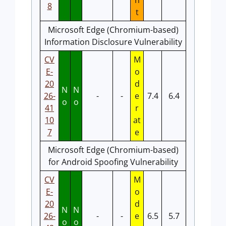
n
8
t
Microsoft Edge (Chromium-based)
Information Disclosure Vulnerability
CV
M
E-
o
20
d
N
N
26-
-
-
e
7.4
6.4
o
o
41
r
10
at
7
e
Microsoft Edge (Chromium-based)
for Android Spoofing Vulnerability
CV
M
E-
o
20
d
N
N
26-
-
-
e
6.5
5.7
o
o