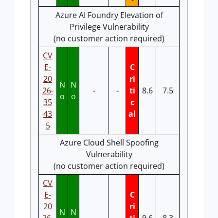
Azure AI Foundry Elevation of
Privilege Vulnerability
(no customer action required)
CV
E-
C
20
ri
N
N
26-
-
-
ti
8.6
7.5
o
o
35
c
43
al
5
Azure Cloud Shell Spoofing
Vulnerability
(no customer action required)
CV
E-
C
20
ri
N
N