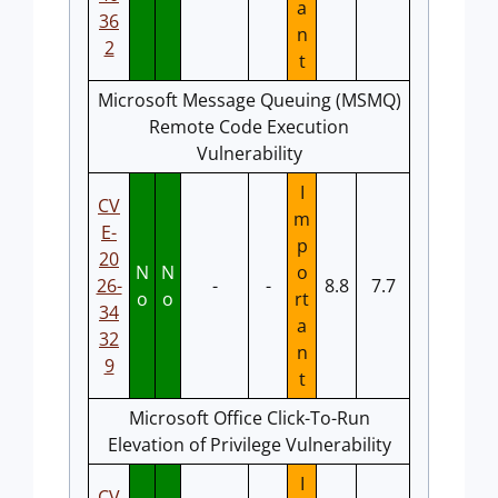
a
36
n
2
t
Microsoft Message Queuing (MSMQ)
Remote Code Execution
Vulnerability
I
CV
m
E-
p
20
N
N
o
26-
-
-
8.8
7.7
o
o
rt
34
a
32
n
9
t
Microsoft Office Click-To-Run
Elevation of Privilege Vulnerability
I
CV