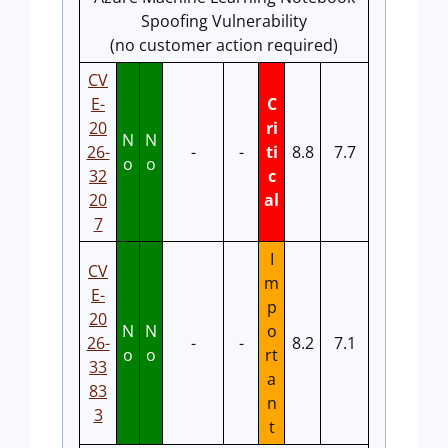
Spoofing Vulnerability
(no customer action required)
CV
E-
C
20
ri
N
N
26-
-
-
ti
8.8
7.7
o
o
32
c
20
al
7
I
CV
m
E-
p
20
N
N
o
26-
-
-
8.2
7.1
o
o
rt
33
a
83
n
3
t