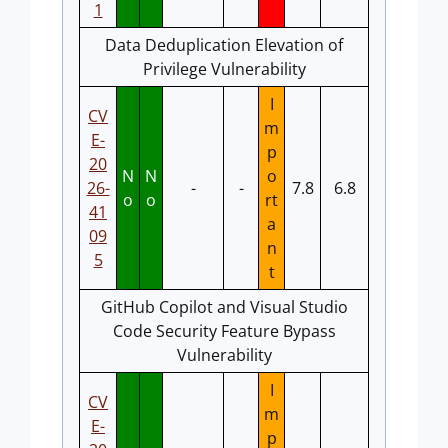
1
Data Deduplication Elevation of
Privilege Vulnerability
I
CV
m
E-
p
20
N
N
o
26-
-
-
7.8
6.8
o
o
rt
41
a
09
n
5
t
GitHub Copilot and Visual Studio
Code Security Feature Bypass
Vulnerability
I
CV
m
E-
p