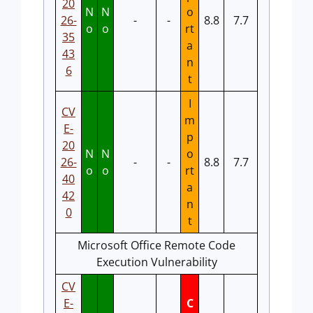
20
N
N
o
26-
-
-
8.8
7.7
o
o
rt
35
a
43
n
6
t
I
CV
m
E-
p
20
N
N
o
26-
-
-
8.8
7.7
o
o
rt
40
a
42
n
0
t
Microsoft Office Remote Code
Execution Vulnerability
CV
E-
C