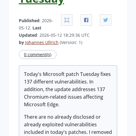
Published
: 2026-
05-12.
Last
Updated
: 2026-05-12 18:29:36 UTC
by
Johannes Ullrich
(Version: 1)
0 comment(s)
Today's Microsoft patch Tuesday fixes
137 different vulnerabilities. In
addition, the update addresses 137
Chromium-related issues affecting
Microsoft Edge.
There are no already disclosed or
already exploited vulnerabilities
included in today's patches. I removed