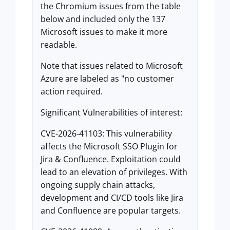
the Chromium issues from the table
below and included only the 137
Microsoft issues to make it more
readable.
Note that issues related to Microsoft
Azure are labeled as "no customer
action required.
Significant Vulnerabilities of interest:
CVE-2026-41103: This vulnerability
affects the Microsoft SSO Plugin for
Jira & Confluence. Exploitation could
lead to an elevation of privileges. With
ongoing supply chain attacks,
development and CI/CD tools like Jira
and Confluence are popular targets.