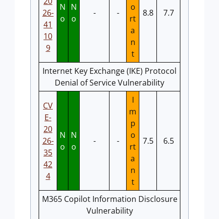
20
N
N
o
26-
-
-
8.8
7.7
o
o
rt
41
a
10
n
9
t
Internet Key Exchange (IKE) Protocol
Denial of Service Vulnerability
I
CV
m
E-
p
20
N
N
o
26-
-
-
7.5
6.5
o
o
rt
35
a
42
n
4
t
M365 Copilot Information Disclosure
Vulnerability