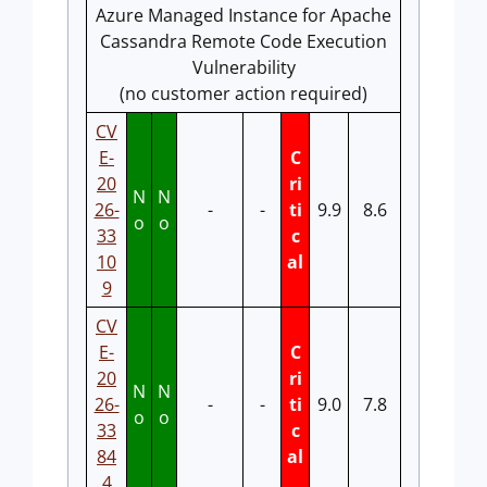
Azure Managed Instance for Apache
Cassandra Remote Code Execution
Vulnerability
(no customer action required)
CV
E-
C
20
ri
N
N
26-
-
-
ti
9.9
8.6
o
o
33
c
10
al
9
CV
E-
C
20
ri
N
N
26-
-
-
ti
9.0
7.8
o
o
33
c
84
al
4