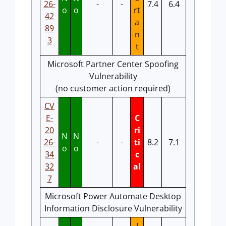
26-
-
-
7.4
6.4
o
o
rt
42
a
89
n
3
t
Microsoft Partner Center Spoofing
Vulnerability
(no customer action required)
CV
E-
C
20
ri
N
N
26-
-
-
ti
8.2
7.1
o
o
34
c
32
al
7
Microsoft Power Automate Desktop
Information Disclosure Vulnerability