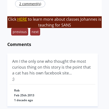
2 comment(s)
Click
HERE
to learn more about classes Johannes is
teaching for SANS
previous
next
Comments
Am I the only one who thought the most
curious thing on this story is the point that
a cat has his own facebook site...
;)
Rob
Feb 25th 2013
1 decade ago