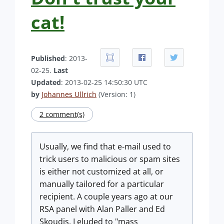
cat!
Published
: 2013-
02-25.
Last
Updated
: 2013-02-25 14:50:30 UTC
by
Johannes Ullrich
(Version: 1)
2 comment(s)
Usually, we find that e-mail used to
trick users to malicious or spam sites
is either not customized at all, or
manually tailored for a particular
recipient. A couple years ago at our
RSA panel with Alan Paller and Ed
Skoudis, I eluded to "mass