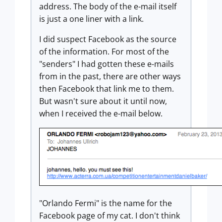
address. The body of the e-mail itself
is just a one liner with a link.
I did suspect Facebook as the source
of the information. For most of the
"senders" I had gotten these e-mails
from in the past, there are other ways
then Facebook that link me to them.
But wasn't sure about it until now,
when I received the e-mail below.
"Orlando Fermi" is the name for the
Facebook page of my cat. I don't think