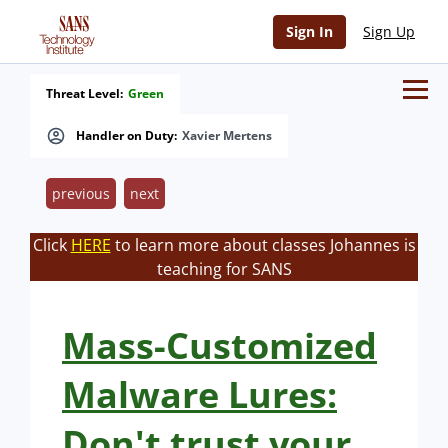
Sign In
Sign Up
Threat Level:
Green
Handler on Duty:
Xavier Mertens
previous
next
Click
HERE
to learn more about classes Johannes is
teaching for SANS
Mass-Customized
Malware Lures:
Don't trust your