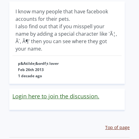
I know many people that have facebook
accounts for their pets.
I also find out that if you misspell your
name by adding a special character like 'Ã¦,
Ã´, Ã¶' then you can see where they got
your name.
p&Atilde;&ordf;t lover
Feb 26th 2013
1 decade ago
Login here to join the discussion.
Top of page