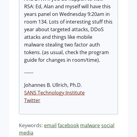
RSA: Ed, Alan and myself will have this
years panel on Wednesday 9:20am in
room 134. Lots of interesting stuff this
year about targeted attacks, DDoS
attacks and things like mobile
malware stealing two factor auth
tokens. (as usual, check the program
guide for changes in room/time).
------
Johannes B. Ullrich, Ph.D.
SANS Technology Institute
Twitter
Keywords:
email
facebook
malware
social
media