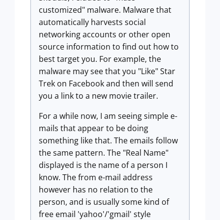
customized" malware. Malware that
automatically harvests social
networking accounts or other open
source information to find out how to
best target you. For example, the
malware may see that you "Like" Star
Trek on Facebook and then will send
you a link to a new movie trailer.
For a while now, I am seeing simple e-
mails that appear to be doing
something like that. The emails follow
the same pattern. The "Real Name"
displayed is the name of a person I
know. The from e-mail address
however has no relation to the
person, and is usually some kind of
free email 'yahoo'/'gmail' style