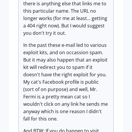
there is anything else that links me to
this particular name. The URL no
longer works (for me at least... getting
a 404 right now). But I would suggest
you don't try it out.
In the past these e-mail led to various
exploit kits, and on occassion spam.
But it may also happen that an exploit
kit will redirect you to spam if it
doesn't have the right exploit for you.
My cat's Facebook profile is public
(sort of on purpose) and well, Mr.
Fermi is a pretty mean cat so I
wouldn't click on any link he sends me
anyway which is one reason I didn't
fall for this one.
And BTW: If you do happen to visit