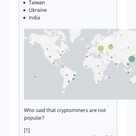
Taiwan
Ukraine
India
Who said that cryptominers are not
popular?
[1]