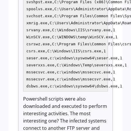
svshpst.exe,C:\Program Files (x86)\Common Fil
spoolvs.exe,C:\Users\Administrator\AppData\Ro
svchsot.exe,C:\Program Files\Common Files\Sys
xmrig.exe,C:\Users\Administrator\AppData\Roam
srvany.exe,C:\Windows\IIS\srvany.exe,1

WinSCV.exe,C:\WINDOWS\temp\WinSCV.exe,1

csrswz.exe,C:\Program Files\Common Files\csrs
csrs.exe,C:\Windows\IIS\csrs.exe,1

seser.exe,c:\windows\syswow64\seser.exe,1

severxxs.exe,C:\Windows\Temp\severxxs.exe,1

mssecsvc.exe,c:\windows\mssecsvc.exe,1

mssecsvr.exe,c:\windows\mssecsvr.exe,1

dsbws.exe,c:\windows\syswow64\dsbws.exe,1
Powershell scripts were also
downloaded and executed to perform
interesting activities. The most
interesting one? The infected systems
connect to another FTP server and