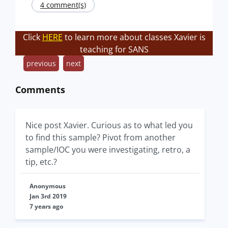
4 comment(s)
Click
HERE
to learn more about classes Xavier is
teaching for SANS
previous
next
Comments
Nice post Xavier. Curious as to what led you
to find this sample? Pivot from another
sample/IOC you were investigating, retro, a
tip, etc.?
Anonymous
Jan 3rd 2019
7 years ago