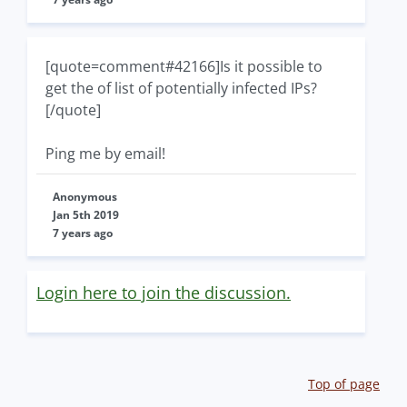
[quote=comment#42166]Is it possible to
get the of list of potentially infected IPs?
[/quote]
Ping me by email!
Anonymous
Jan 5th 2019
7 years ago
Login here to join the discussion.
Top of page