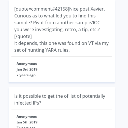
[quote=comment#42158]Nice post Xavier.
Curious as to what led you to find this
sample? Pivot from another sample/IOC
you were investigating, retro, a tip, etc.?
[/quote]
It depends, this one was found on VT via my
set of hunting YARA rules.
Anonymous
Jan 3rd 2019
7 years ago
Is it possible to get the of list of potentially
infected IPs?
Anonymous
Jan 5th 2019
7 years ago