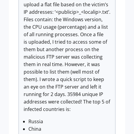
upload a flat file based on the victim’s
IP addresses: ‘<publicip>_<localip>.txt’.
Files contain: the Windows version,
the CPU usage (percentage) and a list
of all running processes. Once a file
is uploaded, I tried to access some of
them but another process on the
malicious FTP server was collecting
them in real time. However, it was
possible to list them (well most of
them). I wrote a quick script to keep
an eye on the FTP server and left it
running for 2 days. 35984 unique IP
addresses were collected! The top 5 of
infected countries is:
Russia
China