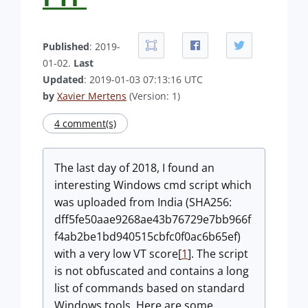
Published
: 2019-
01-02.
Last
Updated
: 2019-01-03 07:13:16 UTC
by
Xavier Mertens
(Version: 1)
4 comment(s)
The last day of 2018, I found an
interesting Windows cmd script which
was uploaded from India (SHA256:
dff5fe50aae9268ae43b76729e7bb966f
f4ab2be1bd940515cbfc0f0ac6b65ef)
with a very low VT score[
1
]. The script
is not obfuscated and contains a long
list of commands based on standard
Windows tools. Here are some