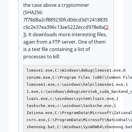
the case above a cryptominer
(SHA256:
7f78d8a2cf889230fcd0dcd3d12418835
c6c2e37ea396c13ae5222eccd978e8a[
2
]). It downloads more interesting files,
again from a FTP server. One of them
is a text file containing a list of
processes to kill:
lsmose1.exe,C:\Windows\debug\lsmose1.exe,0

conime.exe,C:\Program Files (x86)\Common File
lsmosee1.exe,c:\windows\help\lsmosee1.exe,1

1.exe,c:\windows\debug\xmrstak_cuda_backend_c
lsazs.exe,c:\windows\system\lsazs.exe,1

tasksche.exe,c:\windows\tasksche.exe,1

Zationa.exe,C:\ProgramData\Microsoft\Zational
csrs.exe,C:\ProgramData\Microsoft\Natiodnal\c
shennong.bat,C:\Windows\SysWOW64\shennong.bat