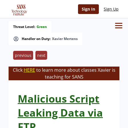
Sign In
Sign Up
Threat Level:
Green
Handler on Duty:
Xavier Mertens
previous
next
Click
HERE
to learn more about classes Xavier is
teaching for SANS
Malicious Script
Leaking Data via
FTP