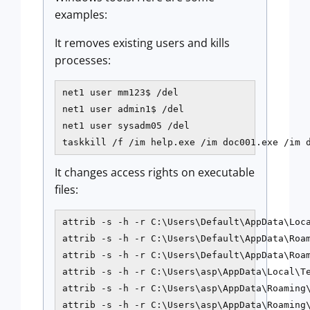
examples:
It removes existing users and kills
processes:
net1 user mm123$ /del

net1 user admin1$ /del

net1 user sysadm05 /del

taskkill /f /im help.exe /im doc001.exe /im 
It changes access rights on executable
files:
attrib -s -h -r C:\Users\Default\AppData\Loca
attrib -s -h -r C:\Users\Default\AppData\Roam
attrib -s -h -r C:\Users\Default\AppData\Roam
attrib -s -h -r C:\Users\asp\AppData\Local\Te
attrib -s -h -r C:\Users\asp\AppData\Roaming\
attrib -s -h -r C:\Users\asp\AppData\Roaming\