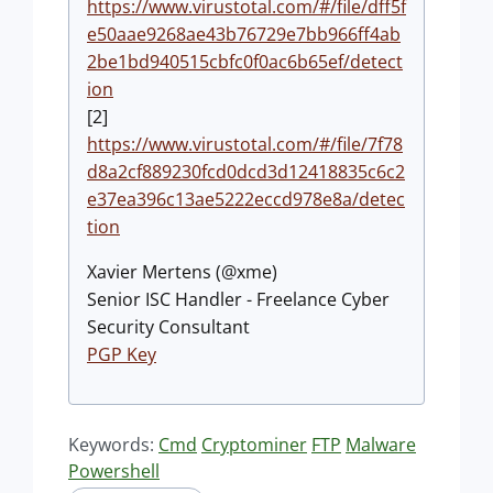
https://www.virustotal.com/#/file/dff5f
e50aae9268ae43b76729e7bb966ff4ab
2be1bd940515cbfc0f0ac6b65ef/detect
ion
[2]
https://www.virustotal.com/#/file/7f78
d8a2cf889230fcd0dcd3d12418835c6c2
e37ea396c13ae5222eccd978e8a/detec
tion
Xavier Mertens (@xme)
Senior ISC Handler - Freelance Cyber
Security Consultant
PGP Key
Keywords:
Cmd
Cryptominer
FTP
Malware
Powershell