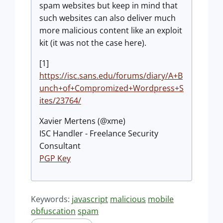
spam websites but keep in mind that
such websites can also deliver much
more malicious content like an exploit
kit (it was not the case here).
[1]
https://isc.sans.edu/forums/diary/A+B
unch+of+Compromized+Wordpress+S
ites/23764/
Xavier Mertens (@xme)
ISC Handler - Freelance Security
Consultant
PGP Key
Keywords:
javascript
malicious
mobile
obfuscation
spam