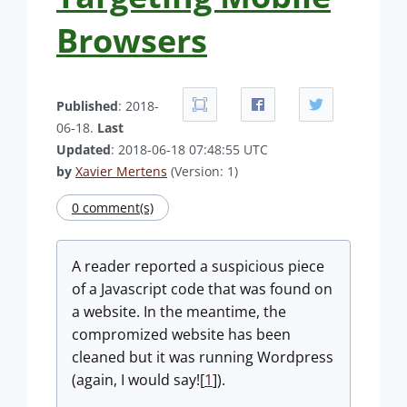
Browsers
Published
: 2018-
06-18.
Last
Updated
: 2018-06-18 07:48:55 UTC
by
Xavier Mertens
(Version: 1)
0 comment(s)
A reader reported a suspicious piece
of a Javascript code that was found on
a website. In the meantime, the
compromized website has been
cleaned but it was running Wordpress
(again, I would say![
1
]).