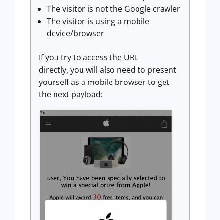
The visitor is not the Google crawler
The visitor is using a mobile
device/browser
If you try to access the URL
directly, you will also need to present
yourself as a mobile browser to get
the next payload: