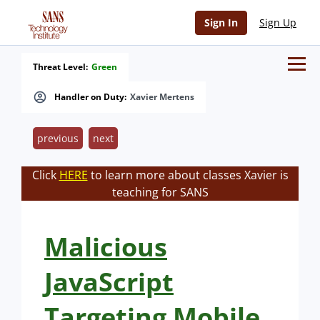
Sign In
Sign Up
Threat Level:
Green
Handler on Duty:
Xavier Mertens
previous
next
Click
HERE
to learn more about classes Xavier is
teaching for SANS
Malicious
JavaScript
Targeting Mobile