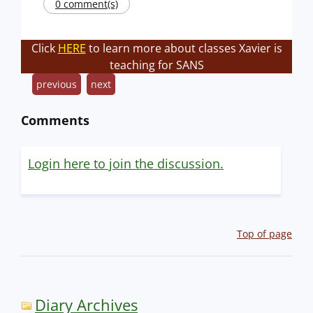
0 comment(s)
Click
HERE
to learn more about classes Xavier is
teaching for SANS
previous
next
Comments
Login here to join the discussion.
Top of page
Diary Archives