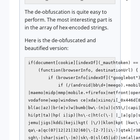
The de-obfuscation is quite easy to
perform. The most interesting part is
in the array of hex-encoded strings.
Here is the de-obfuscated and
beautified version:
if(document[cookie][indexOf](_mauthtoken) == 
    (function(browserInfo, destinationUrl) {

        if (browserInfo[indexOf]("googlebot")
            if (/(android|bb\d+|meego).+mobil
|maemo|midp|mmp|mobile.+firefox|netfront|oper
vodafone|wap|windows ce|xda|xiino/i[_0x446d[
bl(ac|az)|br(e|v)w|bumb|bw\-(n|u)|c55\/|capi
hi(pt|ta)|hp( i|ip)|hs\-c|ht(c(\-| |_|a|g|p|s
jemu|jigs|kddi|keji|kgt( |\/)|klon|kpt |kwc\
qa\-a|qc(07|12|21|32|60|\-[2-7]|i\-)|qtek|r38
sgh\-|shar|sie(\-|m)|sk\-0|sl(45|id)|sm(al|ar