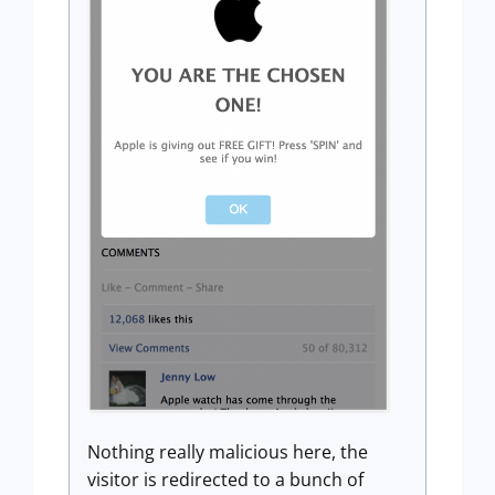
Nothing really malicious here, the
visitor is redirected to a bunch of