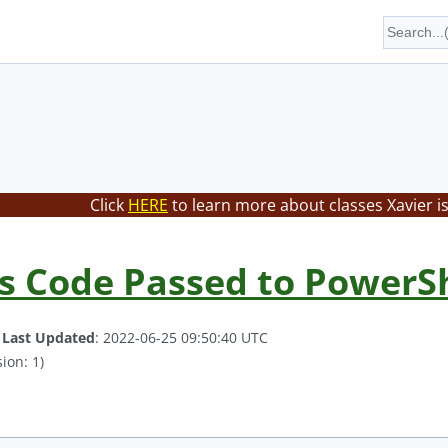
Click
HERE
to learn more about classes Xavier i
s Code Passed to PowerSh
.
Last Updated
: 2022-06-25 09:50:40 UTC
ion: 1)