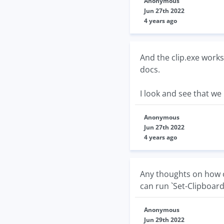
Anonymous
Jun 27th 2022
4 years ago
And the clip.exe works
docs.
I look and see that we
Anonymous
Jun 27th 2022
4 years ago
Any thoughts on how of
can run `Set-Clipboard`
Anonymous
Jun 29th 2022