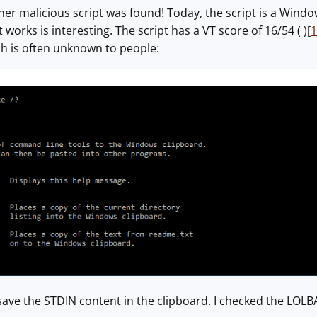
er malicious script was found! Today, the script is a Windo
 works is interesting. The script has a VT score of 16/54 ( )[
1
ich is often unknown to people:
 save the STDIN content in the clipboard. I checked the LOLB