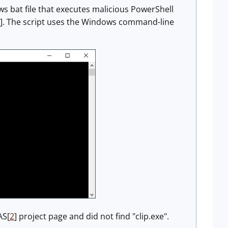
ws bat file that executes malicious PowerShell
]. The script uses the Windows command-line
AS[
2
] project page and did not find "clip.exe".