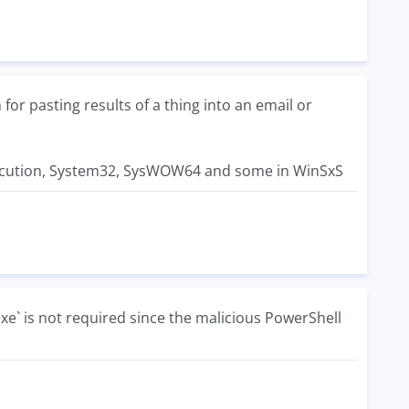
or pasting results of a thing into an email or
r execution, System32, SysWOW64 and some in WinSxS
exe` is not required since the malicious PowerShell