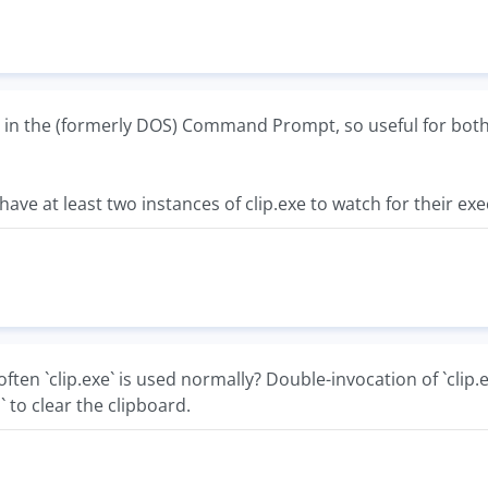
 in the (formerly DOS) Command Prompt, so useful for both f
 have at least two instances of clip.exe to watch for thei
ten `clip.exe` is used normally? Double-invocation of `clip.
 to clear the clipboard.