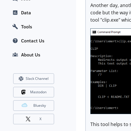
Another day, anoth
code but the way it
Data
tool "clip.exe" wh
Tools
Contact Us
About Us
Slack Channel
Mastodon
Bluesky
X
This tool helps to