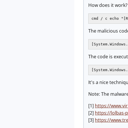
How does it work?
cmd / c echo "[R
The malicious code
[System.Windows.
The code is execut
[System.Windows.
It's a nice techni
Note: The malware 
[1]
https://www.vi
[2]
https://lolbas-p
[3]
https://www.tr