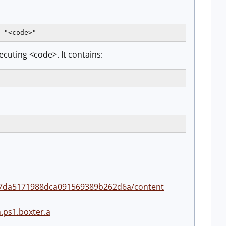
 "<code>"
ecuting <code>. It contains:
38f7da5171988dca091569389b262d6a/content
.ps1.boxter.a