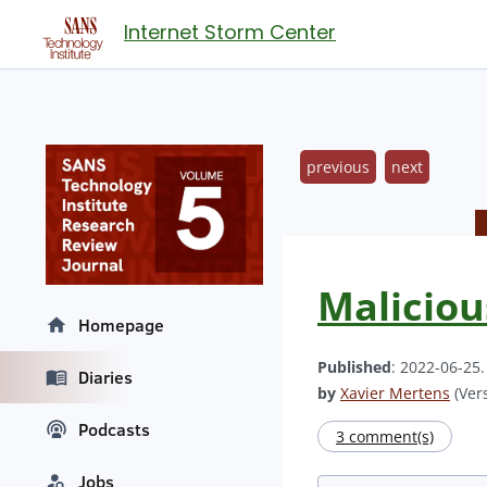
Internet Storm Center
previous
next
Maliciou
Homepage
Published
: 2022-06-25
Diaries
by
Xavier Mertens
(Vers
Podcasts
3 comment(s)
Jobs