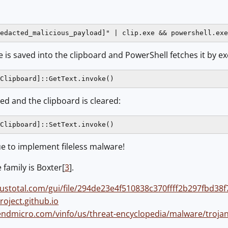
edacted_malicious_payload]" | clip.exe && powershell.exe
 is saved into the clipboard and PowerShell fetches it by ex
Clipboard]::GetText.invoke()
ed and the clipboard is cleared:
Clipboard]::SetText.invoke()
que to implement fileless malware!
family is Boxter[
3
].
rustotal.com/gui/file/294de23e4f510838c370ffff2b297fbd
roject.github.io
endmicro.com/vinfo/us/threat-encyclopedia/malware/trojan