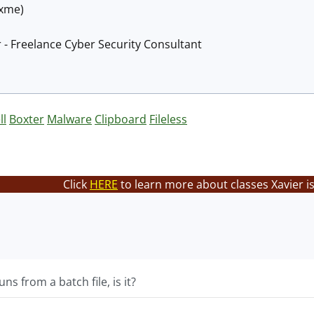
@xme)
 - Freelance Cyber Security Consultant
ll
Boxter
Malware
Clipboard
Fileless
Click
HERE
to learn more about classes Xavier i
 runs from a batch file, is it?