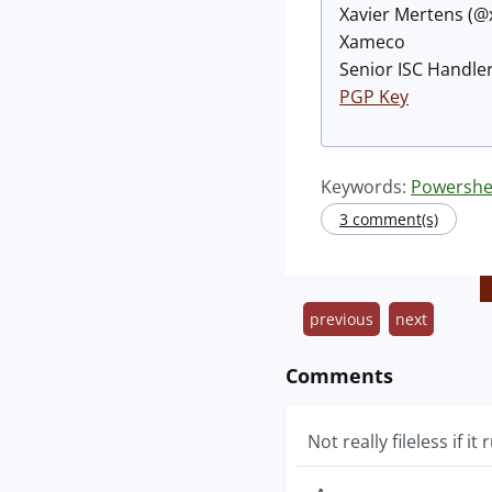
Xavier Mertens (
Xameco
Senior ISC Handler
PGP Key
Keywords:
Powershe
3 comment(s)
previous
next
Comments
Not really fileless if it