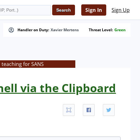
Sign In
Sign Up
Handler on Duty:
Xavier Mertens
Threat Level:
Green
s teaching for SANS
ell via the Clipboard