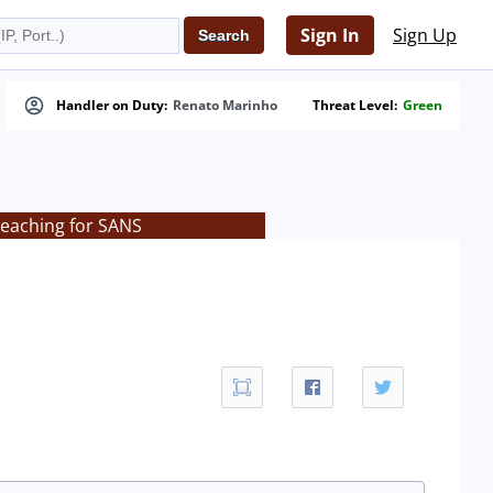
Sign In
Sign Up
Handler on Duty:
Renato Marinho
Threat Level:
Green
teaching for SANS