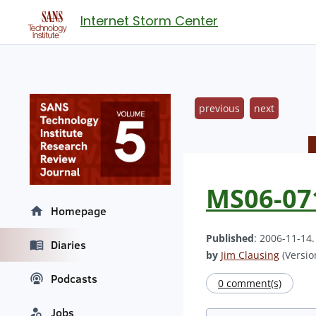
Internet Storm Center
previous
next
MS06-07
Homepage
Published
: 2006-11-14
Diaries
by
Jim Clausing
(Version
Podcasts
0 comment(s)
Jobs