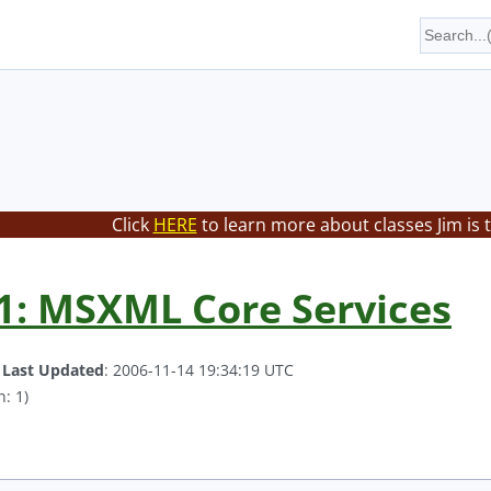
Click
HERE
to learn more about classes Jim is 
1: MSXML Core Services
.
Last Updated
: 2006-11-14 19:34:19 UTC
: 1)