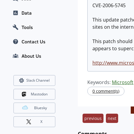
CVE-2006-5745
Data
This update patche
sites on the intern
Tools
This patch should
Contact Us
appears to super
About Us
http://www.micros
Slack Channel
Keywords:
Microsoft
0 comment(s)
Mastodon
Bluesky
previous
next
X
Comments