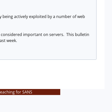
y being actively exploited by a number of web
 considered important on servers. This bulletin
ast week.
teaching for SANS