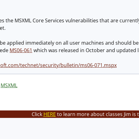
s the MSXML Core Services vulnerabilities that are currentl
et.
 be applied immediately on all user machines and should be
cede
MS06-061
which was released in October and updated l
oft.com/technet/security/bulletin/ms06-071.mspx
MSXML
Click
HERE
to learn more about classes Jim is 