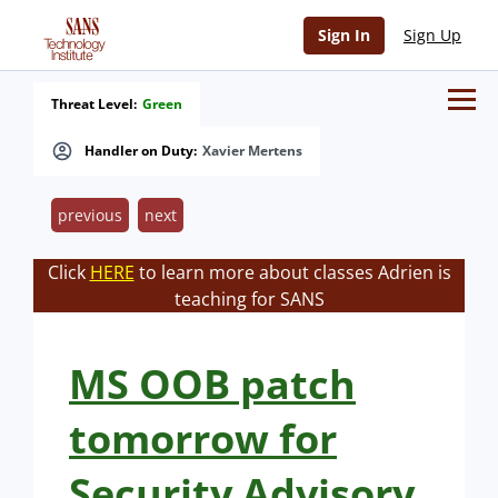
Sign In
Sign Up
Threat Level:
Green
Handler on Duty:
Xavier Mertens
previous
next
Click
HERE
to learn more about classes Adrien is
teaching for SANS
MS OOB patch
tomorrow for
Security Advisory