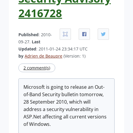
2416728
Published
: 2010-
09-27.
Last
Updated
: 2011-01-24 23:34:17 UTC
by
Adrien de Beaupre
(Version: 1)
2 comment(s)
Microsoft is going to release an Out-
of-Band Security bulletin tomorrow,
28 September 2010, which will
address a security vulnerability in
ASP.Net affecting all current versions
of Windows.