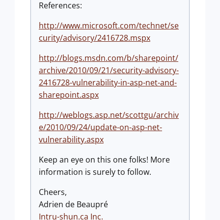
References:
http://www.microsoft.com/technet/se
curity/advisory/2416728.mspx
http://blogs.msdn.com/b/sharepoint/
archive/2010/09/21/security-advisory-
2416728-vulnerability-in-asp-net-and-
sharepoint.aspx
http://weblogs.asp.net/scottgu/archiv
e/2010/09/24/update-on-asp-net-
vulnerability.aspx
Keep an eye on this one folks! More
information is surely to follow.
Cheers,
Adrien de Beaupré
Intru-shun.ca Inc.