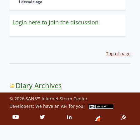
1 decade ago
Login here to join the discussion.
Top of page
Diary Archives
© 2026 SANS™ Internet Storm Center
Developers: We have an
API
for you!