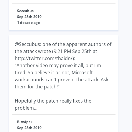
Seccubus
Sep 28th 2010
1 decade ago
@Seccubus: one of the apparent authors of
the attack wrote (9:21 PM Sep 25th at
http://twitter.com/thaidn/):
"Another video may prove it all, but I'm
tired. So believe it or not, Microsoft
workarounds can't prevent the attack. Ask
them for the patch!"
Hopefully the patch really fixes the
problem...
Bitwiper
Sep 28th 2010