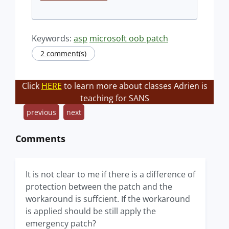
Keywords:
asp
microsoft oob patch
2 comment(s)
Click
HERE
to learn more about classes Adrien is
teaching for SANS
previous
next
Comments
It is not clear to me if there is a difference of
protection between the patch and the
workaround is suffcient. If the workaround
is applied should be still apply the
emergency patch?