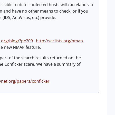
ssible to detect infected hosts with an elaborate
ion and have no other means to check, or if you
IDS, AntiVirus, etc) provide.
y.org/blog/?p=209
.
http://seclists.org/nmap-
the new NMAP feature.
part of the search results returned on the
 the Conficker scare. We have a summary of
net.org/papers/conficker