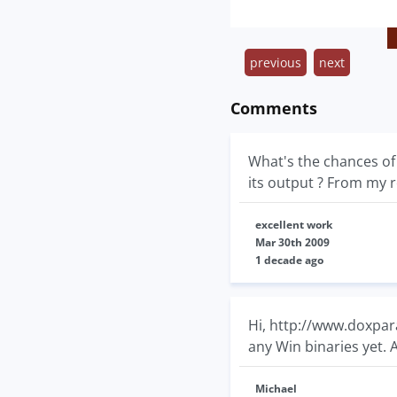
previous
next
Comments
What's the chances of 
its output ? From my r
excellent work
Mar 30th 2009
1 decade ago
Hi, http://www.doxpar
any Win binaries yet.
Michael