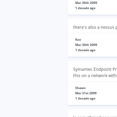
Mar 30th 2009
1 decade ago
there's also a nessus 
Ken
Mar 30th 2009
1 decade ago
Symantec Endpoint Pro
this on a network with
Shawn
Mar 31st 2009
1 decade ago