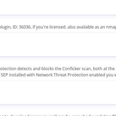
plugin, ID: 36036, if you're licensed. also available as an nm
tection detects and blocks the Conficker scan, both at the 
 SEP installed with Network Threat Protection enabled you wil