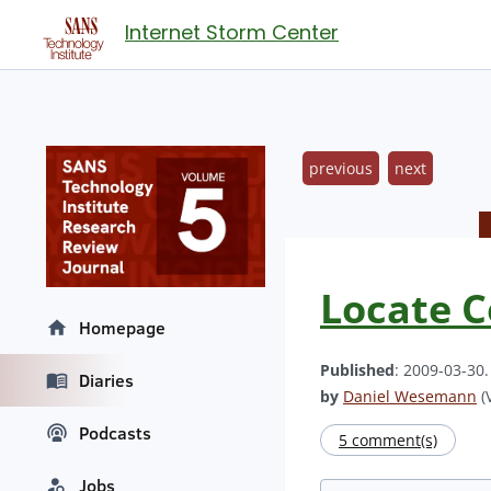
Internet Storm Center
previous
next
Locate C
Homepage
Published
: 2009-03-30
Diaries
by
Daniel Wesemann
(V
Podcasts
5 comment(s)
Jobs