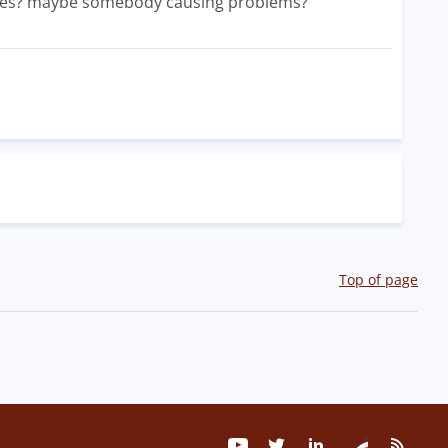
iles? maybe somebody causing problems?
Top of page