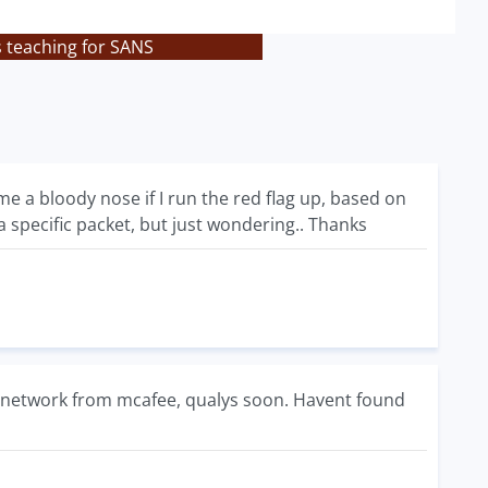
s teaching for SANS
e a bloody nose if I run the red flag up, based on
a specific packet, but just wondering.. Thanks
e network from mcafee, qualys soon. Havent found