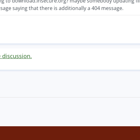
ng to download.insecure.org? maybe somebody updating f
sage saying that there is additionally a 404 message.
e discussion.