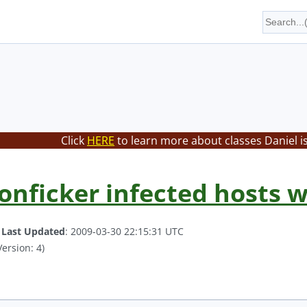
Click
HERE
to learn more about classes Daniel i
onficker infected hosts w
.
Last Updated
: 2009-03-30 22:15:31 UTC
ersion: 4)