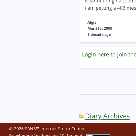
Is something happeni
i am getting a 403 mes
Algis
Mar 31st 2009
1 decade ago
Login here to join th
Diary Archives
© 2026 SANS™ Internet Storm Center
Developers: We have an
API
for you!