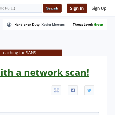
Sign In
Sign Up
Handler on Duty:
Xavier Mertens
Threat Level:
Green
s teaching for SANS
ith a network scan!