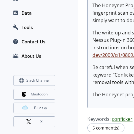
The Honeynet Proje
fingerprint scan o
Data
simply want to dou
Tools
The write-up and s
Nessus Plug-In 36
Contact Us
Instructions on h
dev/2009/q1/0869
About Us
Be careful when se
keyword "Conficker
Slack Channel
removal tools with
The Honeynet proj
Mastodon
Bluesky
Keywords:
conficker
X
5 comment(s)