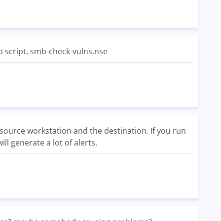
ap script, smb-check-vulns.nse
source workstation and the destination. If you run
l generate a lot of alerts.