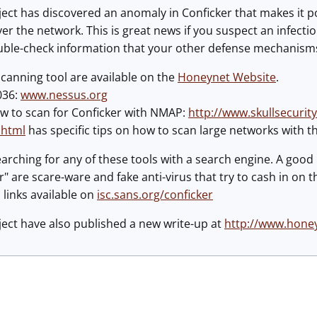
ct has discovered an anomaly in Conficker that makes it po
ver the network. This is great news if you suspect an infect
ble-check information that your other defense mechanisms (
canning tool are available on the
Honeynet Website
.
036:
www.nessus.org
ow to scan for Conficker with NMAP:
http://www.skullsecurit
.html
has specific tips on how to scan large networks with 
arching for any of these tools with a search engine. A good 
" are scare-ware and fake anti-virus that try to cash in on
 links available on
isc.sans.org/conficker
ect have also published a new write-up at
http://www.honey