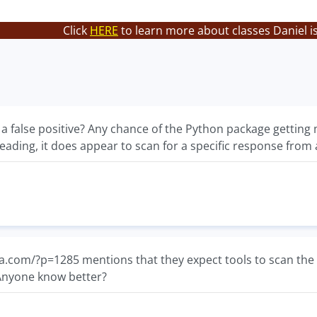
Click
HERE
to learn more about classes Daniel i
a false positive? Any chance of the Python package getting m
eading, it does appear to scan for a specific response from 
a.com/?p=1285 mentions that they expect tools to scan th
 Anyone know better?