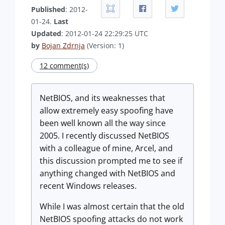
Published
: 2012-
01-24.
Last
Updated
: 2012-01-24 22:29:25 UTC
by
Bojan Zdrnja
(Version: 1)
12 comment(s)
NetBIOS, and its weaknesses that
allow extremely easy spoofing have
been well known all the way since
2005. I recently discussed NetBIOS
with a colleague of mine, Arcel, and
this discussion prompted me to see if
anything changed with NetBIOS and
recent Windows releases.
While I was almost certain that the old
NetBIOS spoofing attacks do not work