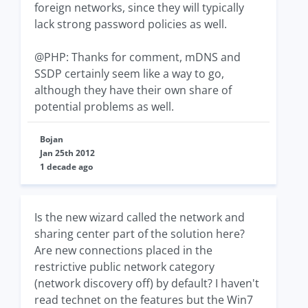
foreign networks, since they will typically
lack strong password policies as well.
@PHP: Thanks for comment, mDNS and
SSDP certainly seem like a way to go,
although they have their own share of
potential problems as well.
Bojan
Jan 25th 2012
1 decade ago
Is the new wizard called the network and
sharing center part of the solution here?
Are new connections placed in the
restrictive public network category
(network discovery off) by default? I haven't
read technet on the features but the Win7