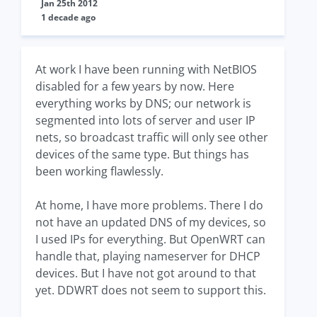
Jan 25th 2012
1 decade ago
At work I have been running with NetBIOS
disabled for a few years by now. Here
everything works by DNS; our network is
segmented into lots of server and user IP
nets, so broadcast traffic will only see other
devices of the same type. But things has
been working flawlessly.
At home, I have more problems. There I do
not have an updated DNS of my devices, so
I used IPs for everything. But OpenWRT can
handle that, playing nameserver for DHCP
devices. But I have not got around to that
yet. DDWRT does not seem to support this.