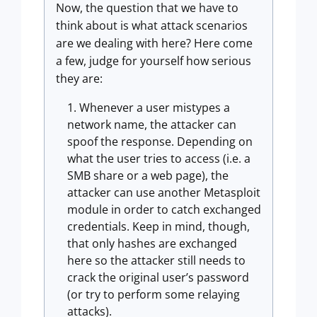
Now, the question that we have to
think about is what attack scenarios
are we dealing with here? Here come
a few, judge for yourself how serious
they are:
Whenever a user mistypes a
network name, the attacker can
spoof the response. Depending on
what the user tries to access (i.e. a
SMB share or a web page), the
attacker can use another Metasploit
module in order to catch exchanged
credentials. Keep in mind, though,
that only hashes are exchanged
here so the attacker still needs to
crack the original user’s password
(or try to perform some relaying
attacks).