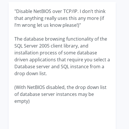
"Disable NetBIOS over TCP/IP. I don’t think
that anything really uses this any more (if
I’m wrong let us know please!)"
The database browsing functionality of the
SQL Server 2005 client library, and
installation process of some database
driven applications that require you select a
Database server and SQL instance from a
drop down list.
(With NetBIOS disabled, the drop down list
of database server instances may be
empty)