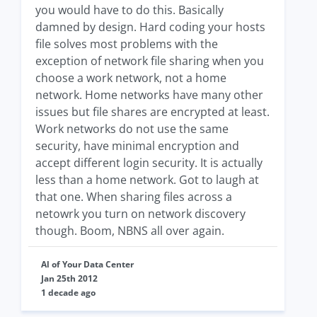
you would have to do this. Basically
damned by design. Hard coding your hosts
file solves most problems with the
exception of network file sharing when you
choose a work network, not a home
network. Home networks have many other
issues but file shares are encrypted at least.
Work networks do not use the same
security, have minimal encryption and
accept different login security. It is actually
less than a home network. Got to laugh at
that one. When sharing files across a
netowrk you turn on network discovery
though. Boom, NBNS all over again.
Al of Your Data Center
Jan 25th 2012
1 decade ago