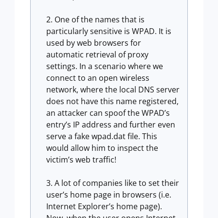
One of the names that is
particularly sensitive is WPAD. It is
used by web browsers for
automatic retrieval of proxy
settings. In a scenario where we
connect to an open wireless
network, where the local DNS server
does not have this name registered,
an attacker can spoof the WPAD’s
entry’s IP address and further even
serve a fake wpad.dat file. This
would allow him to inspect the
victim’s web traffic!
A lot of companies like to set their
user’s home page in browsers (i.e.
Internet Explorer’s home page).