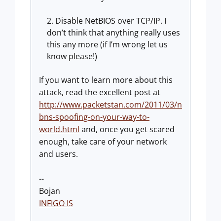
Disable NetBIOS over TCP/IP. I
don’t think that anything really uses
this any more (if I’m wrong let us
know please!)
If you want to learn more about this
attack, read the excellent post at
http://www.packetstan.com/2011/03/n
bns-spoofing-on-your-way-to-
world.html
and, once you get scared
enough, take care of your network
and users.
--
Bojan
INFIGO IS