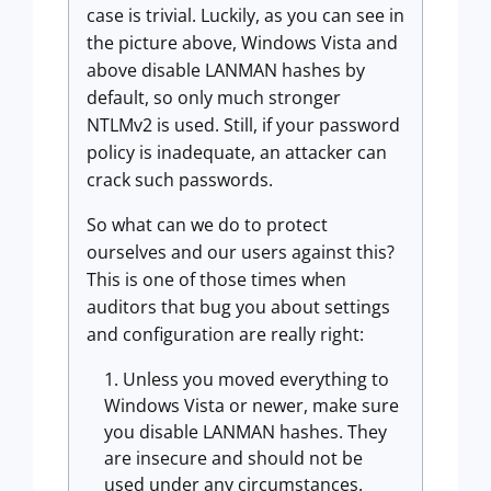
case is trivial. Luckily, as you can see in
the picture above, Windows Vista and
above disable LANMAN hashes by
default, so only much stronger
NTLMv2 is used. Still, if your password
policy is inadequate, an attacker can
crack such passwords.
So what can we do to protect
ourselves and our users against this?
This is one of those times when
auditors that bug you about settings
and configuration are really right:
Unless you moved everything to
Windows Vista or newer, make sure
you disable LANMAN hashes. They
are insecure and should not be
used under any circumstances.