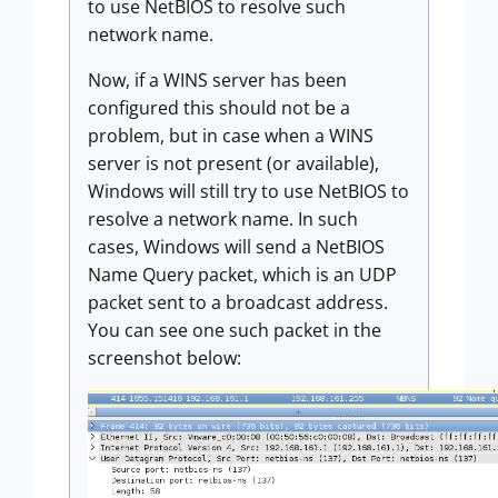
to use NetBIOS to resolve such
network name.
Now, if a WINS server has been
configured this should not be a
problem, but in case when a WINS
server is not present (or available),
Windows will still try to use NetBIOS to
resolve a network name. In such
cases, Windows will send a NetBIOS
Name Query packet, which is an UDP
packet sent to a broadcast address.
You can see one such packet in the
screenshot below: