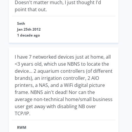
Doesn't matter much, I just thought I'd
point that out.
Seth
Jan 25th 2012
1 decade ago
I have 7 networked devices just at home, all
<3 years old, which use NBNS to locate the
device... 2 aquarium controllers (of different
brands), an irrigation controller, 2 AIO
printers, a NAS, and a WiFi digital picture
frame. NBNS ain't dead! Nor can the
average non-technical home/small business
user get away with disabling NB over
TCP/IP.
RWM