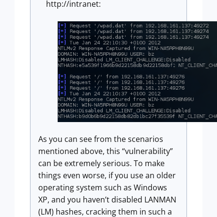
http://intranet:
As you can see from the scenarios
mentioned above, this “vulnerability”
can be extremely serious. To make
things even worse, if you use an older
operating system such as Windows
XP, and you haven’t disabled LANMAN
(LM) hashes, cracking them in such a