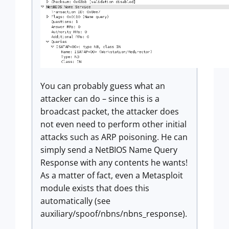
You can probably guess what an
attacker can do – since this is a
broadcast packet, the attacker does
not even need to perform other initial
attacks such as ARP poisoning. He can
simply send a NetBIOS Name Query
Response with any contents he wants!
As a matter of fact, even a Metasploit
module exists that does this
automatically (see
auxiliary/spoof/nbns/nbns_response).