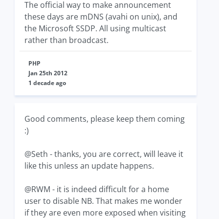
The official way to make announcement
these days are mDNS (avahi on unix), and
the Microsoft SSDP. All using multicast
rather than broadcast.
PHP
Jan 25th 2012
1 decade ago
Good comments, please keep them coming
:)
@Seth - thanks, you are correct, will leave it
like this unless an update happens.
@RWM - it is indeed difficult for a home
user to disable NB. That makes me wonder
if they are even more exposed when visiting