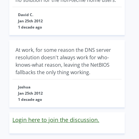
no solution for the non-techie home users.
David C.
Jan 25th 2012
1 decade ago
At work, for some reason the DNS server
resolution doesn't always work for who-
knows-what reason, leaving the NetBIOS
fallbacks the only thing working.
Joshua
Jan 25th 2012
1 decade ago
Login here to join the discussion.