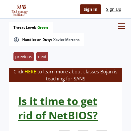
Sign In
Sign Up
Threat Level:
Green
Handler on Duty:
Xavier Mertens
previous
next
Click
HERE
to learn more about classes Bojan is
teaching for SANS
Is it time to get
rid of NetBIOS?