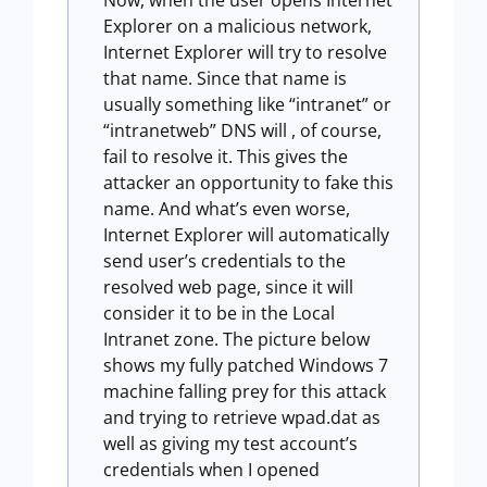
Now, when the user opens Internet
Explorer on a malicious network,
Internet Explorer will try to resolve
that name. Since that name is
usually something like “intranet” or
“intranetweb” DNS will , of course,
fail to resolve it. This gives the
attacker an opportunity to fake this
name. And what’s even worse,
Internet Explorer will automatically
send user’s credentials to the
resolved web page, since it will
consider it to be in the Local
Intranet zone. The picture below
shows my fully patched Windows 7
machine falling prey for this attack
and trying to retrieve wpad.dat as
well as giving my test account’s
credentials when I opened