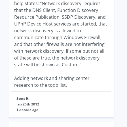
help states: "Network discovery requires
that the DNS Client, Function Discovery
Resource Publication, SSDP Discovery, and
UPnP Device Host services are started, that
network discovery is allowed to
communicate through Windows Firewall,
and that other firewalls are not interfering
with network discovery. If some but not all
of these are true, the network discovery
state will be shown as Custom."
Adding network and sharing center
research to the todo list.
Scott H.
Jan 25th 2012
1 decade ago