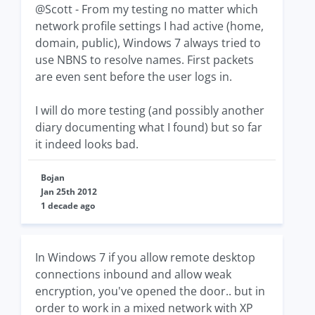
@Scott - From my testing no matter which
network profile settings I had active (home,
domain, public), Windows 7 always tried to
use NBNS to resolve names. First packets
are even sent before the user logs in.
I will do more testing (and possibly another
diary documenting what I found) but so far
it indeed looks bad.
Bojan
Jan 25th 2012
1 decade ago
In Windows 7 if you allow remote desktop
connections inbound and allow weak
encryption, you've opened the door.. but in
order to work in a mixed network with XP