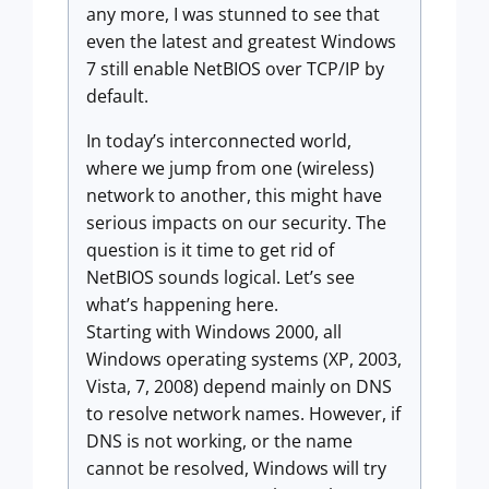
any more, I was stunned to see that
even the latest and greatest Windows
7 still enable NetBIOS over TCP/IP by
default.
In today’s interconnected world,
where we jump from one (wireless)
network to another, this might have
serious impacts on our security. The
question is it time to get rid of
NetBIOS sounds logical. Let’s see
what’s happening here.
Starting with Windows 2000, all
Windows operating systems (XP, 2003,
Vista, 7, 2008) depend mainly on DNS
to resolve network names. However, if
DNS is not working, or the name
cannot be resolved, Windows will try