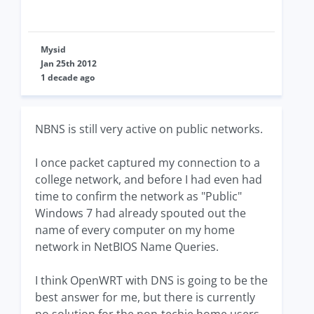
Mysid
Jan 25th 2012
1 decade ago
NBNS is still very active on public networks.
I once packet captured my connection to a
college network, and before I had even had
time to confirm the network as "Public"
Windows 7 had already spouted out the
name of every computer on my home
network in NetBIOS Name Queries.
I think OpenWRT with DNS is going to be the
best answer for me, but there is currently