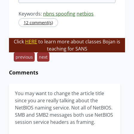
Keywords:
nbns spoofing
netbios
12 comment(s)
Click
HERE
to learn more about classes Bojan is
teaching for SANS
previous
next
Comments
You may want to change the article title
since you are really talking about the
NetBIOS naming service. Not all of NetBIOS.
SMB and SMB2 messages both use NetBIOS
session service headers as framing.