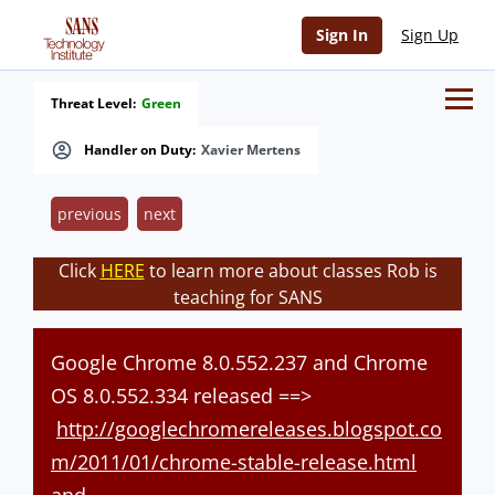
Sign In
Sign Up
Threat Level:
Green
Handler on Duty:
Xavier Mertens
previous
next
Click
HERE
to learn more about classes Rob is
teaching for SANS
Google Chrome 8.0.552.237 and Chrome
OS 8.0.552.334 released ==>
http://googlechromereleases.blogspot.co
m/2011/01/chrome-stable-release.html