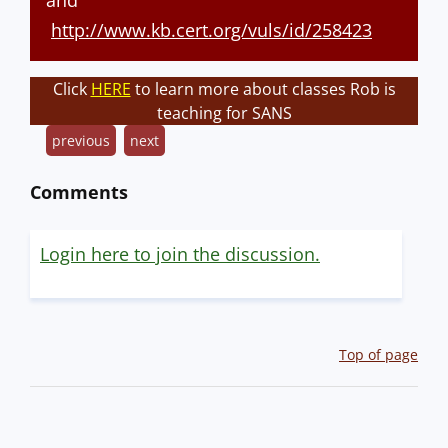
and
http://www.kb.cert.org/vuls/id/258423
Click
HERE
to learn more about classes Rob is
teaching for SANS
previous
next
Comments
Login here to join the discussion.
Top of page