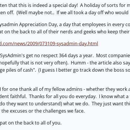
otten that this is indeed a special day! A holiday of sorts fo
ken off. (Well maybe not.. If we all took a day off who would
Sysadmin Appreciation Day, a day that employees in every c
t on the back to all of their nerds and geeks who keep the
.com/news/2009/073109-sysadmin-day.html
s SysAdmin's get no respect 364 days a year. Most companies
opefully that is not very often). Humm - the article also sa
e piles of cash". (I guess I better go track down the boss so
, I for one thank all of my fellow admins - whether they work
dent faithful. Thanks for all you do everyday. I know what a 
do they want to understand) what we do. They just want t
 the excuses or the challenges we face.
 pat on the back to all of you.