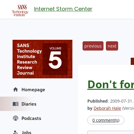
Internet Storm Center
previous
next
Don't fo
Homepage
Published
: 2009-07-31
Diaries
by
Deborah Hale
(Versi
Podcasts
0 comment(s)
Jobs