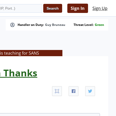
Sign In
Sign Up
Handler on Duty:
Guy Bruneau
Threat Level:
Green
is teaching for SANS
n Thanks