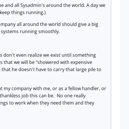
r me and all Sysadmin's around the world. A day we
 keep things running.)
ompany all around the world should give a big
ir systems running smoothly.
 don't even realize we exist until something
ys that we will be "showered with expensive
 that he doesn't have to carry that large pile to
 at my company with me, or as a fellow handler, or
thankless job this can be. No one really
hings to work when they need them and they