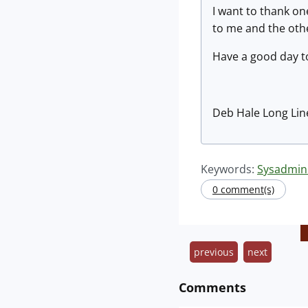
I want to thank on
to me and the oth
Have a good day to 
Deb Hale Long Lin
Keywords:
Sysadmin
0 comment(s)
previous
next
Comments