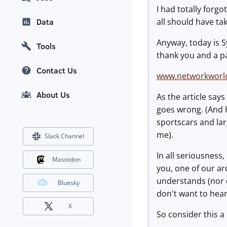
I had totally forg
all should have ta
Data
Anyway, today is 
Tools
thank you and a pa
Contact Us
www.networkworld
About Us
As the article say
goes wrong. (And h
sportscars and larg
me).
Slack Channel
In all seriousness
Mastodon
you, one of our ar
understands (nor 
Bluesky
don't want to hear
X
So consider this a