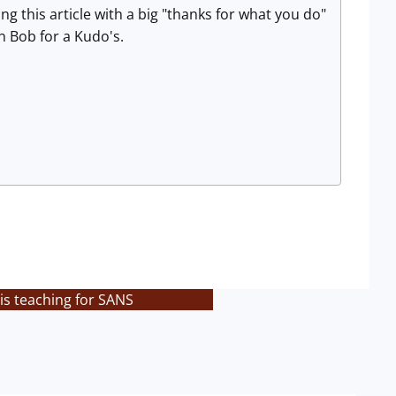
 this article with a big "thanks for what you do"
 Bob for a Kudo's.
is teaching for SANS