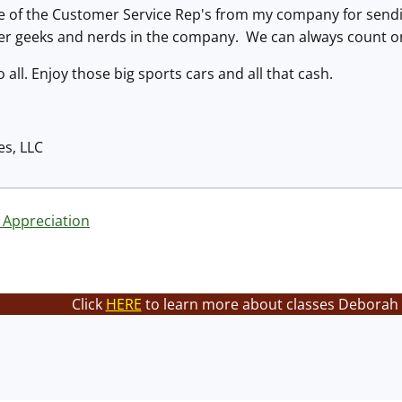
e of the Customer Service Rep's from my company for sending
er geeks and nerds in the company. We can always count on
all. Enjoy those big sports cars and all that cash.
es, LLC
 Appreciation
Click
HERE
to learn more about classes Deborah 