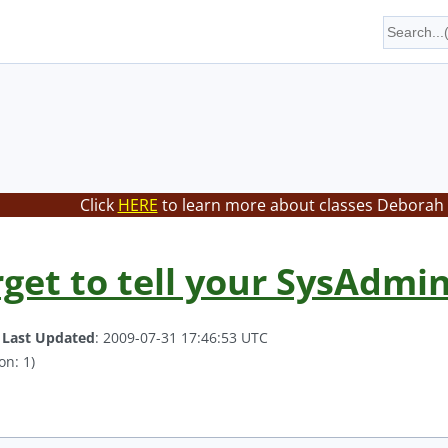
Click
HERE
to learn more about classes Deborah 
rget to tell your SysAdmi
.
Last Updated
: 2009-07-31 17:46:53 UTC
on: 1)