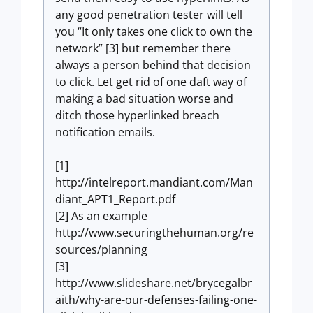
any good penetration tester will tell
you “It only takes one click to own the
network” [3] but remember there
always a person behind that decision
to click. Let get rid of one daft way of
making a bad situation worse and
ditch those hyperlinked breach
notification emails.
[1]
http://intelreport.mandiant.com/Man
diant_APT1_Report.pdf
[2] As an example
http://www.securingthehuman.org/re
sources/planning
[3]
http://www.slideshare.net/brycegalbr
aith/why-are-our-defenses-failing-one-