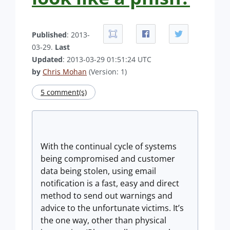
Published
: 2013-
03-29.
Last
Updated
: 2013-03-29 01:51:24 UTC
by
Chris Mohan
(Version: 1)
5 comment(s)
With the continual cycle of systems
being compromised and customer
data being stolen, using email
notification is a fast, easy and direct
method to send out warnings and
advice to the unfortunate victims. It’s
the one way, other than physical