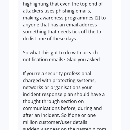
highlighting that even the top end of
attackers uses phishing emails,
making awareness programmes [2] to
anyone that has an email address
something that needs tick off the to
do list one of these days.
So what this got to do with breach
notification emails? Glad you asked.
If you’re a security professional
charged with protecting systems,
networks or organisations your
incident response plan should have a
thought through section on
communications before, during and
after an incident. So if one or one
million customer/user details
suddenly appear on the pastebin.com