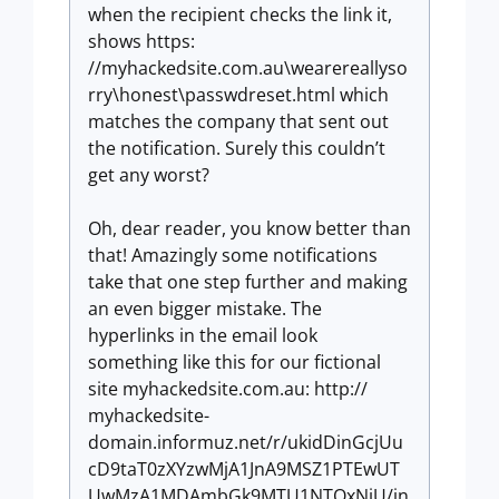
when the recipient checks the link it,
shows https:
//myhackedsite.com.au\wearereallyso
rry\honest\passwdreset.html which
matches the company that sent out
the notification. Surely this couldn’t
get any worst?
Oh, dear reader, you know better than
that! Amazingly some notifications
take that one step further and making
an even bigger mistake. The
hyperlinks in the email look
something like this for our fictional
site myhackedsite.com.au: http://
myhackedsite-
domain.informuz.net/r/ukidDinGcjUu
cD9taT0zXYzwMjA1JnA9MSZ1PTEwUT
UwMzA1MDAmbGk9MTU1NTQxNjU/in