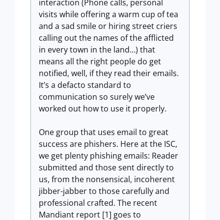
interaction (Phone calls, personal
visits while offering a warm cup of tea
and a sad smile or hiring street criers
calling out the names of the afflicted
in every town in the land…) that
means all the right people do get
notified, well, if they read their emails.
It’s a defacto standard to
communication so surely we’ve
worked out how to use it properly.
One group that uses email to great
success are phishers. Here at the ISC,
we get plenty phishing emails: Reader
submitted and those sent directly to
us, from the nonsensical, incoherent
jibber-jabber to those carefully and
professional crafted. The recent
Mandiant report [1] goes to