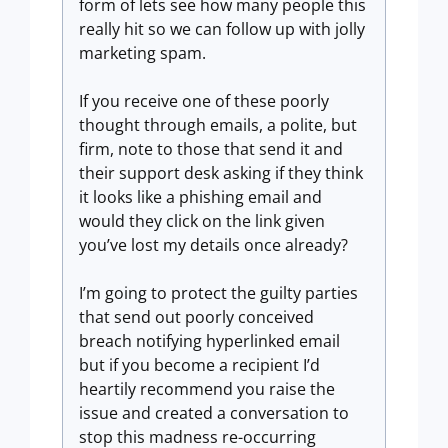
form of lets see how many people this
really hit so we can follow up with jolly
marketing spam.
If you receive one of these poorly
thought through emails, a polite, but
firm, note to those that send it and
their support desk asking if they think
it looks like a phishing email and
would they click on the link given
you’ve lost my details once already?
I’m going to protect the guilty parties
that send out poorly conceived
breach notifying hyperlinked email
but if you become a recipient I’d
heartily recommend you raise the
issue and created a conversation to
stop this madness re-occurring