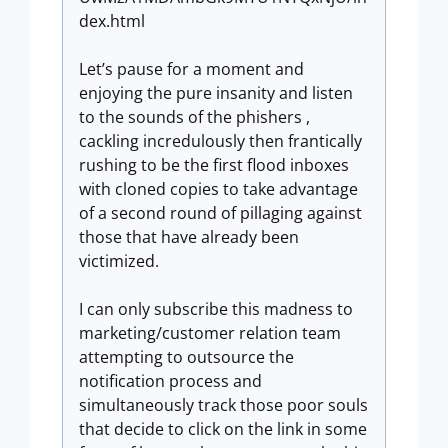
dex.html
Let’s pause for a moment and
enjoying the pure insanity and listen
to the sounds of the phishers ,
cackling incredulously then frantically
rushing to be the first flood inboxes
with cloned copies to take advantage
of a second round of pillaging against
those that have already been
victimized.
I can only subscribe this madness to
marketing/customer relation team
attempting to outsource the
notification process and
simultaneously track those poor souls
that decide to click on the link in some