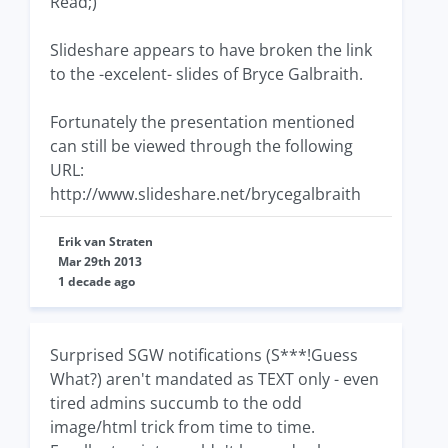
Read;)
Slideshare appears to have broken the link
to the -excelent- slides of Bryce Galbraith.
Fortunately the presentation mentioned
can still be viewed through the following
URL:
http://www.slideshare.net/brycegalbraith
Erik van Straten
Mar 29th 2013
1 decade ago
Surprised SGW notifications (S***!Guess
What?) aren't mandated as TEXT only - even
tired admins succumb to the odd
image/html trick from time to time.