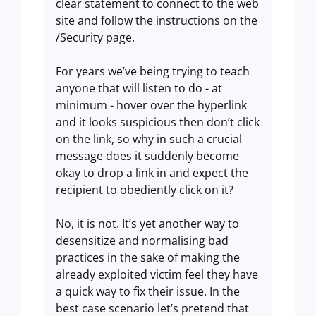
clear statement to connect to the web
site and follow the instructions on the
/Security page.
For years we’ve being trying to teach
anyone that will listen to do - at
minimum - hover over the hyperlink
and it looks suspicious then don’t click
on the link, so why in such a crucial
message does it suddenly become
okay to drop a link in and expect the
recipient to obediently click on it?
No, it is not. It’s yet another way to
desensitize and normalising bad
practices in the sake of making the
already exploited victim feel they have
a quick way to fix their issue. In the
best case scenario let’s pretend that