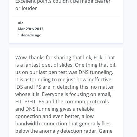
Excellent points couldn't be made clearer
or louder
nic
Mar 29th 2013
1 decade ago
Wow, thanks for sharing that link, Erik. That
is a fantastic set of slides. One thing that bit
us on our last pen test was DNS tunneling.
It is astounding to me just how ineffective
IDS and IPS are in detecting this, no matter
whose it is. Everyone is focusing on email,
HTTP/HTTPS and the common protocols
and DNS tunneling gives a reliable
connection and even better, a low
bandwidth connection that generally flies
below the anomaly detection radar. Game