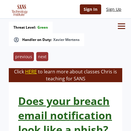
Sign In
Sign Up
Threat Level:
Green
Handler on Duty:
Xavier Mertens
previous
next
Click
HERE
to learn more about classes Chris is
teaching for SANS
Does your breach
email notification
look like a phish?