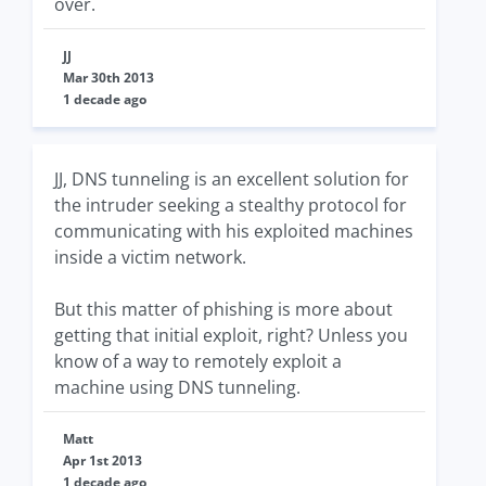
over.
JJ
Mar 30th 2013
1 decade ago
JJ, DNS tunneling is an excellent solution for
the intruder seeking a stealthy protocol for
communicating with his exploited machines
inside a victim network.
But this matter of phishing is more about
getting that initial exploit, right? Unless you
know of a way to remotely exploit a
machine using DNS tunneling.
Matt
Apr 1st 2013
1 decade ago