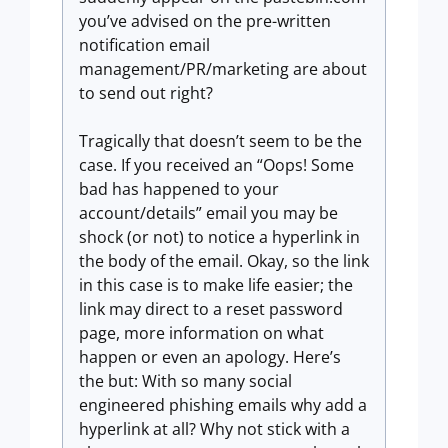
you’ve advised on the pre-written
notification email
management/PR/marketing are about
to send out right?
Tragically that doesn’t seem to be the
case. If you received an “Oops! Some
bad has happened to your
account/details” email you may be
shock (or not) to notice a hyperlink in
the body of the email. Okay, so the link
in this case is to make life easier; the
link may direct to a reset password
page, more information on what
happen or even an apology. Here’s
the but: With so many social
engineered phishing emails why add a
hyperlink at all? Why not stick with a