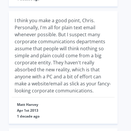
I think you make a good point, Chris.
Personally, I'm all for plain text email
whenever possible. But I suspect many
corporate communications departments
assume that people will think nothing so
simple and plain could come from a big
corporate entity. They haven't really
absorbed the new reality, which is that
anyone with a PC and a bit of effort can
make a website/email as slick as your fancy-
looking corporate communications.
Matt Harvey
Apr 1st 2013
1 decade ago