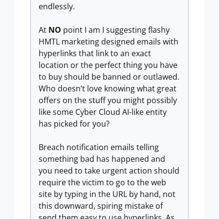
endlessly.
At
NO
point I am I suggesting flashy
HMTL marketing designed emails with
hyperlinks that link to an exact
location or the perfect thing you have
to buy should be banned or outlawed.
Who doesn’t love knowing what great
offers on the stuff you might possibly
like some Cyber Cloud AI-like entity
has picked for you?
Breach notification emails telling
something bad has happened and
you need to take urgent action should
require the victim to go to the web
site by typing in the URL by hand, not
this downward, spiring mistake of
send them easy to use hyperlinks. As