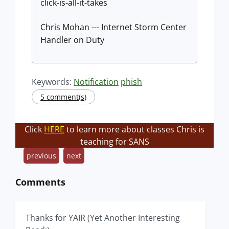
click-is-all-it-takes
Chris Mohan --- Internet Storm Center
Handler on Duty
Keywords:
Notification
phish
5 comment(s)
Click
HERE
to learn more about classes Chris is
teaching for SANS
previous
next
Comments
Thanks for YAIR (Yet Another Interesting