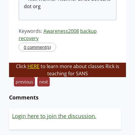
dot org
Keywords:
Awareness2008
backup
recovery
0 comment(s)
Click
HERE
to learn more about classes Rick is
teaching for SANS
previous
next
Comments
Login here to join the discussion.