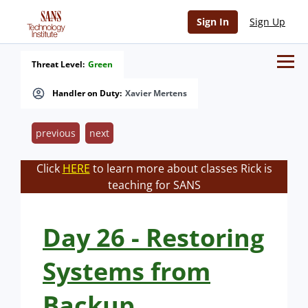
Sign In
Sign Up
Threat Level:
Green
Handler on Duty:
Xavier Mertens
previous
next
Click
HERE
to learn more about classes Rick is
teaching for SANS
Day 26 - Restoring
Systems from
Backup