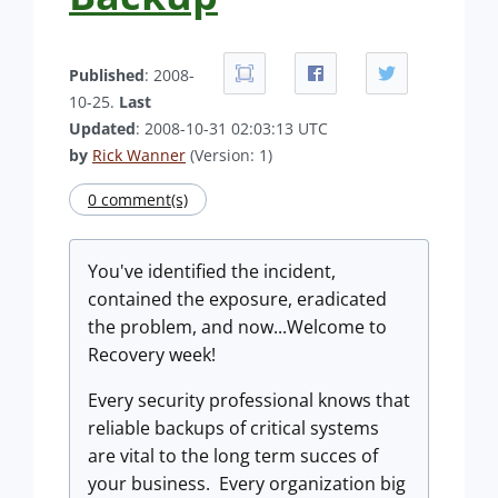
Published
: 2008-
10-25.
Last
Updated
: 2008-10-31 02:03:13 UTC
by
Rick Wanner
(Version: 1)
0 comment(s)
You've identified the incident,
contained the exposure, eradicated
the problem, and now...Welcome to
Recovery week!
Every security professional knows that
reliable backups of critical systems
are vital to the long term succes of
your business. Every organization big