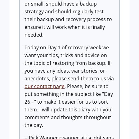
or small, should have a backup
strategy and should regularly test
their backup and recovery process to
ensure it will work when it is finally
needed.
Today on Day 1 of recovery week we
want your tips, tricks and advice on
the topic of restoring from backup. If
you have any ideas, war stories, or
anecdotes, please send them to us via
our contact page
. Please, be sure to
put something in the subject like "Day
26 - " to make it easier for us to sort
them. I will update this diary with your
comments and thoughts throughout
the day.
-- Rick Wanner rwanner at isc dot sans