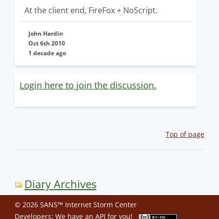
At the client end, FireFox + NoScript.
John Hardin
Oct 6th 2010
1 decade ago
Login here to join the discussion.
Top of page
Diary Archives
© 2026 SANS™ Internet Storm Center
Developers: We have an
API
for you!