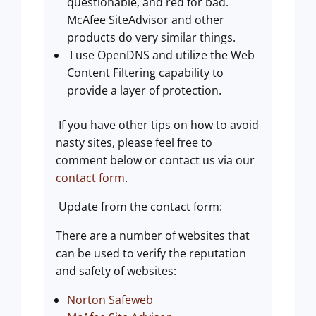
questionable, and red for bad.
McAfee SiteAdvisor and other
products do very similar things.
I use OpenDNS and utilize the Web
Content Filtering capability to
provide a layer of protection.
If you have other tips on how to avoid
nasty sites, please feel free to
comment below or contact us via our
contact form
.
Update from the contact form:
There are a number of websites that
can be used to verify the reputation
and safety of websites:
Norton Safeweb