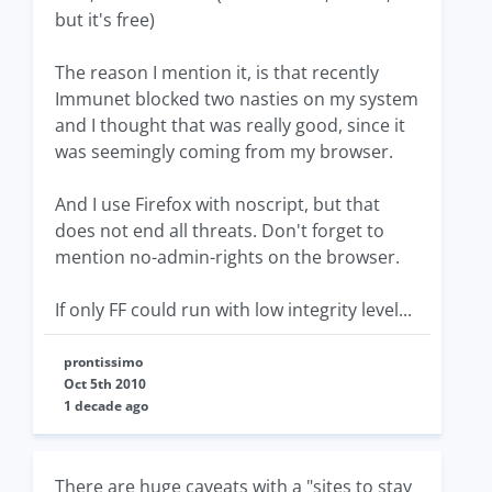
but it's free)
The reason I mention it, is that recently
Immunet blocked two nasties on my system
and I thought that was really good, since it
was seemingly coming from my browser.
And I use Firefox with noscript, but that
does not end all threats. Don't forget to
mention no-admin-rights on the browser.
If only FF could run with low integrity level...
prontissimo
Oct 5th 2010
1 decade ago
There are huge caveats with a "sites to stay