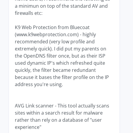
a minimun on top of the standard AV and
firewalls etc:
K9 Web Protection from Bluecoat
(www.k9webprotection.com) - highly
recommended (very low profile and
extremely quick). I did put my parents on
the OpenDNS filter once, but as their ISP
used dynamic IP's which refreshed quite
quickly, the filter became redundant
because it bases the filter profile on the IP
address you're using.
AVG Link scanner - This tool actually scans
sites within a search result for malware
rather than rely on a database of "user
experience"