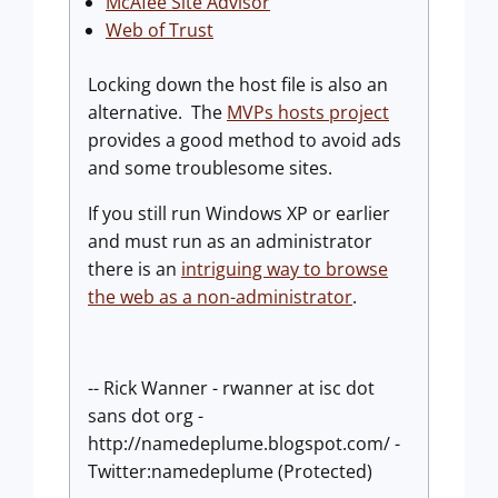
McAfee Site Advisor
Web of Trust
Locking down the host file is also an
alternative. The
MVPs hosts project
provides a good method to avoid ads
and some troublesome sites.
If you still run Windows XP or earlier
and must run as an administrator
there is an
intriguing way to browse
the web as a non-administrator
.
-- Rick Wanner - rwanner at isc dot
sans dot org -
http://namedeplume.blogspot.com/ -
Twitter:namedeplume (Protected)