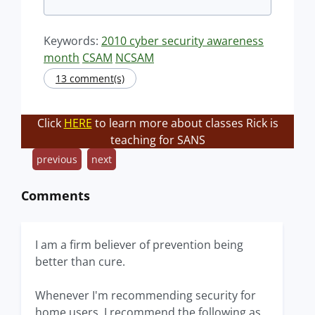
Keywords:
2010 cyber security awareness
month
CSAM
NCSAM
13 comment(s)
Click
HERE
to learn more about classes Rick is
teaching for SANS
previous
next
Comments
I am a firm believer of prevention being
better than cure.
Whenever I'm recommending security for
home users, I recommend the following as