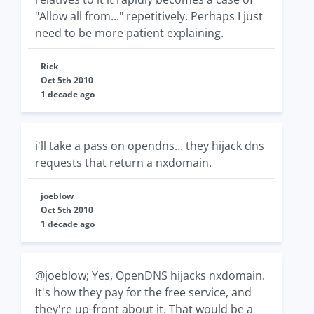
"Allow all from..." repetitively. Perhaps I just
need to be more patient explaining.
Rick
Oct 5th 2010
1 decade ago
i'll take a pass on opendns... they hijack dns
requests that return a nxdomain.
joeblow
Oct 5th 2010
1 decade ago
@joeblow; Yes, OpenDNS hijacks nxdomain.
It's how they pay for the free service, and
they're up-front about it. That would be a