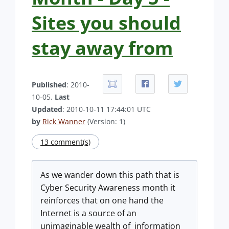
Sites you should
stay away from
Published
: 2010-
10-05.
Last
Updated
: 2010-10-11 17:44:01 UTC
by
Rick Wanner
(Version: 1)
13 comment(s)
As we wander down this path that is
Cyber Security Awareness month it
reinforces that on one hand the
Internet is a source of an
unimaginable wealth of information