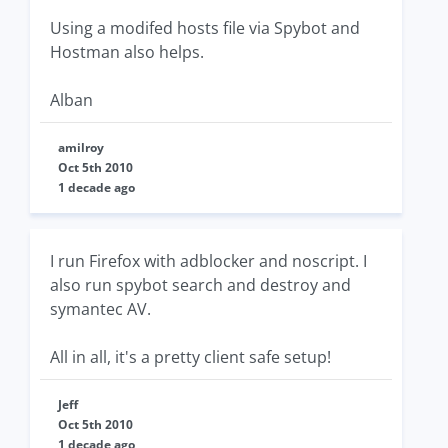
Using a modifed hosts file via Spybot and
Hostman also helps.
Alban
amilroy
Oct 5th 2010
1 decade ago
I run Firefox with adblocker and noscript. I
also run spybot search and destroy and
symantec AV.
All in all, it's a pretty client safe setup!
Jeff
Oct 5th 2010
1 decade ago