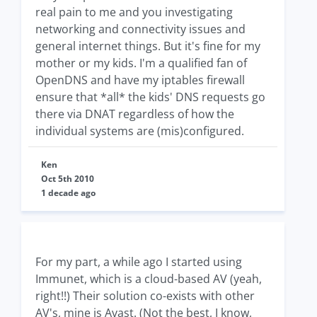
real pain to me and you investigating
networking and connectivity issues and
general internet things. But it's fine for my
mother or my kids. I'm a qualified fan of
OpenDNS and have my iptables firewall
ensure that *all* the kids' DNS requests go
there via DNAT regardless of how the
individual systems are (mis)configured.
Ken
Oct 5th 2010
1 decade ago
For my part, a while ago I started using
Immunet, which is a cloud-based AV (yeah,
right!!) Their solution co-exists with other
AV's, mine is Avast. (Not the best, I know,