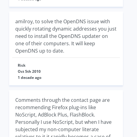
amilroy, to solve the OpenDNS issue with
quickly rotating dynamic addresses you just
need to install the OpenDNS updater on
one of their computers. It will keep
OpenDNS up to date.
Rick
Oct 5th 2010
1 decade ago
Comments through the contact page are
recommending Firefox plug-ins like
NoScript, AdBlock Plus, FlashBlock.
Personally I use NoScript, but when I have
subjected my non-computer literate
relatives to it it rapidly becomes a case of