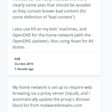
clearly some sites that should be avoided
as they contain known bad content (for
some definition of "bad content")
I also use K9 on my kids' machines, and
OpenDNS for the home network (with the
OpenDNS updater). Also using Avast for AV
duties.
ASB
Oct 6th 2010
1 decade ago
My home network is set up to require web
browsing via a proxy server (Squid), and I
automatically update the proxy's domain
block list from malwaredomains.com