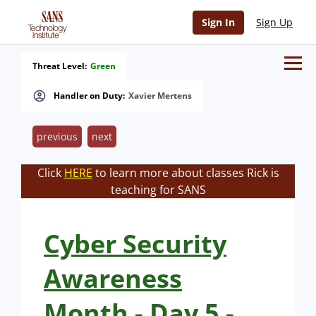
Sign In
Sign Up
Threat Level:
Green
Handler on Duty:
Xavier Mertens
previous
next
Click
HERE
to learn more about classes Rick is
teaching for SANS
Cyber Security
Awareness
Month - Day 5 -