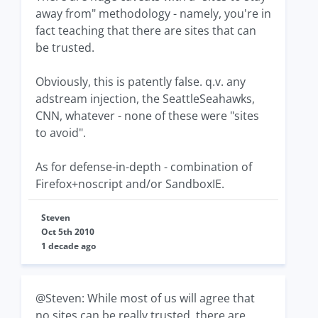
away from" methodology - namely, you're in
fact teaching that there are sites that can
be trusted.
Obviously, this is patently false. q.v. any
adstream injection, the SeattleSeahawks,
CNN, whatever - none of these were "sites
to avoid".
As for defense-in-depth - combination of
Firefox+noscript and/or SandboxIE.
Steven
Oct 5th 2010
1 decade ago
@Steven: While most of us will agree that
no sites can be really trusted, there are