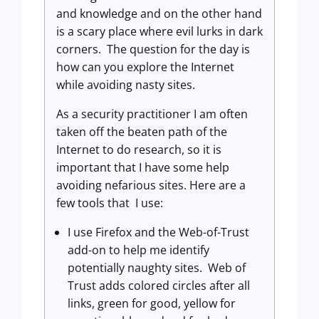
and knowledge and on the other hand
is a scary place where evil lurks in dark
corners. The question for the day is
how can you explore the Internet
while avoiding nasty sites.
As a security practitioner I am often
taken off the beaten path of the
Internet to do research, so it is
important that I have some help
avoiding nefarious sites. Here are a
few tools that I use:
I use Firefox and the Web-of-Trust
add-on to help me identify
potentially naughty sites. Web of
Trust adds colored circles after all
links, green for good, yellow for