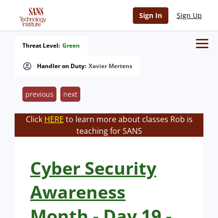
Sign In
Sign Up
Threat Level:
Green
Handler on Duty:
Xavier Mertens
previous
next
Click
HERE
to learn more about classes Rob is
teaching for SANS
Cyber Security
Awareness
Month - Day 19 -