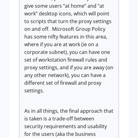
give some users “at home” and “at
work” desktop icons, which will point
to scripts that turn the proxy settings
on and off. Microsoft Group Policy
has some nifty features in this area,
where if you are at work (ie on a
corporate subnet), you can have one
set of workstation firewall rules and
proxy settings, and if you are away (on
any other network), you can have a
different set of firewall and proxy
settings.
As in all things, the final approach that
is taken is a trade-off between
security requirements and usability
for the users (aka the business