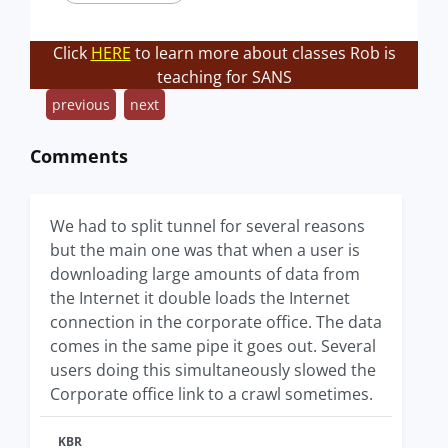
Click
HERE
to learn more about classes Rob is
teaching for SANS
previous
next
Comments
We had to split tunnel for several reasons
but the main one was that when a user is
downloading large amounts of data from
the Internet it double loads the Internet
connection in the corporate office. The data
comes in the same pipe it goes out. Several
users doing this simultaneously slowed the
Corporate office link to a crawl sometimes.
KBR