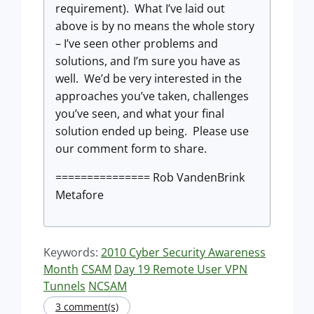
requirement). What I’ve laid out
above is by no means the whole story
– I’ve seen other problems and
solutions, and I’m sure you have as
well. We’d be very interested in the
approaches you’ve taken, challenges
you’ve seen, and what your final
solution ended up being. Please use
our comment form to share.
=============== Rob VandenBrink
Metafore
Keywords:
2010 Cyber Security Awareness
Month
CSAM
Day 19 Remote User VPN
Tunnels
NCSAM
3 comment(s)