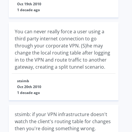
Oct 19th 2010
1 decade ago
You can never really force a user using a
third party internet connection to go
through your corporate VPN. (S)he may
change the local routing table after logging
in to the VPN and route traffic to another
gateway, creating a split tunnel scenario.
stsimb
Oct 20th 2010
1 decade ago
stsimb: if your VPN infrastructure doesn't
watch the client's routing table for changes
then you're doing something wrong.