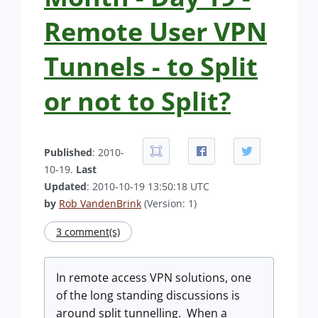
Remote User VPN
Tunnels - to Split
or not to Split?
Published
: 2010-
10-19.
Last
Updated
: 2010-10-19 13:50:18 UTC
by
Rob VandenBrink
(Version: 1)
3 comment(s)
In remote access VPN solutions, one
of the long standing discussions is
around split tunnelling. When a