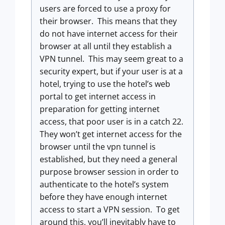
users are forced to use a proxy for
their browser. This means that they
do not have internet access for their
browser at all until they establish a
VPN tunnel. This may seem great to a
security expert, but if your user is at a
hotel, trying to use the hotel’s web
portal to get internet access in
preparation for getting internet
access, that poor user is in a catch 22.
They won’t get internet access for the
browser until the vpn tunnel is
established, but they need a general
purpose browser session in order to
authenticate to the hotel’s system
before they have enough internet
access to start a VPN session. To get
around this, you’ll inevitably have to