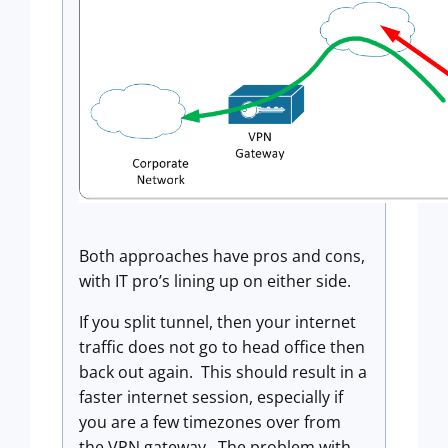
Both approaches have pros and cons,
with IT pro’s lining up on either side.
If you split tunnel, then your internet
traffic does not go to head office then
back out again. This should result in a
faster internet session, especially if
you are a few timezones over from
the VPN gateway. The problem with