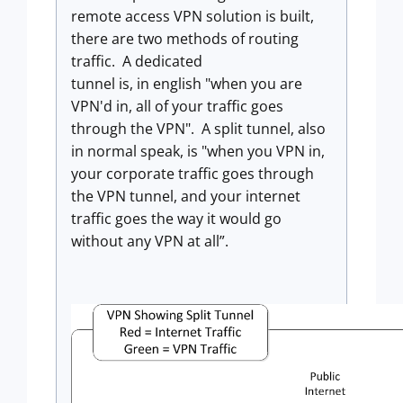
remote access VPN solution is built,
there are two methods of routing
traffic. A dedicated
tunnel is, in english "when you are
VPN'd in, all of your traffic goes
through the VPN". A split tunnel, also
in normal speak, is "when you VPN in,
your corporate traffic goes through
the VPN tunnel, and your internet
traffic goes the way it would go
without any VPN at all”.