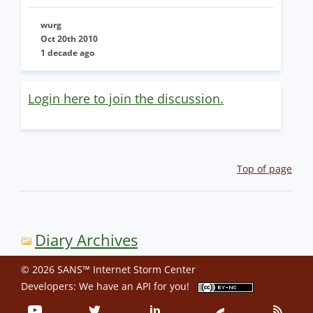
wurg
Oct 20th 2010
1 decade ago
Login here to join the discussion.
Top of page
Diary Archives
© 2026 SANS™ Internet Storm Center
Developers: We have an
API
for you!