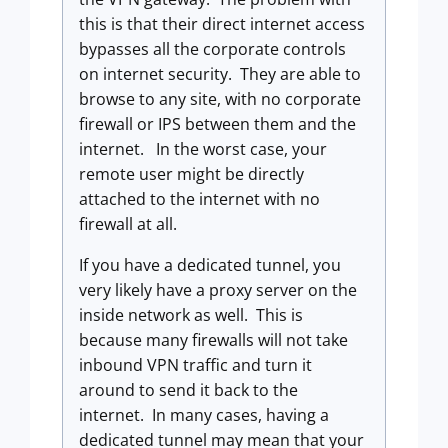
this is that their direct internet access
bypasses all the corporate controls
on internet security. They are able to
browse to any site, with no corporate
firewall or IPS between them and the
internet. In the worst case, your
remote user might be directly
attached to the internet with no
firewall at all.
If you have a dedicated tunnel, you
very likely have a proxy server on the
inside network as well. This is
because many firewalls will not take
inbound VPN traffic and turn it
around to send it back to the
internet. In many cases, having a
dedicated tunnel may mean that your