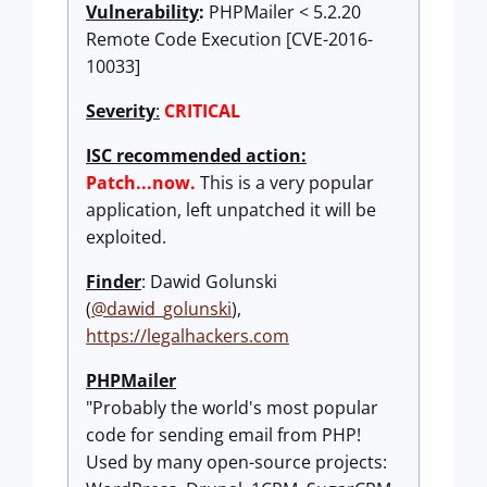
Vulnerability
:
PHPMailer < 5.2.20
Remote Code Execution [CVE-2016-
10033]
Severity
:
CRITICAL
ISC recommended action:
Patch...now.
This is a very popular
application, left unpatched it will be
exploited.
Finder
: Dawid Golunski
(
@dawid_golunski
),
https://legalhackers.com
PHPMailer
"Probably the world's most popular
code for sending email from PHP!
Used by many open-source projects: