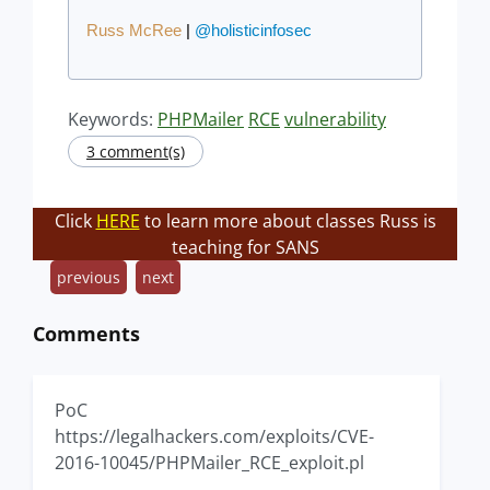
Russ McRee
|
@holisticinfosec
Keywords:
PHPMailer
RCE
vulnerability
3 comment(s)
Click
HERE
to learn more about classes Russ is
teaching for SANS
previous
next
Comments
PoC
https://legalhackers.com/exploits/CVE-
2016-10045/PHPMailer_RCE_exploit.pl