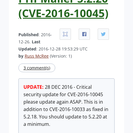
(CVE-2016-10045)
Published
: 2016-
12-26.
Last
Updated
: 2016-12-28 19:53:29 UTC
by
Russ McRee
(Version: 1)
3 comment(s)
UPDATE:
28 DEC 2016 - Critical
security update for CVE-2016-10045
please update again ASAP. This is in
addition to CVE-2016-10033 as fixed in
5.2.18. You should update to 5.2.20 at
a minimum.