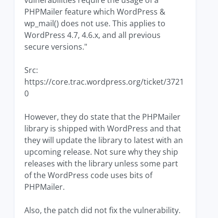
vulnerabilities require the usage of a
PHPMailer feature which WordPress &
wp_mail() does not use. This applies to
WordPress 4.7, 4.6.x, and all previous
secure versions."
Src:
https://core.trac.wordpress.org/ticket/3721
0
However, they do state that the PHPMailer
library is shipped with WordPress and that
they will update the library to latest with an
upcoming release. Not sure why they ship
releases with the library unless some part
of the WordPress code uses bits of
PHPMailer.
Also, the patch did not fix the vulnerability.