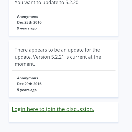
You want to update to 5.2.20.
Anonymous
Dec 28th 2016
9 years ago
There appears to be an update for the
update. Version 5.2.21 is current at the
moment.
Anonymous
Dec 29th 2016
9 years ago
Login here to join the discussion.