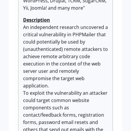
WordPress, Drupal, 1CRM, SugarCRM,
Yii, Joomla! and many more"
Description
An independent research uncovered a
critical vulnerability in PHPMailer that
could potentially be used by
(unauthenticated) remote attackers to
achieve remote arbitrary code
execution in the context of the web
server user and remotely
compromise the target web
application.
To exploit the vulnerability an attacker
could target common website
components such as
contact/feedback forms, registration
forms, password email resets and
others that send out emails with the