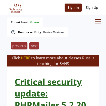
Sign In
Sign Up
Threat Level:
Green
Handler on Duty:
Xavier Mertens
previous
next
Click
HERE
to learn more about classes Russ is
teaching for SANS
Critical security
update:
PHPMailer 5.2.20