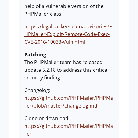
help of a vulnerable version of the
PHPMailer class.
https://legalhackers.com/advisories/P
HPMailer-Exploit-Remote-Code-Exec-
CVE-2016-10033-Vuln.html
Patching
The PHPMailer team has released
update 5.2.18 to address this critical
security finding.
Changelog:
https://github.com/PHPMailer/PHPMa
iler/blob/master/changelog.md
Clone or download:
https://github.com/PHPMailer/PHPMa
iler