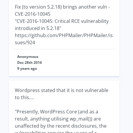
Fix (to version 5.2.18) brings another vuln -
CVE-2016-10045
"CVE-2016-10045: Critical RCE vulnerability
introduced in 5.2.18"
https://github.com/PHPMailer/PHPMailer/is
sues/924
Anonymous
Dec 28th 2016
9 years ago
Wordpress stated that it is not vulnerable
to this....
"Presently, WordPress Core (and as a
result, anything utilising wp_mail()) are
unaffected by the recent disclosures, the