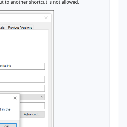
ut to another shortcut is not allowed.