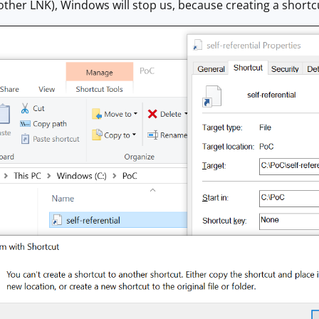
y other LNK), Windows will stop us, because creating a shortc