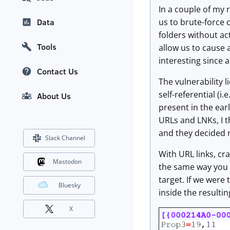
In a couple of my 
us to brute-force 
Data
folders without a
Tools
allow us to cause a
interesting since al
Contact Us
The vulnerability l
self-referential (i
About Us
present in the earl
URLs and LNKs, I t
and they decided n
Slack Channel
With URL links, cra
Mastodon
the same way you wo
target. If we were
Bluesky
inside the resultin
X