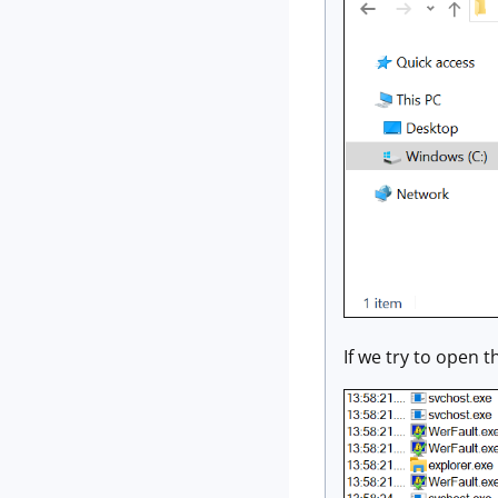
If we try to open th