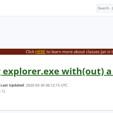
Click
HERE
to learn more about classes Jan is 
 explorer.exe with(out) a 
.
Last Updated
: 2020-03-30 06:12:15 UTC
 1)