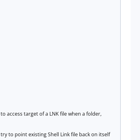
 to access target of a LNK file when a folder,
ry to point existing Shell Link file back on itself