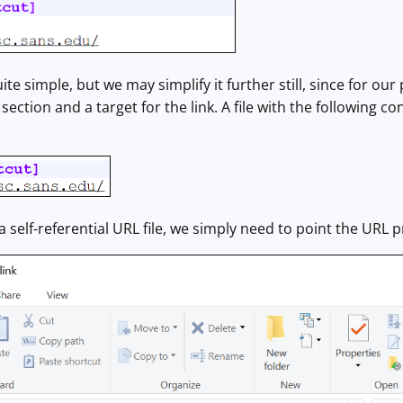
ite simple, but we may simplify it further still, since for ou
section and a target for the link. A file with the following 
a self-referential URL file, we simply need to point the URL p