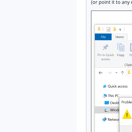
(or point it to an