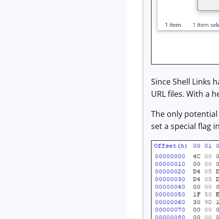
Since Shell Links 
URL files. With a h
The only potential 
set a special flag 