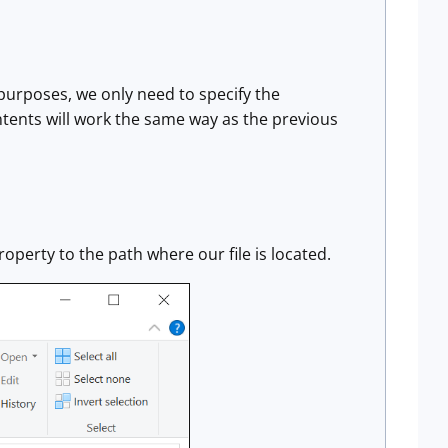
r purposes, we only need to specify the
contents will work the same way as the previous
roperty to the path where our file is located.