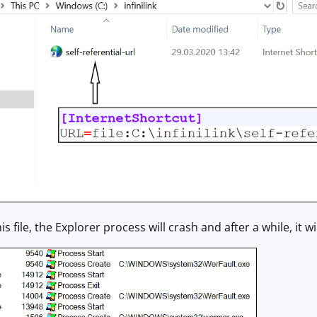
is file, the Explorer process will crash and after a while, it wi