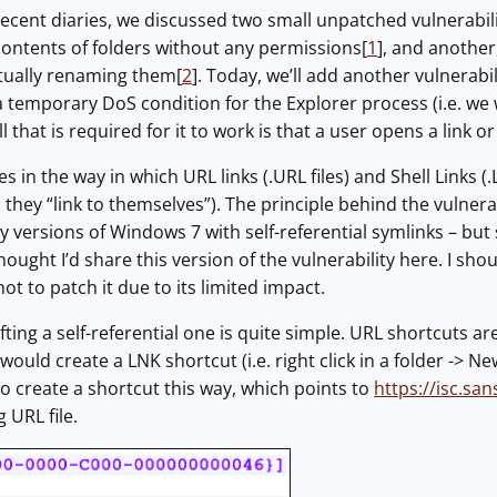
recent diaries, we discussed two small unpatched vulnerabi
contents of folders without any permissions[
1
], and another
ctually renaming them[
2
]. Today, we’ll add another vulnerabil
 temporary DoS condition for the Explorer process (i.e. we wi
l that is required for it to work is that a user opens a link or v
ies in the way in which URL links (.URL files) and Shell Link
.e. they “link to themselves”). The principle behind the vulner
y versions of Windows 7 with self-referential symlinks – but s
hought I’d share this version of the vulnerability here. I sh
ot to patch it due to its limited impact.
fting a self-referential one is quite simple. URL shortcuts are
uld create a LNK shortcut (i.e. right click in a folder -> Ne
 to create a shortcut this way, which points to
https://isc.san
g URL file.