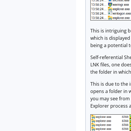
This is intriguing
which is displayed 
being a potential 
Self-referential Sh
LNK files, one doe
the folder in which
This is due to th
opens a folder in w
you may see from 
Explorer process a