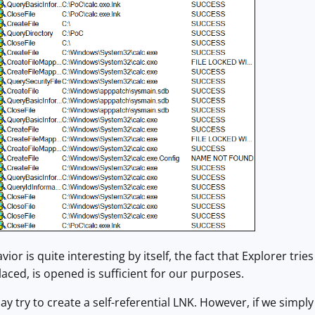
ior is quite interesting by itself, the fact that Explorer tries
placed, is opened is sufficient for our purposes.
ay try to create a self-referential LNK. However, if we simply t