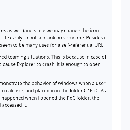
res as well (and since we may change the icon
quite easily to pull a prank on someone. Besides it
t seem to be many uses for a self-referential URL.
 red teaming situations. This is because in case of
to cause Explorer to crash, it is enough to open
 demonstrate the behavior of Windows when a user
to calc.exe, and placed in in the folder C:\PoC. As
 happened when I opened the PoC folder, the
 accessed it.