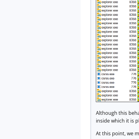
Although this behav
inside which it is 
At this point, we m