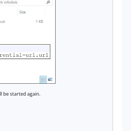
ll be started again.