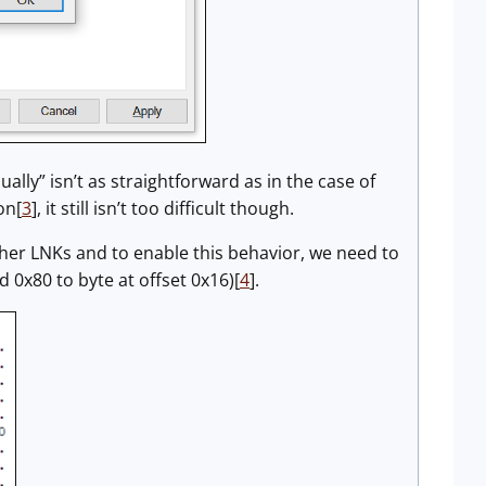
lly” isn’t as straightforward as in the case of
on[
3
], it still isn’t too difficult though.
 other LNKs and to enable this behavior, we need to
dd 0x80 to byte at offset 0x16)[
4
].