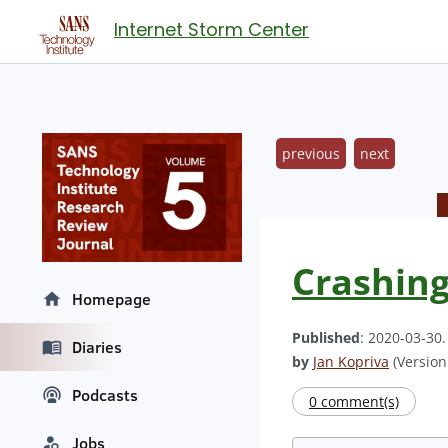
Internet Storm Center
previous
next
Crashing
Homepage
Published
: 2020-03-30
Diaries
by
Jan Kopriva
(Version:
Podcasts
0 comment(s)
Jobs