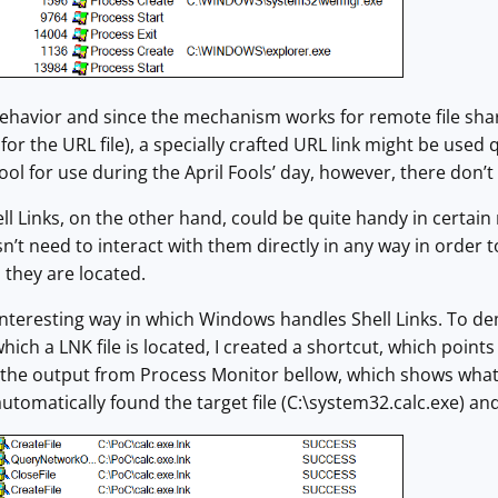
 behavior and since the mechanism works for remote file sha
for the URL file), a specially crafted URL link might be used 
tool for use during the April Fools’ day, however, there don’
ell Links, on the other hand, could be quite handy in certain
sn’t need to interact with them directly in any way in order 
 they are located.
e interesting way in which Windows handles Shell Links. To
hich a LNK file is located, I created a shortcut, which points 
the output from Process Monitor bellow, which shows what
utomatically found the target file (C:\system32.calc.exe) and