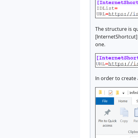
The structure is qu
[InternetShortcut] 
one.
In order to create 