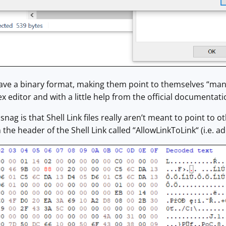
have a binary format, making them point to themselves “manua
ex editor and with a little help from the official documentati
snag is that Shell Link files really aren’t meant to point to
in the header of the Shell Link called “AllowLinkToLink“ (i.e. a