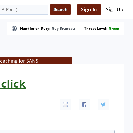
Sign In
Sign Up
Handler on Duty:
Guy Bruneau
Threat Level:
Green
teaching for SANS
click