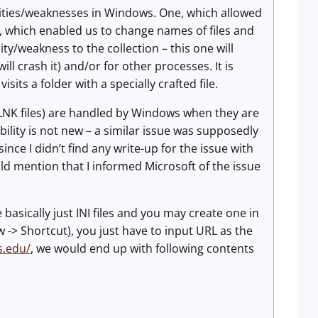
lities/weaknesses in Windows. One, which allowed
, which enabled us to change names of files and
ity/weakness to the collection – this one will
ll crash it) and/or for other processes. It is
isits a folder with a specially crafted file.
s (.LNK files) are handled by Windows when they are
ability is not new – a similar issue was supposedly
ince I didn’t find any write-up for the issue with
ould mention that I informed Microsoft of the issue
 basically just INI files and you may create one in
w -> Shortcut), you just have to input URL as the
s.edu/
, we would end up with following contents