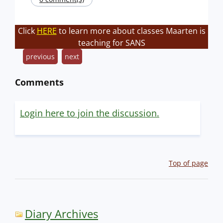
Click
HERE
to learn more about classes Maarten is
teaching for SANS
previous
next
Comments
Login here to join the discussion.
Top of page
Diary Archives