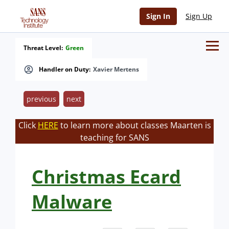
Sign In
Sign Up
Threat Level:
Green
Handler on Duty:
Xavier Mertens
previous
next
Click
HERE
to learn more about classes Maarten is
teaching for SANS
Christmas Ecard
Malware