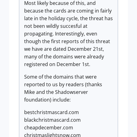
Most likely because of this, and
because the cards are coming in fairly
late in the holiday cycle, the threat has
not been wildly succesful at
propagating. Interestingly, even
though the first reports of this threat
we have are dated December 21st,
many of the domains were already
registered on December 1st.
Some of the domains that were
reported to us by readers (thanks
Mike and the Shadowserver
foundation) include:
bestchristmascard.com
blackchristmascard.com
cheapdecember.com
christmaslightsnow.com