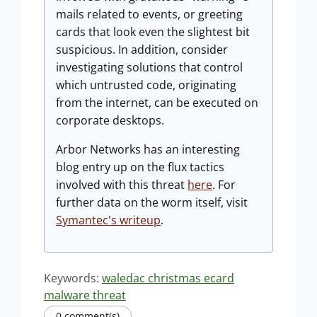
mails related to events, or greeting
cards that look even the slightest bit
suspicious. In addition, consider
investigating solutions that control
which untrusted code, originating
from the internet, can be executed on
corporate desktops.
Arbor Networks has an interesting
blog entry up on the flux tactics
involved with this threat
here
. For
further data on the worm itself, visit
Symantec's writeup
.
Keywords:
waledac christmas ecard
malware threat
0 comment(s)