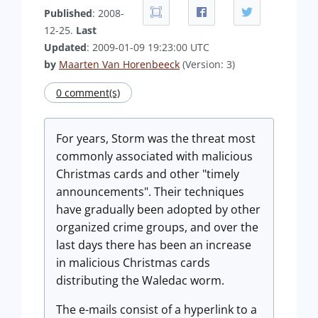
Published
: 2008-
12-25.
Last
Updated
: 2009-01-09 19:23:00 UTC
by
Maarten Van Horenbeeck
(Version: 3)
0 comment(s)
For years, Storm was the threat most
commonly associated with malicious
Christmas cards and other "timely
announcements". Their techniques
have gradually been adopted by other
organized crime groups, and over the
last days there has been an increase
in malicious Christmas cards
distributing the Waledac worm.
The e-mails consist of a hyperlink to a