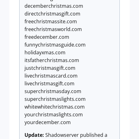
decemberchristmas.com
directchristmasgift.com
freechristmassite.com
freechristmasworld.com
freedecember.com
funnychristmasguide.com
holidayxmas.com
itsfatherchristmas.com
justchristmasgift.com
livechristmascard.com
livechristmasgift.com
superchristmasday.com
superchristmaslights.com
whitewhitechristmas.com
yourchristmaslights.com
yourdecember.com
Update:
Shadowserver published a