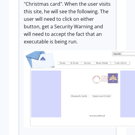
"Christmas card". When the user visits
this site, he will see the following. The
user will need to click on either
button, get a Security Warning and
will need to accept the fact that an
executable is being run.