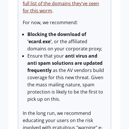
full list of the domains they've seen
for this worm
.
For now, we recommend:
Blocking the download of
'ecard.exe'
, or the affiliated
domains on your corporate proxy;
Ensure that your
anti virus and
anti spam solutions are updated
frequently
as the AV vendors build
coverage for this new threat. Given
the mass mailing nature, spam
protection is likely to be the first to
pick up on this.
In the long run, we recommend
educating your users on the risk
involved with gratuitous "warning" e-