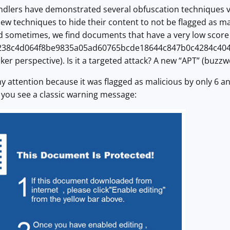
andlers have demonstrated several obfuscation techniques vi
 new techniques to hide their content to not be flagged as m
 sometimes, we find documents that have a very low score o
238c4d064f8be9835a05ad60765bcde18644c847b0c4284c404e388
ker perspective). Is it a targeted attack? A new “APT” (buzzw
 attention because it was flagged as malicious by only 6 a
 you see a classic warning message: