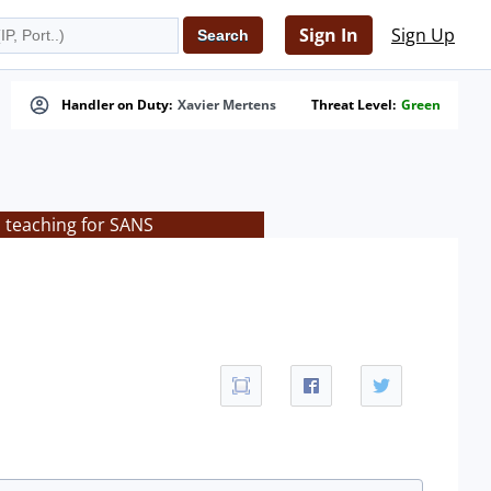
Sign In
Sign Up
Handler on Duty:
Xavier Mertens
Threat Level:
Green
s teaching for SANS