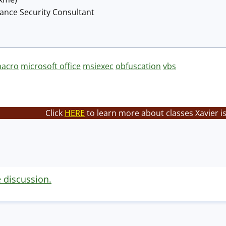
lance Security Consultant
acro
microsoft office
msiexec
obfuscation
vbs
Click
HERE
to learn more about classes Xavier i
e discussion.