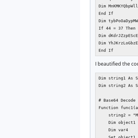
Dim MnKMKYQbpWll
End If

Dim tybPoOaDypMW
If 44 = 37 Then

Dim dKdrJZzpEScE
Dim YhJKrzLoGbzE
End If
I beautified the co
Dim string1 As S
Dim string2 As S
# Base64 Decode 
Function func1(a
    string2 = "M
    Dim object1

    Dim var4

    Set object1 