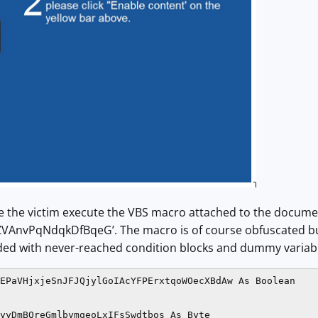
ke the victim execute the VBS macro attached to the docume
ZVAnvPqNdqkDfBqeG’. The macro is of course obfuscated but 
ed with never-reached condition blocks and dummy variabl
EPaVHjxjeSnJFJQjylGoIAcYFPErxtqoWOecXBdAw As Boolean

yyDmBQreGmlbymqeoLxIFsSwdtbos As Byte
