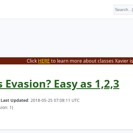
Click
HERE
to learn more about classes Xavier i
s Evasion? Easy as 1,2,3
.
Last Updated
: 2018-05-25 07:08:11 UTC
ion: 1)