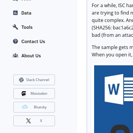
For a while, ISC h
are trying to find
Data
quite complex. And
Tools
(SHA256: bac1a6c
bad (from an attac
Contact Us
The sample gets my
When you open it,
About Us
Slack Channel
Mastodon
Bluesky
X