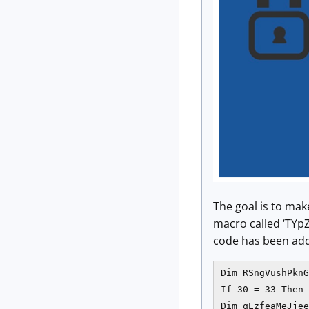
The goal is to ma
macro called ‘TYp
code has been add
Dim RSngVushPknG
If 30 = 33 Then

Dim qEzfeaMeJjee