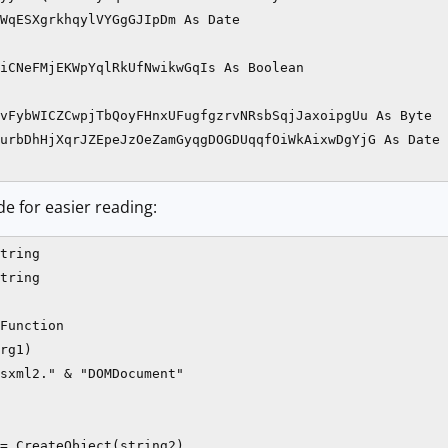
WqESXgrkhqylVYGgGJIpDm As Date

iCNeFMjEKWpYqlRkUfNwikwGqIs As Boolean

vFybWICZCwpjTbQoyFHnxUFugfgzrvNRsbSqjJaxoipgUu As Byte

urbDhHjXqrJZEpeJzOeZamGyqgDOGDUqqfOiWkAixwDgYjG As Date

de for easier reading:
tring

tring

Function

rg1)

sxml2." & "DOMDocument"

= CreateObject(string2)
