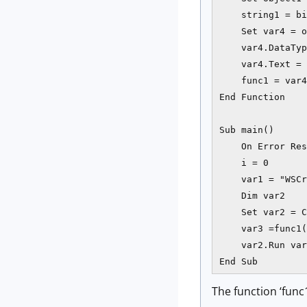
    string1 = bi
    Set var4 = o
    var4.DataTyp
    var4.Text = 
    func1 = var4
End Function

Sub main()

    On Error Res
    i = 0

    var1 = "WSCr
    Dim var2

    Set var2 = C
    var3 =func1(
    var2.Run var
End Sub
The function ‘func