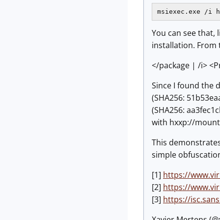
msiexec.exe /i h
You can see that, 
installation. From
</package | /i> <P
Since I found the 
(SHA256: 51b53eaa
(SHA256: aa3fec
with hxxp://mounta
This demonstrates 
simple obfuscation.
[1]
https://www.v
[2]
https://www.v
[3]
https://isc.sa
Xavier Mertens (