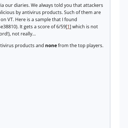
a our diaries. We always told you that attackers
alicious by antivirus products. Such of them are
n VT. Here is a sample that I found
10). It gets a score of 6/59[
1
] which is not
ord!), not really…
ntivirus products and
none
from the top players.