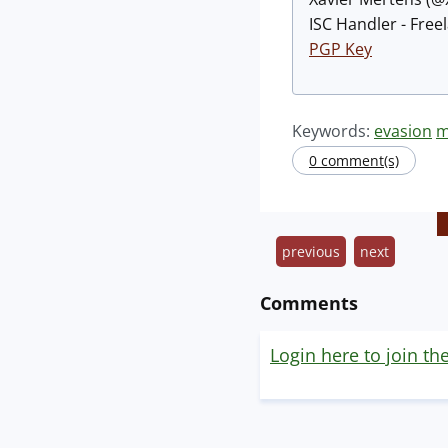
ISC Handler - Free
PGP Key
Keywords:
evasion
m
0 comment(s)
previous
next
Comments
Login here to join th