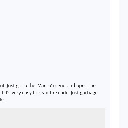
nt. Just go to the ‘Macro’ menu and open the
it’s very easy to read the code. Just garbage
es: