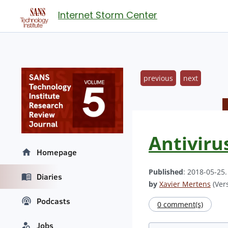
Internet Storm Center
previous
next
Antiviru
Homepage
Published
: 2018-05-25
Diaries
by
Xavier Mertens
(Vers
Podcasts
0 comment(s)
Jobs