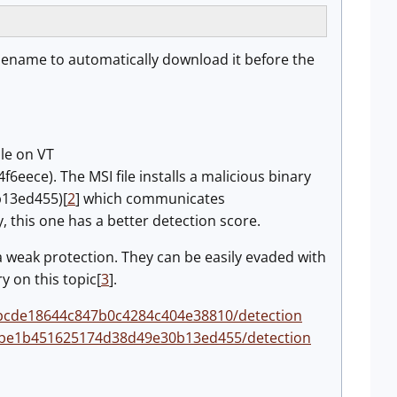
filename to automatically download it before the
le on VT
e). The MSI file installs a malicious binary
13ed455)[
2
] which communicates
 this one has a better detection score.
a weak protection. They can be easily evaded with
ry on this topic[
3
].
5bcde18644c847b0c4284c404e38810/detection
8bbe1b451625174d38d49e30b13ed455/detection