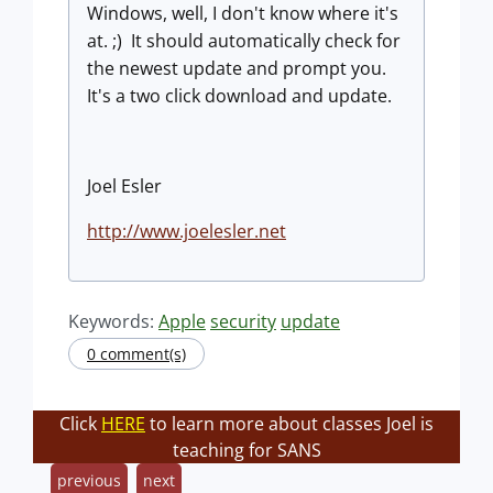
Windows, well, I don't know where it's
at. ;) It should automatically check for
the newest update and prompt you.
It's a two click download and update.
Joel Esler
http://www.joelesler.net
Keywords:
Apple
security
update
0 comment(s)
Click
HERE
to learn more about classes Joel is
teaching for SANS
previous
next