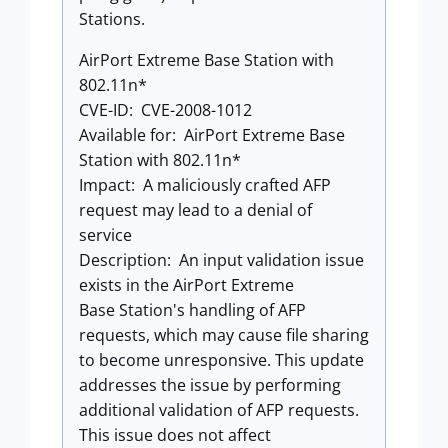
Stations.
AirPort Extreme Base Station with
802.11n*
CVE-ID: CVE-2008-1012
Available for: AirPort Extreme Base
Station with 802.11n*
Impact: A maliciously crafted AFP
request may lead to a denial of
service
Description: An input validation issue
exists in the AirPort Extreme
Base Station's handling of AFP
requests, which may cause file sharing
to become unresponsive. This update
addresses the issue by performing
additional validation of AFP requests.
This issue does not affect