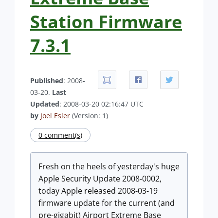
Station Firmware
7.3.1
Published
: 2008-
03-20.
Last
Updated
: 2008-03-20 02:16:47 UTC
by
Joel Esler
(Version: 1)
0 comment(s)
Fresh on the heels of yesterday's huge
Apple Security Update 2008-0002,
today Apple released 2008-03-19
firmware update for the current (and
pre-gigabit) Airport Extreme Base