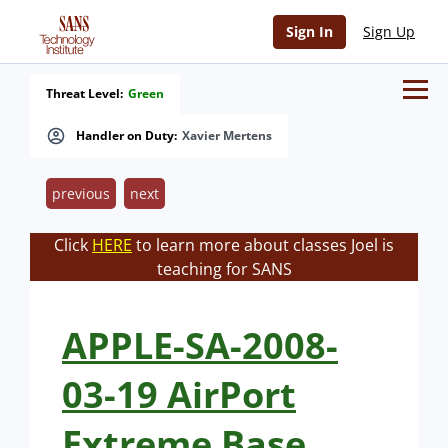
Sign In
Sign Up
Threat Level:
Green
Handler on Duty:
Xavier Mertens
previous
next
Click
HERE
to learn more about classes Joel is
teaching for SANS
APPLE-SA-2008-
03-19 AirPort
Extreme Base