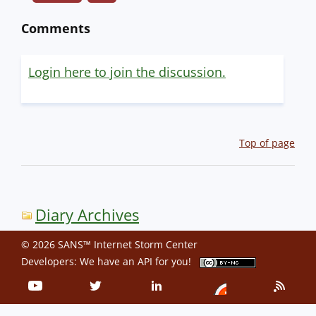
Comments
Login here to join the discussion.
Top of page
Diary Archives
© 2026 SANS™ Internet Storm Center
Developers: We have an
API
for you!