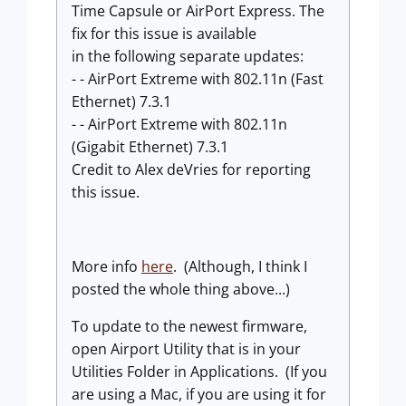
Time Capsule or AirPort Express. The
fix for this issue is available
in the following separate updates:
- - AirPort Extreme with 802.11n (Fast
Ethernet) 7.3.1
- - AirPort Extreme with 802.11n
(Gigabit Ethernet) 7.3.1
Credit to Alex deVries for reporting
this issue.
More info
here
. (Although, I think I
posted the whole thing above...)
To update to the newest firmware,
open Airport Utility that is in your
Utilities Folder in Applications. (If you
are using a Mac, if you are using it for