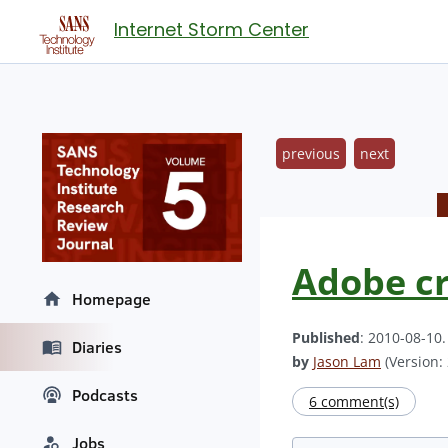
Internet Storm Center
previous
next
Adobe cr
Homepage
Published
: 2010-08-10
Diaries
by
Jason Lam
(Version: 
Podcasts
6 comment(s)
Jobs