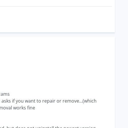
grams
it asks if you want to repair or remove...(which
emoval works fine