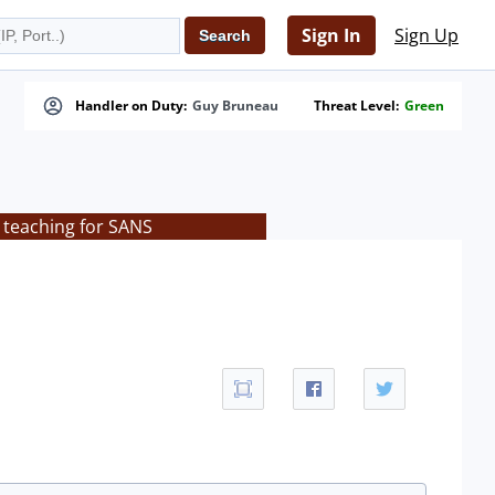
Sign In
Sign Up
Handler on Duty:
Guy Bruneau
Threat Level:
Green
 teaching for SANS