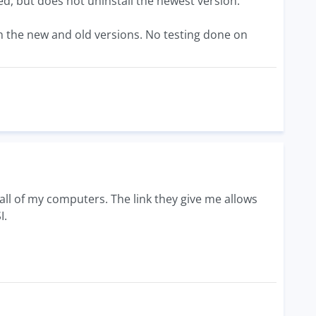
ed, but does not uninstall the newest version.
oth the new and old versions. No testing done on
o all of my computers. The link they give me allows
I.