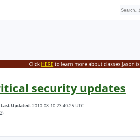
Click
HERE
to learn more about classes Jason is
itical security updates
.
Last Updated
: 2010-08-10 23:40:25 UTC
2)