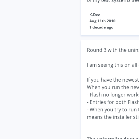
of my test systems se
K-Dee
Aug 11th 2010
1 decade ago
Round 3 with the uninst
I am seeing this on all
If you have the newest 
When you run the new 
- Flash no longer wor
- Entries for both Fla
- When you try to run t
means the installer sti