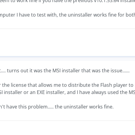
eem to work fine if you have the previous v10.1.53.64 install
mputer I have to test with, the uninstaller works fine for b
... turns out it was the MSI installer that was the issue......
r the license that allows me to distribute the Flash player t
installer or an EXE installer, and I have always used the MS
't have this problem..... the uninstaller works fine.