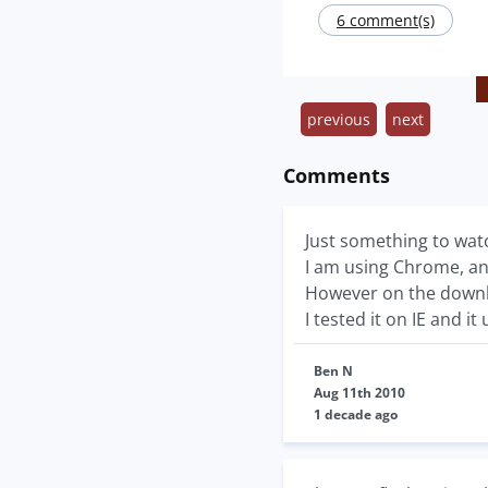
6 comment(s)
previous
next
Comments
Just something to watc
I am using Chrome, and
However on the downloa
I tested it on IE and i
Ben N
Aug 11th 2010
1 decade ago