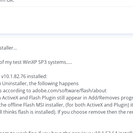
em OK.
aller...
 of my test WinXP SP3 systems.....
v10.1.82.76 installed:
Uninstaller, the following happens
ks according to adobe.com/software/flash/about
sh ActiveX and Flash Plugin still appear in Add/Removes pro
he offline Flash MSI installer, (for both ActiveX and Plugin) 
ll thinks flash is installed). If you choose remove then the r