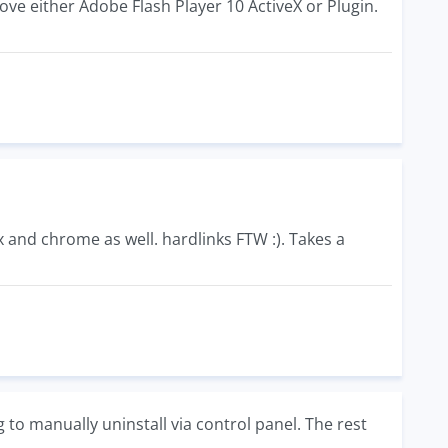
ove either Adobe Flash Player 10 ActiveX or Plugin.
fox and chrome as well. hardlinks FTW :). Takes a
 to manually uninstall via control panel. The rest