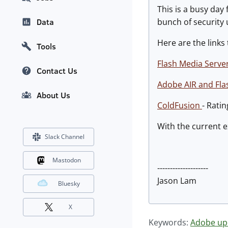
This is a busy day
bunch of security
Data
Here are the links
Tools
Flash Media Serve
Contact Us
Adobe AIR and Fla
About Us
ColdFusion
- Rati
With the current e
Slack Channel
Mastodon
--------------------
Jason Lam
Bluesky
X
Keywords:
Adobe up