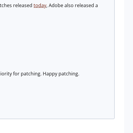
patches released
today
, Adobe also released a
riority for patching. Happy patching.