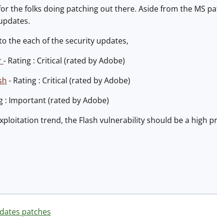
 for the folks doing patching out there. Aside from the MS 
 updates.
 to the each of the security updates,
r
- Rating : Critical (rated by Adobe)
sh
- Rating : Critical (rated by Adobe)
ng : Important (rated by Adobe)
xploitation trend, the Flash vulnerability should be a high p
dates patches