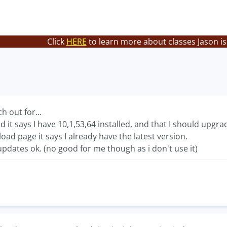
Click
HERE
to learn more about classes Jason is
h out for...
 it says I have 10,1,53,64 installed, and that I should upgrad
d page it says I already have the latest version.
t updates ok. (no good for me though as i don't use it)