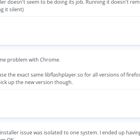
ler doesn't seem to be doing its job. Running it doesn't rem
 it silent)
same problem with Chrome.
 use the exact same libflashplayer.so for all versions of fire
pick up the new version though.
installer issue was isolated to one system. I ended up having