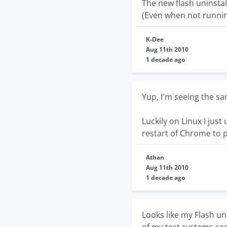
The new flash uninstal
(Even when not running
K-Dee
Aug 11th 2010
1 decade ago
Yup, I'm seeing the 
Luckily on Linux I just
restart of Chrome to 
Athan
Aug 11th 2010
1 decade ago
Looks like my Flash un