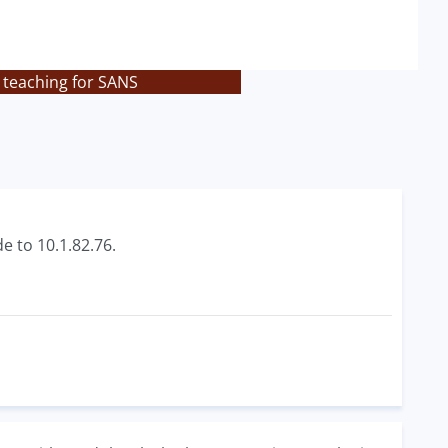
 teaching for SANS
e to 10.1.82.76.