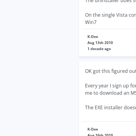
The uninstaller does s
On the single Vista co
Win7
K-Dee
Aug 13th 2010
1 decade ago
OK got this figured out.
Every year I sign up fo
me to download an MSI 
The EXE installer doesn
K-Dee
Aug 16th 2010