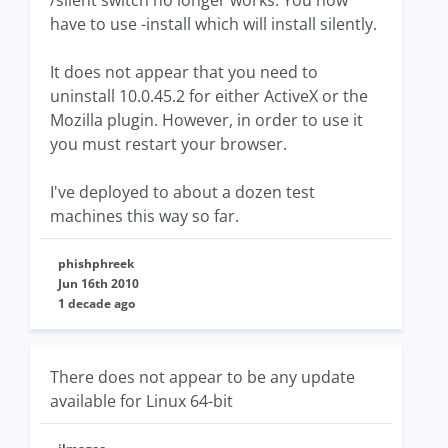
/silent switch no longer works. You now
have to use -install which will install silently.
It does not appear that you need to
uninstall 10.0.45.2 for either ActiveX or the
Mozilla plugin. However, in order to use it
you must restart your browser.
I've deployed to about a dozen test
machines this way so far.
phishphreek
Jun 16th 2010
1 decade ago
There does not appear to be any update
available for Linux 64-bit