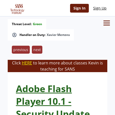
Sign In
Sign Up
Threat Level:
Green
Handler on Duty:
Xavier Mertens
previous
next
Click
HERE
to learn more about classes Kevin is
teaching for SANS
Adobe Flash
Player 10.1 -
Security Update