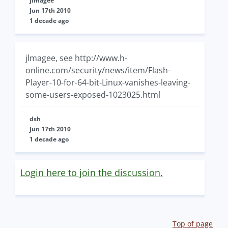
jlmagee
Jun 17th 2010
1 decade ago
jlmagee, see http://www.h-
online.com/security/news/item/Flash-
Player-10-for-64-bit-Linux-vanishes-leaving-
some-users-exposed-1023025.html
dsh
Jun 17th 2010
1 decade ago
Login here to join the discussion.
Top of page