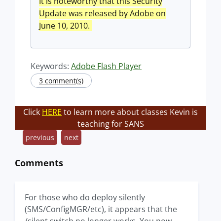
It is noteworthy that this Security
Update was released by Adobe on
June 10, 2010.
Keywords:
Adobe Flash Player
3 comment(s)
Click
HERE
to learn more about classes Kevin is
teaching for SANS
previous
next
Comments
For those who do deploy silently
(SMS/ConfigMGR/etc), it appears that the