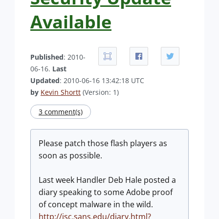
Available
Published
: 2010-
06-16.
Last
Updated
: 2010-06-16 13:42:18 UTC
by
Kevin Shortt
(Version: 1)
3 comment(s)
Please patch those flash players as
soon as possible.
Last week Handler Deb Hale posted a
diary speaking to some Adobe proof
of concept malware in the wild.
http://isc.sans.edu/diary.html?