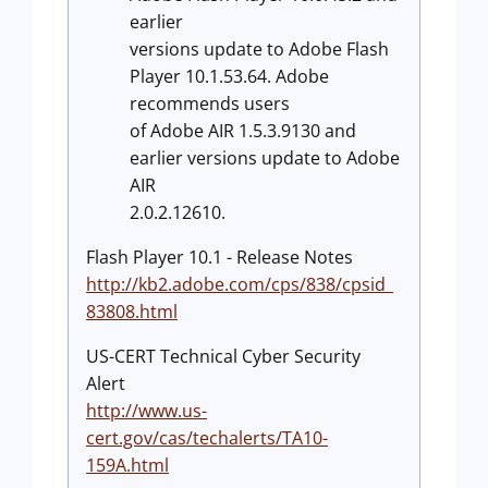
earlier
versions update to Adobe Flash
Player 10.1.53.64. Adobe
recommends users
of Adobe AIR 1.5.3.9130 and
earlier versions update to Adobe
AIR
2.0.2.12610.
Flash Player 10.1 - Release Notes
http://kb2.adobe.com/cps/838/cpsid_
83808.html
US-CERT Technical Cyber Security
Alert
http://www.us-
cert.gov/cas/techalerts/TA10-
159A.html