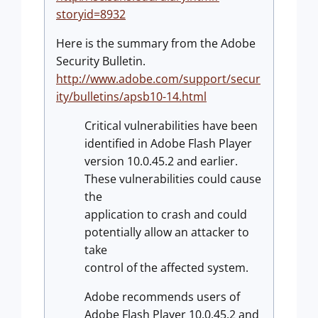
storyid=8932
Here is the summary from the Adobe
Security Bulletin.
http://www.adobe.com/support/secur
ity/bulletins/apsb10-14.html
Critical vulnerabilities have been
identified in Adobe Flash Player
version 10.0.45.2 and earlier.
These vulnerabilities could cause
the
application to crash and could
potentially allow an attacker to
take
control of the affected system.
Adobe recommends users of
Adobe Flash Player 10.0.45.2 and