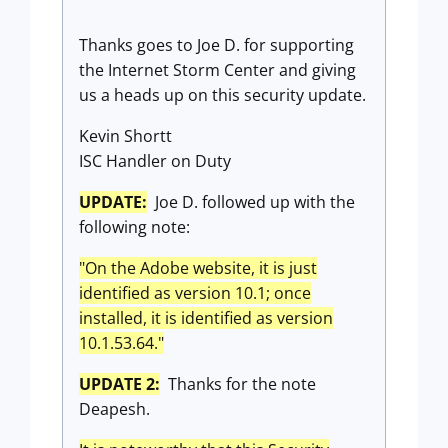
Thanks goes to Joe D. for supporting
the Internet Storm Center and giving
us a heads up on this security update.
Kevin Shortt
ISC Handler on Duty
UPDATE:
Joe D. followed up with the
following note:
"On the Adobe website, it is just
identified as version 10.1; once
installed, it is identified as version
10.1.53.64."
UPDATE 2:
Thanks for the note
Deapesh.