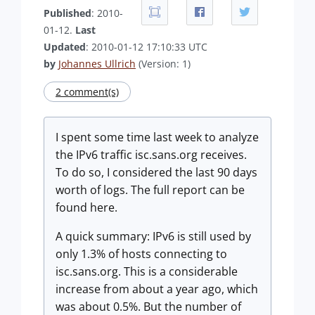
Published
: 2010-
01-12.
Last
Updated
: 2010-01-12 17:10:33 UTC
by
Johannes Ullrich
(Version: 1)
2 comment(s)
I spent some time last week to analyze
the IPv6 traffic isc.sans.org receives.
To do so, I considered the last 90 days
worth of logs. The full report can be
found here.
A quick summary: IPv6 is still used by
only 1.3% of hosts connecting to
isc.sans.org. This is a considerable
increase from about a year ago, which
was about 0.5%. But the number of