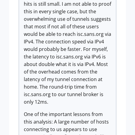
hits is still small. I am not able to proof
this in every single case, but the
overwhelming use of tunnels suggests
that most if not all of these users
would be able to reach isc.sans.org via
IPv4. The connection speed via IPv4
would probably be faster. For myself,
the latency to isc.sans.org via IPv6 is
about double what it is via IPv4. Most
of the overhead comes from the
latency of my tunnel connection at
home. The round-trip time from
isc.sans.org to our tunnel broker is
only 12ms.
One of the important lessons from
this analysis: A large number of hosts
connecting to us appears to use