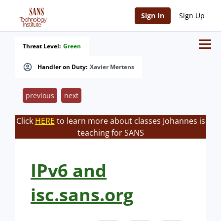
Sign In
Sign Up
Threat Level:
Green
Handler on Duty:
Xavier Mertens
previous
next
Click
HERE
to learn more about classes Johannes is
teaching for SANS
IPv6 and
isc.sans.org