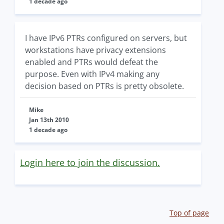
1 decade ago
I have IPv6 PTRs configured on servers, but
workstations have privacy extensions
enabled and PTRs would defeat the
purpose. Even with IPv4 making any
decision based on PTRs is pretty obsolete.
Mike
Jan 13th 2010
1 decade ago
Login here to join the discussion.
Top of page