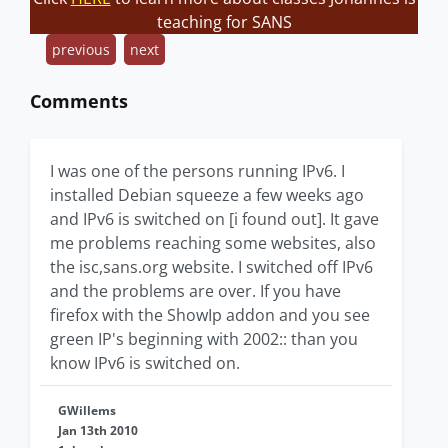
teaching for SANS
previous
next
Comments
I was one of the persons running IPv6. I
installed Debian squeeze a few weeks ago
and IPv6 is switched on [i found out]. It gave
me problems reaching some websites, also
the isc,sans.org website. I switched off IPv6
and the problems are over. If you have
firefox with the ShowIp addon and you see
green IP's beginning with 2002:: than you
know IPv6 is switched on.
GWillems
Jan 13th 2010