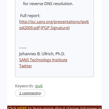
for reverse DNS resolution.
Full report:
http://isc.sans.org/presentations/ipv6
q42009.pdf
(
PGP Signature
)
------
Johannes B. Ullrich, Ph.D.
SANS Technology Institute
Twitter
Keywords:
ipv6
2 comment(s)
Click
HERE
to learn more about classes Johannes is