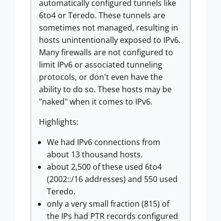
automatically configured tunnels like
6to4 or Teredo. These tunnels are
sometimes not managed, resulting in
hosts unintentionally exposed to IPv6.
Many firewalls are not configured to
limit IPv6 or associated tunneling
protocols, or don't even have the
ability to do so. These hosts may be
"naked" when it comes to IPv6.
Highlights:
We had IPv6 connections from
about 13 thousand hosts.
about 2,500 of these used 6to4
(2002::/16 addresses) and 550 used
Teredo.
only a very small fraction (815) of
the IPs had PTR records configured