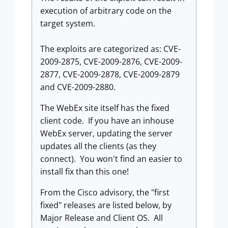
execution of arbitrary code on the
target system.
The exploits are categorized as: CVE-
2009-2875, CVE-2009-2876, CVE-2009-
2877, CVE-2009-2878, CVE-2009-2879
and CVE-2009-2880.
The WebEx site itself has the fixed
client code. If you have an inhouse
WebEx server, updating the server
updates all the clients (as they
connect). You won't find an easier to
install fix than this one!
From the Cisco advisory, the "first
fixed" releases are listed below, by
Major Release and Client OS. All