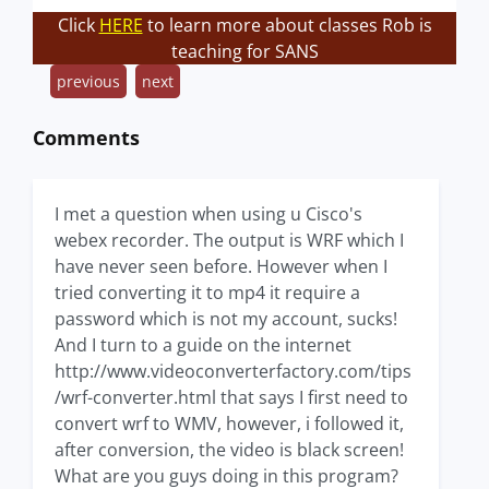
Click
HERE
to learn more about classes Rob is
teaching for SANS
previous
next
Comments
I met a question when using u Cisco's
webex recorder. The output is WRF which I
have never seen before. However when I
tried converting it to mp4 it require a
password which is not my account, sucks!
And I turn to a guide on the internet
http://www.videoconverterfactory.com/tips
/wrf-converter.html that says I first need to
convert wrf to WMV, however, i followed it,
after conversion, the video is black screen!
What are you guys doing in this program?