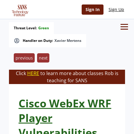
Sign In
Sign Up
Threat Level:
Green
Handler on Duty:
Xavier Mertens
previous
next
Click
HERE
to learn more about classes Rob is
teaching for SANS
Cisco WebEx WRF
Player
Vulnerabilities