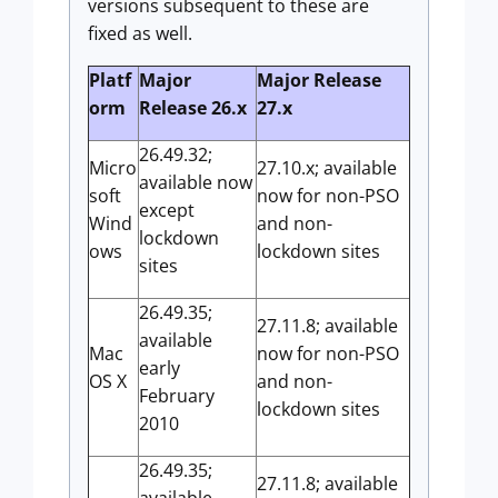
versions subsequent to these are
fixed as well.
Platf
Major
Major Release
orm
Release 26.x
27.x
26.49.32;
Micro
27.10.x; available
available now
soft
now for non-PSO
except
Wind
and non-
lockdown
ows
lockdown sites
sites
26.49.35;
27.11.8; available
available
Mac
now for non-PSO
early
OS X
and non-
February
lockdown sites
2010
26.49.35;
27.11.8; available