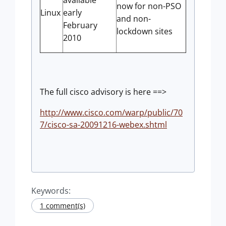
available
now for non-PSO
Linux
early
and non-
February
lockdown sites
2010
The full cisco advisory is here ==>
http://www.cisco.com/warp/public/70
7/cisco-sa-20091216-webex.shtml
Keywords:
1 comment(s)