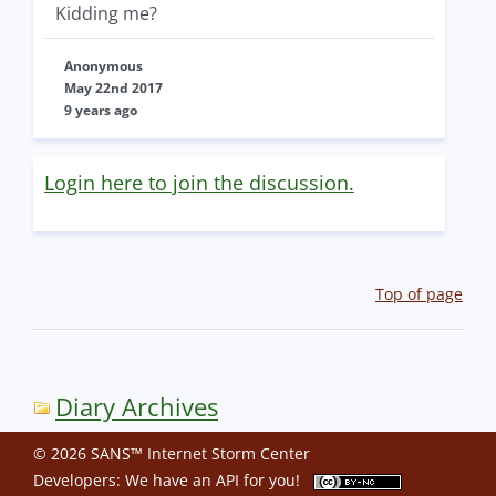
Kidding me?
Anonymous
May 22nd 2017
9 years ago
Login here to join the discussion.
Top of page
Diary Archives
© 2026 SANS™ Internet Storm Center
Developers: We have an
API
for you!