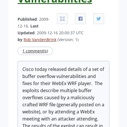
Published
: 2009-
12-16.
Last
Updated
: 2009-12-16 20:00:37 UTC
by
Rob VandenBrink
(Version: 1)
1 comment(s)
Cisco today released details of a set of
buffer overflow vulnerabilities and
fixes for their WebEx WRF player. The
exploits describe multiple buffer
overflows caused by a maliciously
crafted WRF file (generally posted on a
website), or by attending a WebEx
meeting with an attacker attending.
The results of the exploit can result in