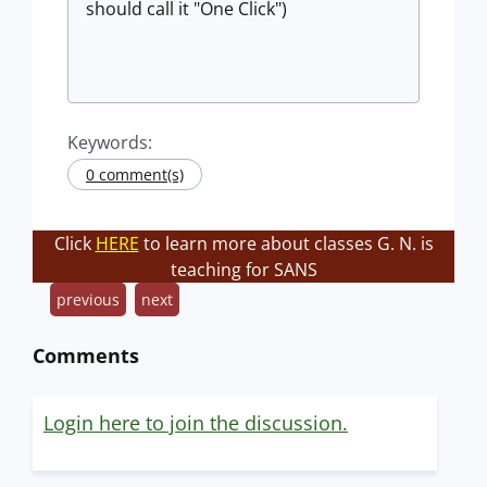
should call it "One Click")
Keywords:
0 comment(s)
Click
HERE
to learn more about classes G. N. is
teaching for SANS
previous
next
Comments
Login here to join the discussion.