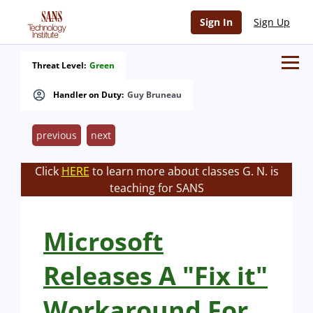
Sign In
Sign Up
Threat Level:
Green
Handler on Duty:
Guy Bruneau
previous
next
Click
HERE
to learn more about classes G. N. is
teaching for SANS
Microsoft
Releases A "Fix it"
Workaround For