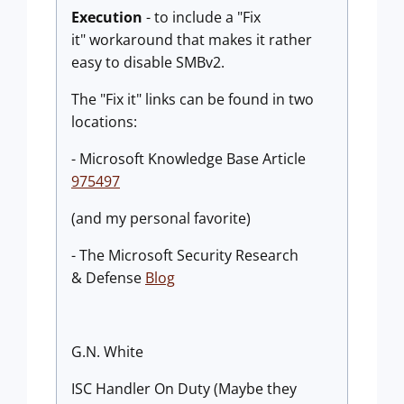
Execution
- to include a "Fix
it" workaround that makes it rather
easy to disable SMBv2.
The "Fix it" links can be found in two
locations:
- Microsoft Knowledge Base Article
975497
(and my personal favorite)
- The Microsoft Security Research
& Defense
Blog
G.N. White
ISC Handler On Duty (Maybe they