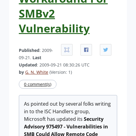
SMBv2
Vulnerability
Published
: 2009-
09-21.
Last
Updated
: 2009-09-21 08:30:26 UTC
by
G. N. White
(Version: 1)
0 comment(s)
As pointed out by several folks writing
in to the ISC Handlers group,
Microsoft has updated its
Security
Advisory 975497 - Vulnerabilities in
SMB Could Allow Remote Code