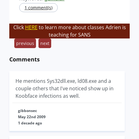
1 comment(s)
Click
HERE
to learn more about classes Adrien is
teaching for SANS
previous
next
Comments
He mentions Sys32dll.exe, ld08.exe and a
couple others that I've noticed show up in
Koobface infections as well.
gibbonsec
May 22nd 2009
1 decade ago