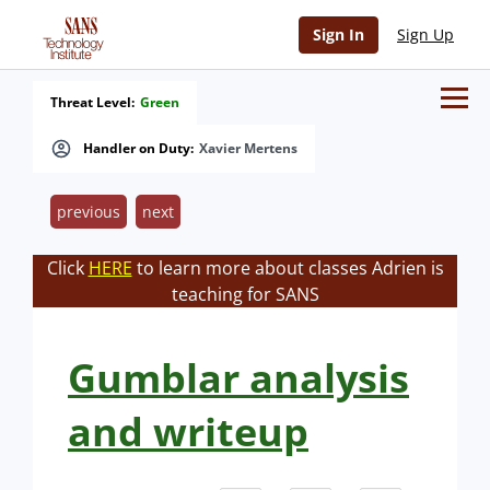
Sign In
Sign Up
Threat Level:
Green
Handler on Duty:
Xavier Mertens
previous
next
Click
HERE
to learn more about classes Adrien is
teaching for SANS
Gumblar analysis
and writeup