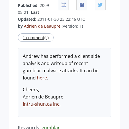
Published
: 2009-
05-21.
Last
Updated
: 2011-01-30 23:22:46 UTC
by
Adrien de Beaupre
(Version: 1)
1 comment(s)
Andrew has performed a client side
analysis and writeup of recent
gumblar malware attacks. It can be
found
here
.
Cheers,
Adrien de Beaupré
Intru-shun.ca Inc.
Keywords:
gumblar