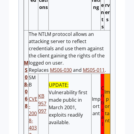
ed
cati
rati
e
rv
ons
ng
n
er
t
s
s
The NTLM protocol allows an
attacking server to reflect
credentials and use them against
the client gaining the rights of the
M
logged on user.
S
Replaces
MS06-030
and
MS05-011
.
0
SM
8-
B
UPDATE:
C
0
Im
Vulnerability first
ri
KB
6
CVE
Imp
p
made public in
ti
957
8
-
ort
or
March 2001,
c
097
200
ant
ta
exploits readily
a
8-
nt
available.
l
403