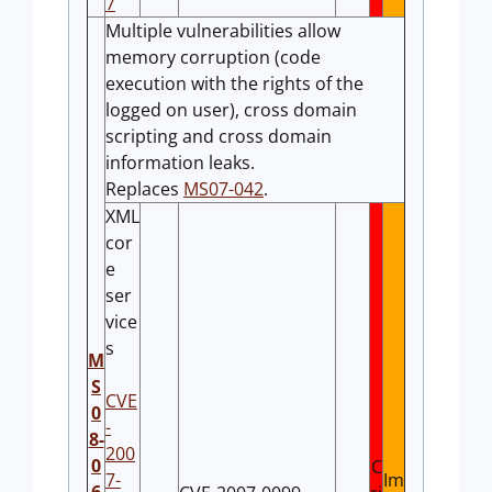
7
Multiple vulnerabilities allow
memory corruption (code
execution with the rights of the
logged on user), cross domain
scripting and cross domain
information leaks.
Replaces
MS07-042
.
XML
cor
e
ser
vice
s
M
S
CVE
0
-
8-
200
0
C
7-
Im