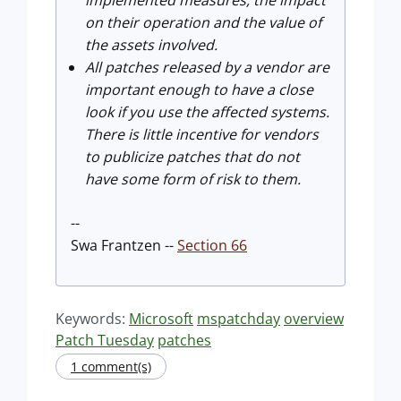
implemented measures, the impact
on their operation and the value of
the assets involved.
All patches released by a vendor are
important enough to have a close
look if you use the affected systems.
There is little incentive for vendors
to publicize patches that do not
have some form of risk to them.
--
Swa Frantzen --
Section 66
Keywords:
Microsoft
mspatchday
overview
Patch Tuesday
patches
1 comment(s)