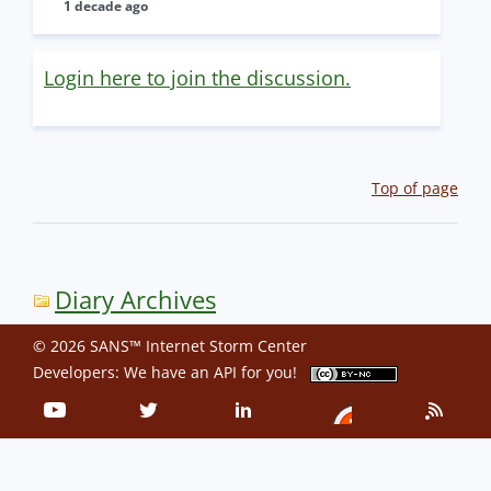
1 decade ago
Login here to join the discussion.
Top of page
Diary Archives
© 2026 SANS™ Internet Storm Center
Developers: We have an
API
for you!