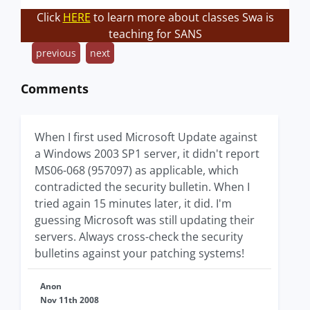
Click
HERE
to learn more about classes Swa is
teaching for SANS
previous
next
Comments
When I first used Microsoft Update against
a Windows 2003 SP1 server, it didn't report
MS06-068 (957097) as applicable, which
contradicted the security bulletin. When I
tried again 15 minutes later, it did. I'm
guessing Microsoft was still updating their
servers. Always cross-check the security
bulletins against your patching systems!
Anon
Nov 11th 2008