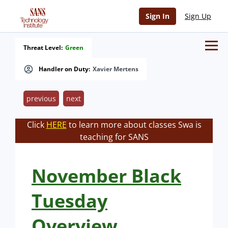
Sign In
Sign Up
Threat Level:
Green
Handler on Duty:
Xavier Mertens
previous
next
Click
HERE
to learn more about classes Swa is
teaching for SANS
November Black
Tuesday
Overview