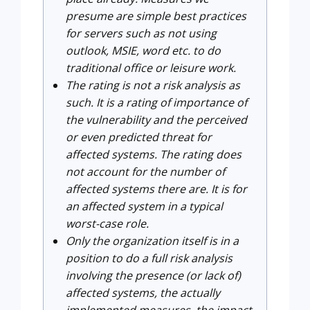
presume are simple best practices
for servers such as not using
outlook, MSIE, word etc. to do
traditional office or leisure work.
The rating is not a risk analysis as
such. It is a rating of importance of
the vulnerability and the perceived
or even predicted threat for
affected systems. The rating does
not account for the number of
affected systems there are. It is for
an affected system in a typical
worst-case role.
Only the organization itself is in a
position to do a full risk analysis
involving the presence (or lack of)
affected systems, the actually