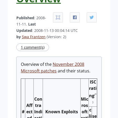
Published
: 2008-
11-11.
Last
Updated
: 2008-11-13 00:04:14 UTC
by
Swa Frantzen
(Version: 2)
1 comment(s)
Overview of the
November 2008
Microsoft patches
and their status.
ISC
rati
(*
ng
Con
Mic
)
Aff
tra
ros
c
#
ect
Indi
Known Exploits
oft
li
se