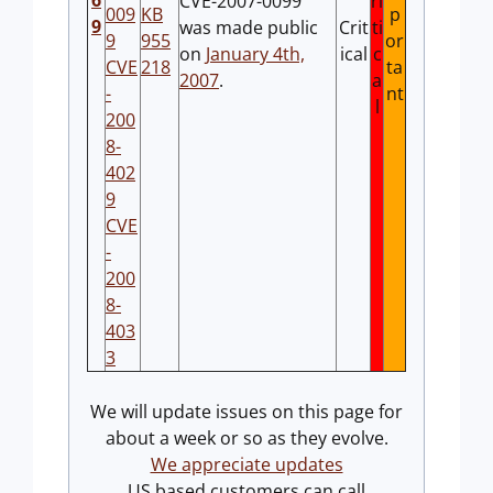
6
CVE-2007-0099
ri
009
KB
p
9
was made public
Crit
ti
9
955
or
on
January 4th,
ical
c
CVE
218
ta
2007
.
a
-
nt
l
200
8-
402
9
CVE
-
200
8-
403
3
We will update issues on this page for
about a week or so as they evolve.
We appreciate updates
US based customers can call