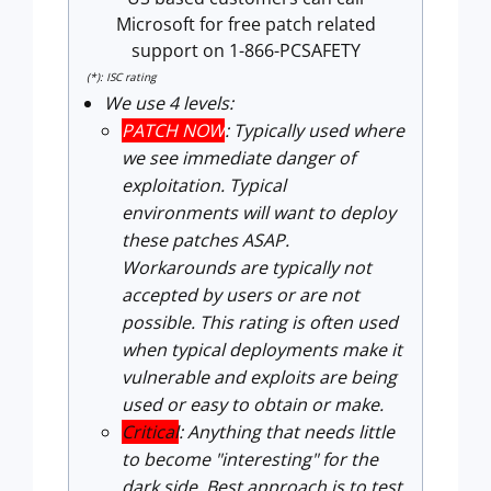
Microsoft for free patch related
support on 1-866-PCSAFETY
(*): ISC rating
We use 4 levels:
PATCH NOW
: Typically used where
we see immediate danger of
exploitation. Typical
environments will want to deploy
these patches ASAP.
Workarounds are typically not
accepted by users or are not
possible. This rating is often used
when typical deployments make it
vulnerable and exploits are being
used or easy to obtain or make.
Critical
: Anything that needs little
to become "interesting" for the
dark side. Best approach is to test