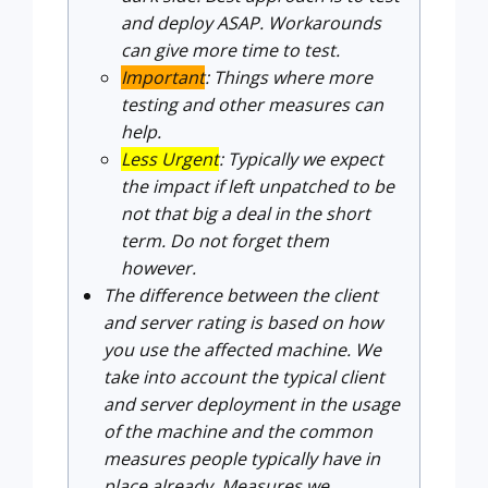
and deploy ASAP. Workarounds
can give more time to test.
Important
: Things where more
testing and other measures can
help.
Less Urgent
: Typically we expect
the impact if left unpatched to be
not that big a deal in the short
term. Do not forget them
however.
The difference between the client
and server rating is based on how
you use the affected machine. We
take into account the typical client
and server deployment in the usage
of the machine and the common
measures people typically have in
place already. Measures we