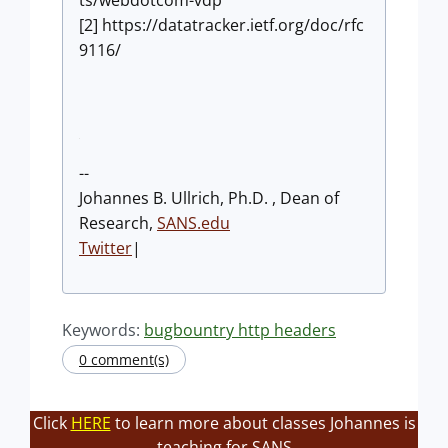
ts/webdotcom-vdp
[2] https://datatracker.ietf.org/doc/rfc
9116/
--
Johannes B. Ullrich, Ph.D. , Dean of
Research,
SANS.edu
Twitter
|
Keywords:
bugbountry http headers
0 comment(s)
Click
HERE
to learn more about classes Johannes is
teaching for SANS