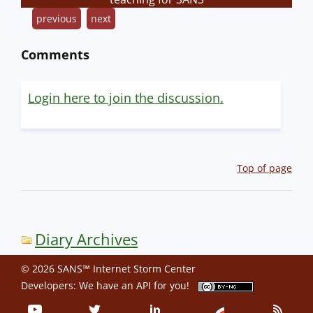
previous
next
Comments
Login here to join the discussion.
Top of page
Diary Archives
© 2026 SANS™ Internet Storm Center
Developers: We have an
API
for you!