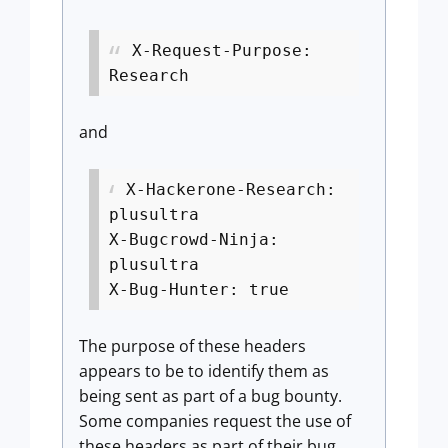
X-Request-Purpose:
Research
and
X-Hackerone-Research:
plusultra
X-Bugcrowd-Ninja:
plusultra
X-Bug-Hunter: true
The purpose of these headers
appears to be to identify them as
being sent as part of a bug bounty.
Some companies request the use of
these headers as part of their bug