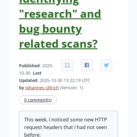
"research" and
bug bounty
related scans?
Published
: 2025-
10-30.
Last
Updated
: 2025-10-30 13:22:19 UTC
by
Johannes Ullrich
(Version: 1)
0 comment(s)
This week, I noticed some new HTTP
request headers that I had not seen
before: