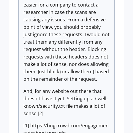
easier for a company to contact a
researcher in case the scans are
causing any issues. From a defensive
point of view, you should probably
just ignore these requests. I would not
treat them any differently from any
request without the header. Blocking
requests with these headers does not
make a lot of sense, nor does allowing
them. Just block (or allow them) based
on the remainder of the request.
And, for any website out there that
doesn't have it yet: Setting up a /.well-
known/security.txt file makes a lot of
sense [2].
[1] https://bugcrowd.com/engagemen