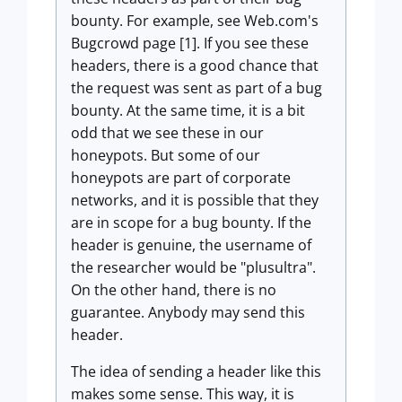
bounty. For example, see Web.com's
Bugcrowd page [1]. If you see these
headers, there is a good chance that
the request was sent as part of a bug
bounty. At the same time, it is a bit
odd that we see these in our
honeypots. But some of our
honeypots are part of corporate
networks, and it is possible that they
are in scope for a bug bounty. If the
header is genuine, the username of
the researcher would be "plusultra".
On the other hand, there is no
guarantee. Anybody may send this
header.
The idea of sending a header like this
makes some sense. This way, it is