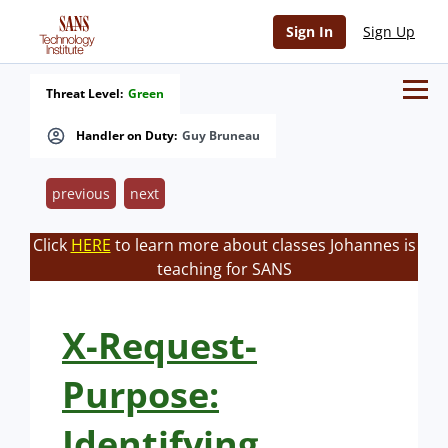
Sign In
Sign Up
Threat Level:
Green
Handler on Duty:
Guy Bruneau
previous
next
Click
HERE
to learn more about classes Johannes is
teaching for SANS
X-Request-
Purpose:
Identifying