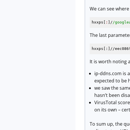
We can see where o
hxxps[
:
]/
/google
The last paramete
hxxps[:]//eec086
It is worth noting a
ip-ddns.com is a
expected to be 
we saw the same 
hasn’t been disa
VirusTotal scor
on its own – cer
To sum up, the que