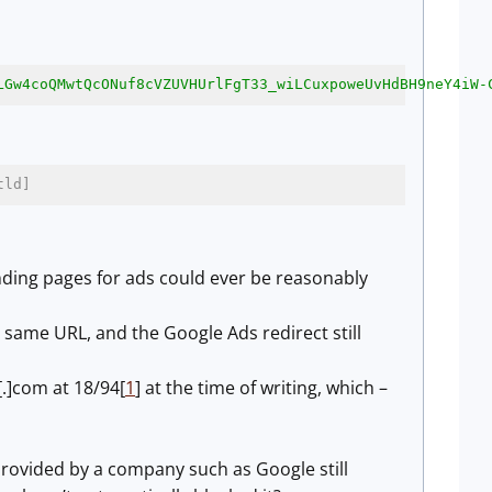
LGw4coQMwtQcONuf8cVZUVHUrlFgT33_wiLCuxpoweUvHdBH9neY4iW-
tld]
anding pages for ads could ever be reasonably
 same URL, and the Google Ads redirect still
.]com at 18/94[
1
] at the time of writing, which –
 provided by a company such as Google still