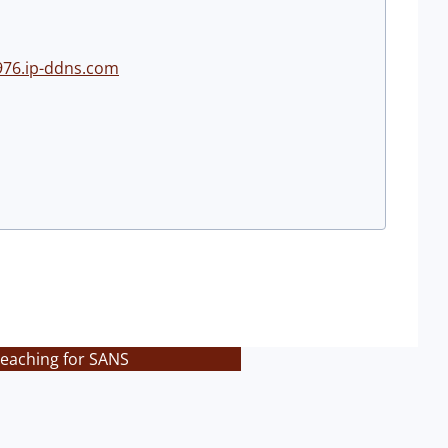
976.ip-ddns.com
teaching for SANS