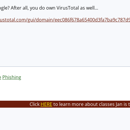
gle? After all, you do own VirusTotal as well…
irustotal.com/gui/domain/eec086f678a65400d3fa7ba9c787d
e
Phishing
Click
HERE
to learn more about classes Jan is 