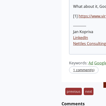
What about it, Goo
[1]
https://www.v
-----------
Jan Kopriva
LinkedIn
Nettles Consulting
Keywords:
Ad
Googl
1 comment(s)
previous
next
Comments