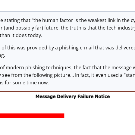
e stating that “the human factor is the weakest link in the c
r (and possibly far) future, the truth is that the tech indus
 than it does today.
of this was provided by a phishing e-mail that was delivere
ng.
of modern phishing techniques, the fact that the message w
 see from the following picture… In fact, it even used a “s
s for some time now.