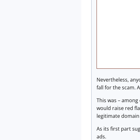
Nevertheless, anyo
fall for the scam. 
This was – among o
would raise red fl
legitimate domain 
As its first part s
ads.