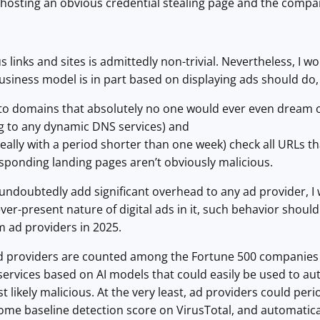
 hosting an obvious credential stealing page and the compan
 links and sites is admittedly non-trivial. Nevertheless, I w
iness model is in part based on displaying ads should do,
s to domains that absolutely no one would ever even dream o
 to any dynamic DNS services) and
deally with a period shorter than one week) check all URLs th
sponding landing pages aren’t obviously malicious.
 undoubtedly add significant overhead to any ad provider, 
ever-present nature of digital ads in it, such behavior sho
m ad providers in 2025.
 ad providers are counted among the Fortune 500 companies (
services based on AI models that could easily be used to au
t likely malicious. At the very least, ad providers could per
e baseline detection score on VirusTotal, and automaticall