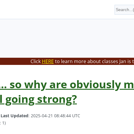
Click
HERE
to learn more about classes Jan is 
... so why are obviously 
l going strong?
.
Last Updated
: 2025-04-21 08:48:44 UTC
 1)