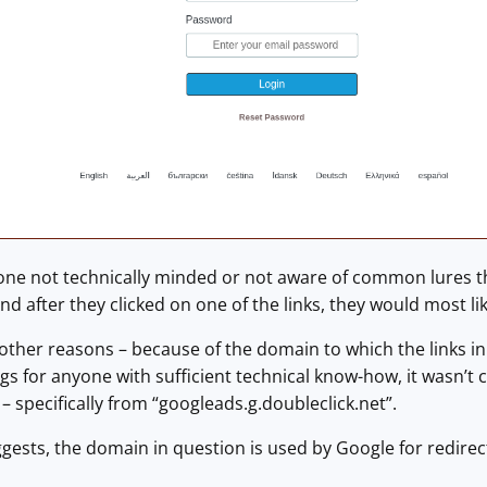
ne not technically minded or not aware of common lures that
And after they clicked on one of the links, they would most li
ther reasons – because of the domain to which the links in
ags for anyone with sufficient technical know-how, it wasn’t 
– specifically from “googleads.g.doubleclick.net”.
uggests, the domain in question is used by Google for redirect