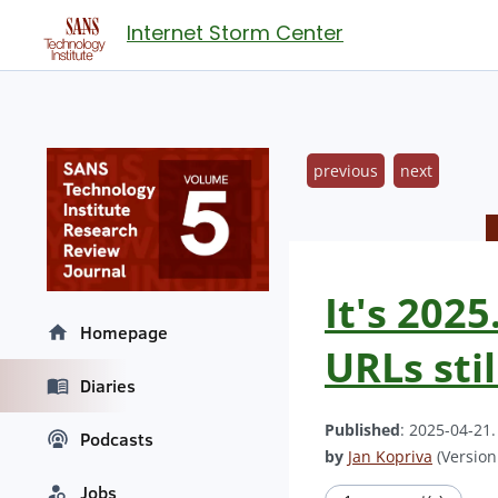
Internet Storm Center
previous
next
It's 2025
Homepage
URLs stil
Diaries
Published
: 2025-04-21
Podcasts
by
Jan Kopriva
(Version:
Jobs