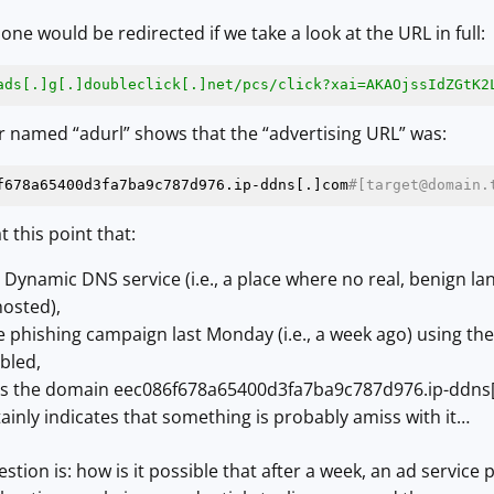
ne would be redirected if we take a look at the URL in full:
ads[.]g[.]doubleclick[.]net/pcs
/click?xai=AKAOjssIdZGtK2
r named “adurl” shows that the “advertising URL” was:
f678a65400d3fa7ba9c787d976.ip-ddns[.]com
#[target@domain.
t this point that:
 Dynamic DNS service (i.e., a place where no real, benign l
hosted),
phishing campaign last Monday (i.e., a week ago) using the
bled,
es the domain eec086f678a65400d3fa7ba9c787d976.ip-ddns[
tainly indicates that something is probably amiss with it…
stion is: how is it possible that after a week, an ad service