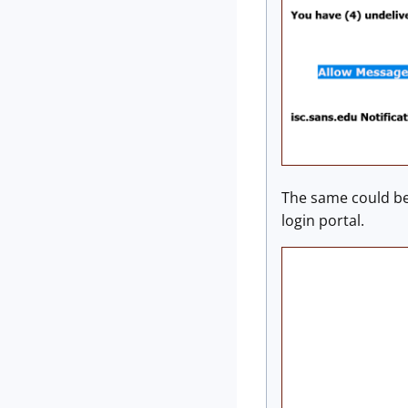
The same could be 
login portal.