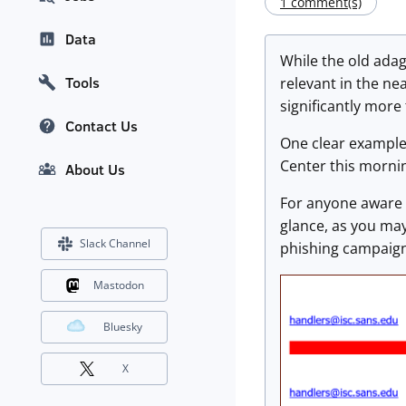
1 comment(s)
Data
While the old adag
Tools
relevant in the nea
significantly more
Contact Us
One clear example 
Center this morni
About Us
For anyone aware 
glance, as you may
Slack Channel
phishing campaign
Mastodon
Bluesky
X