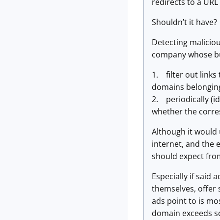
redirects to a URL
Shouldn’t it have?
Detecting malicious
company whose bus
1. filter out link
domains belonging
2. periodically (i
whether the corre
Although it would
internet, and the 
should expect fro
Especially if said
themselves, offer 
ads point to is mos
domain exceeds som