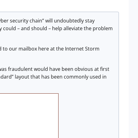
yber security chain” will undoubtedly stay
try could – and should – help alleviate the problem
d to our mailbox here at the Internet Storm
as fraudulent would have been obvious at first
tandard” layout that has been commonly used in