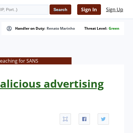
Sign In
Sign Up
Handler on Duty:
Renato Marinho
Threat Level:
Green
teaching for SANS
malicious advertising