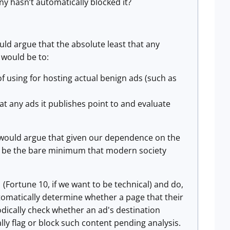
y hasn’t automatically blocked it?
ould argue that the absolute least that any
 would be to:
f using for hosting actual benign ads (such as
at any ads it publishes point to and evaluate
I would argue that given our dependence on the
uld be the bare minimum that modern society
Fortune 10, if we want to be technical) and do,
tomatically determine whether a page that their
iodically check whether an ad's destination
y flag or block such content pending analysis.