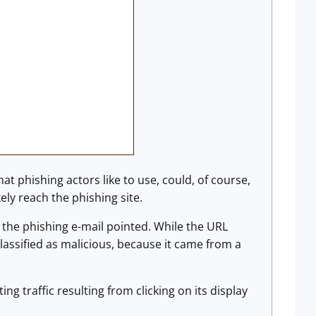
 phishing actors like to use, could, of course,
kely reach the phishing site.
 the phishing e-mail pointed. While the URL
classified as malicious, because it came from a
ing traffic resulting from clicking on its display