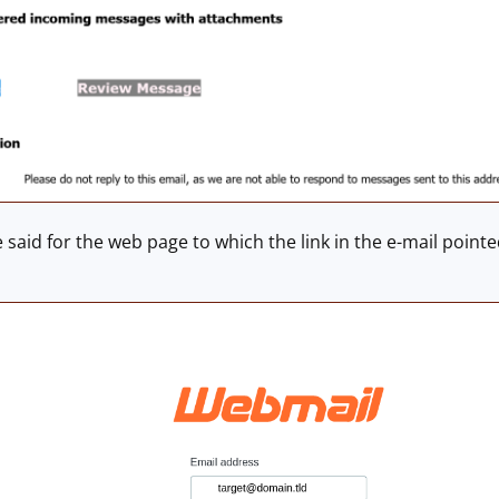
said for the web page to which the link in the e-mail poin