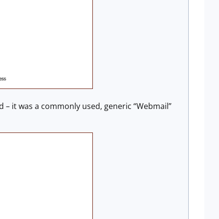
ted – it was a commonly used, generic “Webmail”