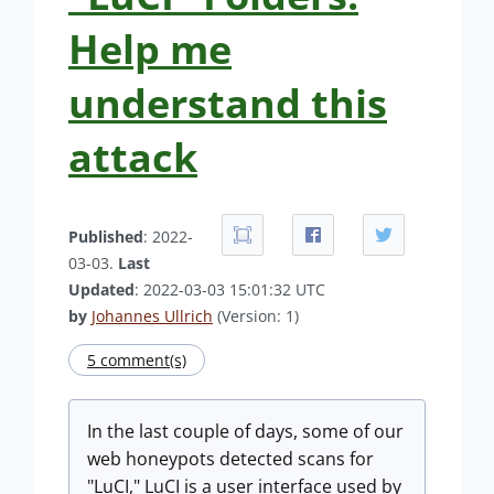
Help me
understand this
attack
Published
: 2022-
03-03.
Last
Updated
: 2022-03-03 15:01:32 UTC
by
Johannes Ullrich
(Version: 1)
5 comment(s)
In the last couple of days, some of our
web honeypots detected scans for
"LuCI," LuCI is a user interface used by