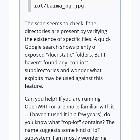
iot/baima_bg.jpg
The scan seems to check if the
directories are present by verifying
the existence of specific files. A quick
Google search shows plenty of
exposed "/luci-static" folders. But I
haven't found any "top-iot"
subdirectories and wonder what
exploits may be used against this
feature.
Can you help? If you are running
OpenWRT (or are more familiar with it
... I haven't used it in a few years), do
you know what "top-iot" contains? The
name suggests some kind of IoT
subsystem. I am mostly wondering