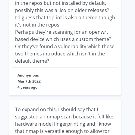
in the repos but not installed by default,
possibly this was a .ico on older releases?
I'd guess that top-iot is also a theme though
it's not in the repos.
Perhaps they're scanning for an openwrt
based device which uses a custom theme?
Or they've found a vulnerability which these
two themes introduce which isn't in the
default theme?
Anonymous
Mar 7th 2022
4 years ago
To expand on this, I should say that I
suggested an nmap scan because it felt like
hardware model fingerprinting and I know
that nmap is versatile enough to allow for