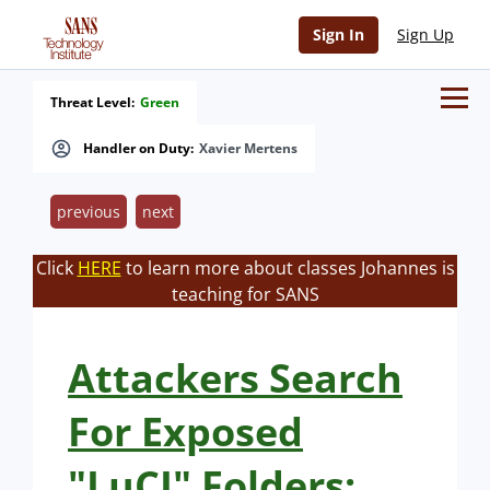
Sign In
Sign Up
Threat Level:
Green
Handler on Duty:
Xavier Mertens
previous
next
Click
HERE
to learn more about classes Johannes is
teaching for SANS
Attackers Search
For Exposed
"LuCI" Folders: