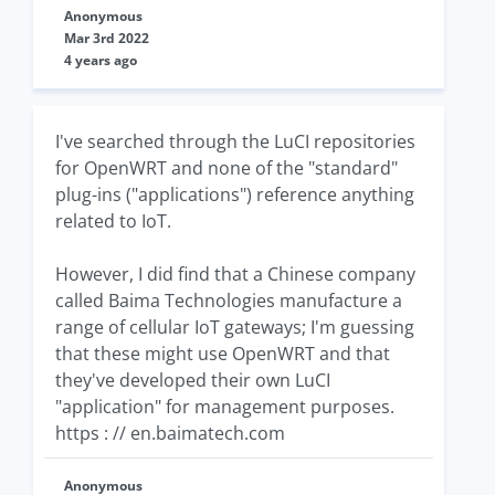
Anonymous
Mar 3rd 2022
4 years ago
I've searched through the LuCI repositories
for OpenWRT and none of the "standard"
plug-ins ("applications") reference anything
related to IoT.
However, I did find that a Chinese company
called Baima Technologies manufacture a
range of cellular IoT gateways; I'm guessing
that these might use OpenWRT and that
they've developed their own LuCI
"application" for management purposes.
https : // en.baimatech.com
Anonymous