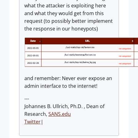
what the attacker is exploiting here
and what they would get from this
request (to possibly better implement
the response in our honeypots)
and remember: Never ever expose an
admin interface to the internet!
---
Johannes B. Ullrich, Ph.D. , Dean of
Research,
SANS.edu
Twitter
|