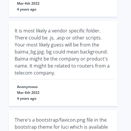
Mar 4th 2022
4 years ago
It is most likely a vendor specific folder.
There could be .js, .asp or other scripts.
Your most likely guess will be from the
baima_bg.jpg. bg could mean background.
Baima might be the company or product's
name. It might be related to routers from a
telecom company.
Anonymous
Mar 4th 2022
4 years ago
There's a bootstrap/favicon.png file in the
bootstrap theme for luci which is available