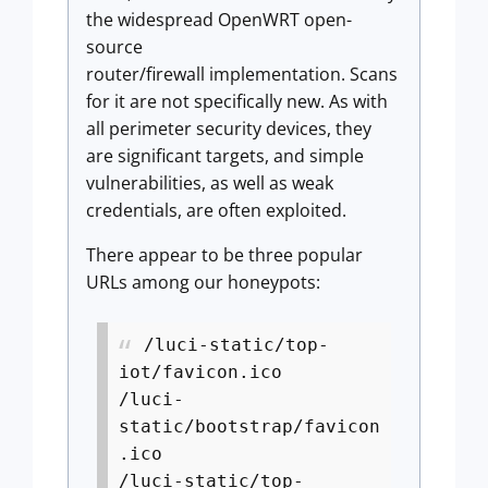
the widespread OpenWRT open-
source
router/firewall implementation. Scans
for it are not specifically new. As with
all perimeter security devices, they
are significant targets, and simple
vulnerabilities, as well as weak
credentials, are often exploited.
There appear to be three popular
URLs among our honeypots:
/luci-static/top-
iot/favicon.ico
/luci-
static/bootstrap/favicon
.ico
/luci-static/top-