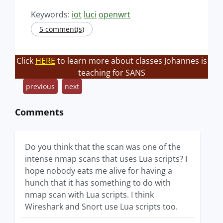
Keywords:
iot
luci
openwrt
5 comment(s)
Click
HERE
to learn more about classes Johannes is
teaching for SANS
previous
next
Comments
Do you think that the scan was one of the
intense nmap scans that uses Lua scripts? I
hope nobody eats me alive for having a
hunch that it has something to do with
nmap scan with Lua scripts. I think
Wireshark and Snort use Lua scripts too.