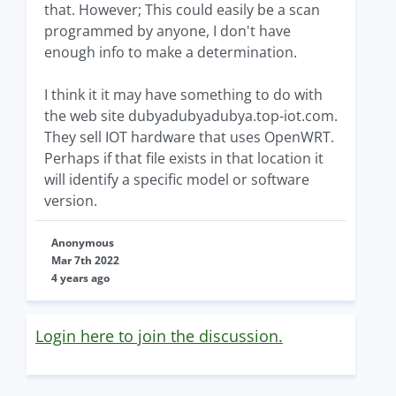
that. However; This could easily be a scan
programmed by anyone, I don't have
enough info to make a determination.
I think it it may have something to do with
the web site dubyadubyadubya.top-iot.com.
They sell IOT hardware that uses OpenWRT.
Perhaps if that file exists in that location it
will identify a specific model or software
version.
Anonymous
Mar 7th 2022
4 years ago
Login here to join the discussion.