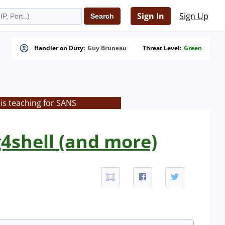
Sign In
Sign Up
Handler on Duty:
Guy Bruneau
Threat Level:
Green
is teaching for SANS
4shell (and more)