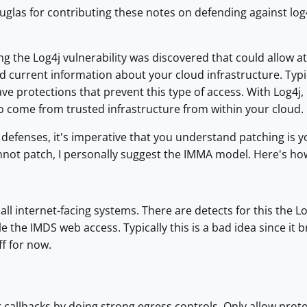
glas for contributing these notes on defending against log4
ng the Log4j vulnerability was discovered that could allow a
d current information about your cloud infrastructure. Typic
ve protections that prevent this type of access. With Log4j,
o come from trusted infrastructure from within your cloud.
defenses, it's imperative that you understand patching is you
annot patch, I personally suggest the IMMA model. Here's ho
all internet-facing systems. There are detects for this the Lo
le the IMDS web access. Typically this is a bad idea since it 
ff for now.
 callbacks by doing strong egress controls. Only allow prot