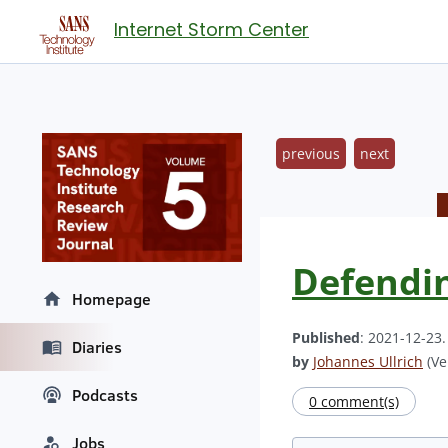
Internet Storm Center
previous
next
Defendin
Homepage
Published
: 2021-12-23
Diaries
by
Johannes Ullrich
(Ve
Podcasts
0 comment(s)
Jobs