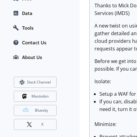
Thanks to Mick Dou
Services (IMDS)
Data
A new twist on usi
Tools
gather detailed an
cloud providers ha
Contact Us
requests appear t
About Us
Before we get into 
possible. If you c
Isolate:
Slack Channel
Setup a WAF for 
Mastodon
If you can, disab
need it, turn it o
Bluesky
Minimize:
X
Prevent attacker