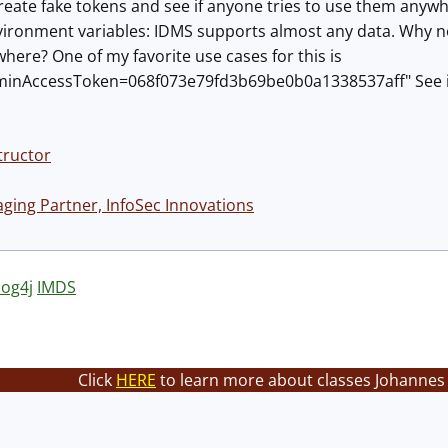
reate fake tokens and see if anyone tries to use them anywh
ironment variables: IDMS supports almost any data. Why not
ywhere? One of my favorite use cases for this is
nAccessToken=068f073e79fd3b69be0b0a1338537aff" See if t
tructor
ing Partner, InfoSec Innovations
log4j
IMDS
Click
HERE
to learn more about classes Johannes 