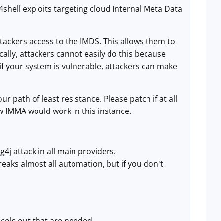
shell exploits targeting cloud Internal Meta Data
ttackers access to the IMDS. This allows them to
ally, attackers cannot easily do this because
 if your system is vulnerable, attackers can make
r path of least resistance. Please patch if at all
w IMMA would work in this instance.
g4j attack in all main providers.
breaks almost all automation, but if you don't
ocols out that are needed.