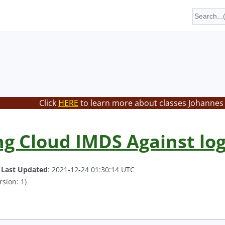
Click
HERE
to learn more about classes Johannes 
g Cloud IMDS Against log
.
Last Updated
: 2021-12-24 01:30:14 UTC
rsion: 1)