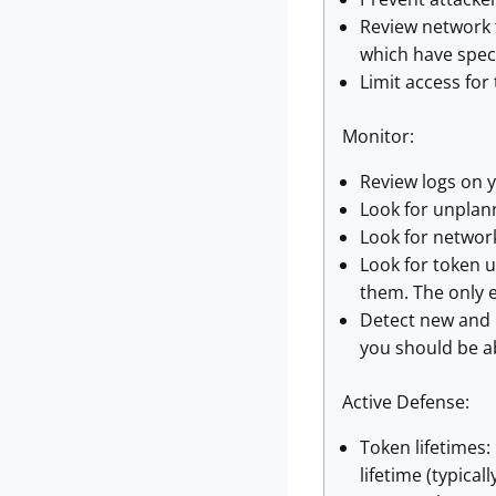
Review network t
which have speci
Limit access for
Monitor:
Review logs on y
Look for unplan
Look for network
Look for token 
them. The only e
Detect new and 
you should be ab
Active Defense:
Token lifetimes
lifetime (typical