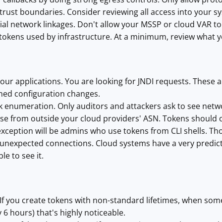
rust boundaries. Consider reviewing all access into your sys
al network linkages. Don't allow your MSSP or cloud VAR to 
 tokens used by infrastructure. At a minimum, review what y
our applications. You are looking for JNDI requests. These a
ned configuration changes.
 enumeration. Only auditors and attackers ask to see netwo
use from outside your cloud providers' ASN. Tokens should 
xception will be admins who use tokens from CLI shells. Tho
unexpected connections. Cloud systems have a very predict
le to see it.
: If you create tokens with non-standard lifetimes, when s
ly 6 hours) that's highly noticeable.