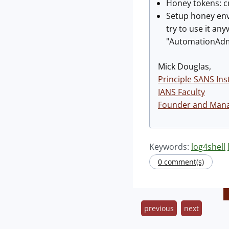
Honey tokens: c
Setup honey env
try to use it an
"AutomationAdmi
Mick Douglas,
Principle SANS Ins
IANS Faculty
Founder and Manag
Keywords:
log4shell
0 comment(s)
previous
next