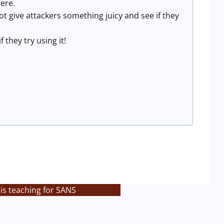
ere.
 give attackers something juicy and see if they
hey try using it!
is teaching for SANS