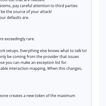
tems, pay careful attention to third parties
be the source of your attack!
our defaults are.
re exceedingly rare.
rk setups. Everything else knows what to talk to!
only be coming from the provider that issues
se you can make an exception list for.
able interaction mapping. When this changes,
omeone creates a new token of the maximum