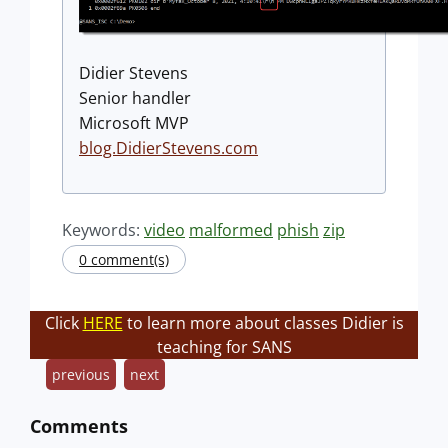
Didier Stevens
Senior handler
Microsoft MVP
blog.DidierStevens.com
Keywords:
video
malformed
phish
zip
0 comment(s)
Click
HERE
to learn more about classes Didier is
teaching for SANS
previous
next
Comments