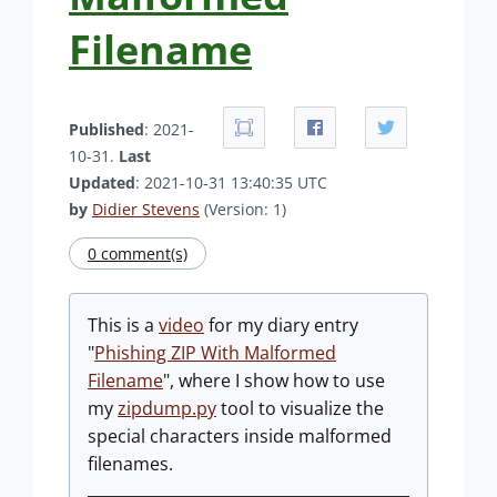
Filename
Published
: 2021-
10-31.
Last
Updated
: 2021-10-31 13:40:35 UTC
by
Didier Stevens
(Version: 1)
0 comment(s)
This is a
video
for my diary entry
"
Phishing ZIP With Malformed
Filename
", where I show how to use
my
zipdump.py
tool to visualize the
special characters inside malformed
filenames.