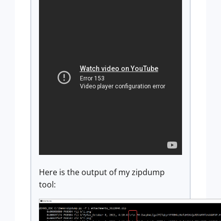
Here is the output of my zipdump
tool: