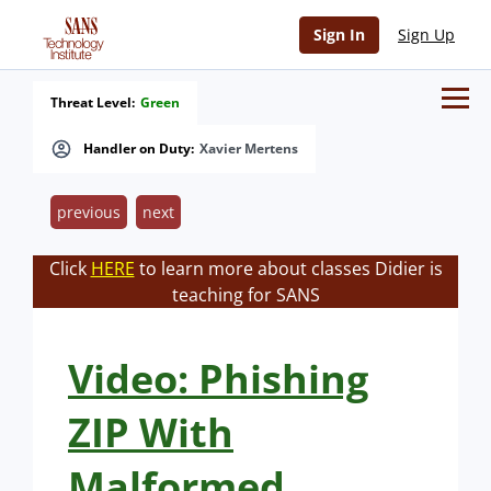
Sign In
Sign Up
Threat Level:
Green
Handler on Duty:
Xavier Mertens
previous
next
Click
HERE
to learn more about classes Didier is
teaching for SANS
Video: Phishing
ZIP With
Malformed