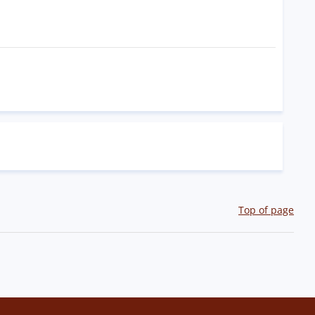
Top of page