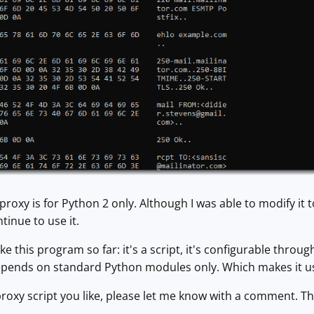
proxy is for Python 2 only. Although I was able to modify it
ontinue to use it.
ike this program so far: it's a script, it's configurable thr
epends on standard Python modules only. Which makes it u
proxy script you like, please let me know with a comment. T