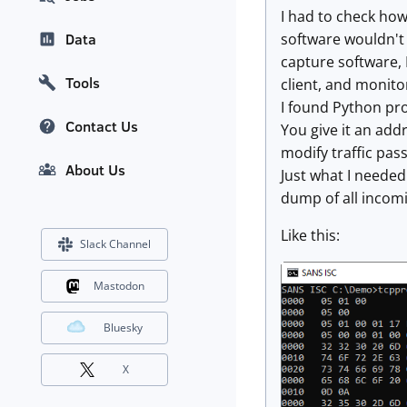
I had to check how
software wouldn't 
Data
capture software, 
Tools
client, and monitor 
I found Python p
Contact Us
You give it an add
modify traffic pass
About Us
Just what I needed
dump of all incomi
Like this:
Slack Channel
Mastodon
Bluesky
X