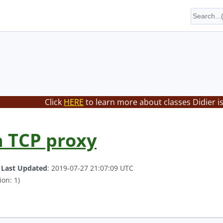
Click
HERE
to learn more about classes Didier i
 TCP proxy
.
Last Updated
: 2019-07-27 21:07:09 UTC
ion: 1)