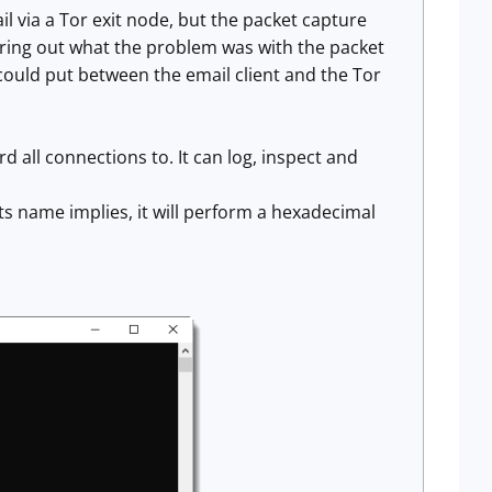
l via a Tor exit node, but the packet capture
guring out what the problem was with the packet
 could put between the email client and the Tor
d all connections to. It can log, inspect and
ts name implies, it will perform a hexadecimal