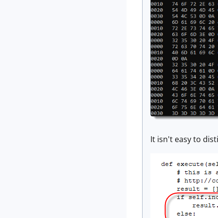
It isn't easy to d