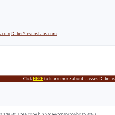
s.com
DidierStevensLabs.com
Click
HERE
to learn more about classes Didier i
.0.1/8080 | tee copy.bin >/dev/tcp/proxyhost/8080