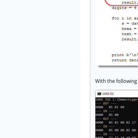
With the following 