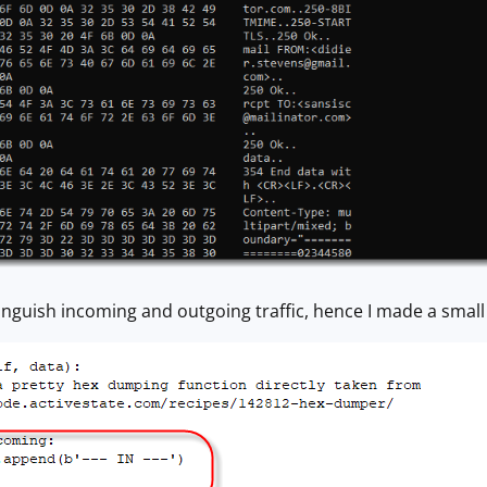
istinguish incoming and outgoing traffic, hence I made a sm