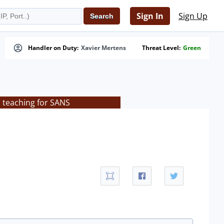
Sign In
Sign Up
Handler on Duty:
Xavier Mertens
Threat Level:
Green
s teaching for SANS