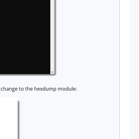
all change to the hexdump module: