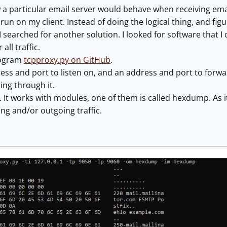
 a particular email server would behave when receiving emai
run on my client. Instead of doing the logical thing, and fi
I searched for another solution. I looked for software that I
all traffic.
rogram
tcpproxy.py on GitHub
.
ress and port to listen on, and an address and port to forwar
ing through it.
. It works with modules, one of them is called hexdump. As i
ng and/or outgoing traffic.