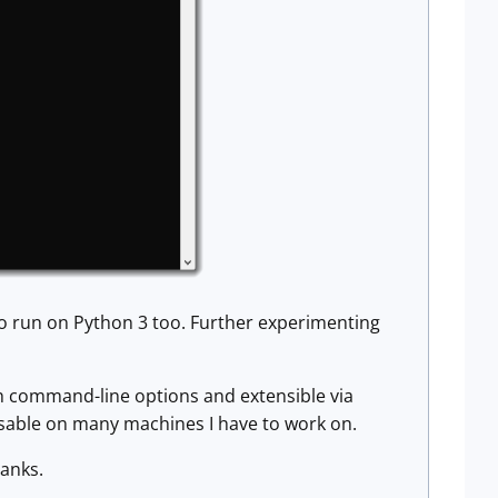
 to run on Python 3 too. Further experimenting
ough command-line options and extensible via
sable on many machines I have to work on.
hanks.