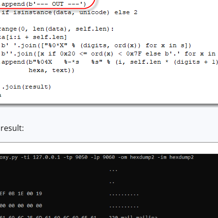
result: