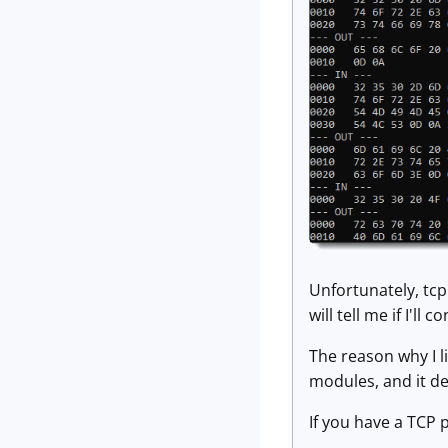
Unfortunately, tcp
will tell me if I'll c
The reason why I l
modules, and it d
If you have a TCP 