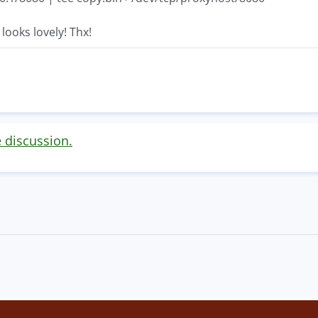
looks lovely! Thx!
e discussion.