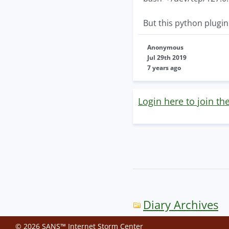
But this python plugin 
Anonymous
Jul 29th 2019
7 years ago
Login here to join th
Diary Archives
© 2026 SANS™ Internet Storm Center