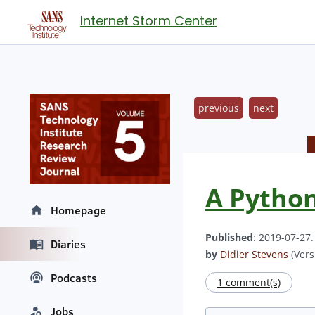
Internet Storm Center
previous
next
A Python
Homepage
Published
: 2019-07-27
Diaries
by
Didier Stevens
(Vers
Podcasts
1 comment(s)
Jobs