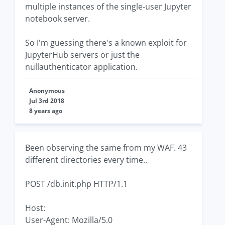
multiple instances of the single-user Jupyter
notebook server.
So I'm guessing there's a known exploit for
JupyterHub servers or just the
nullauthenticator application.
Anonymous
Jul 3rd 2018
8 years ago
Been observing the same from my WAF. 43
different directories every time..
POST /db.init.php HTTP/1.1
Host:
User-Agent: Mozilla/5.0