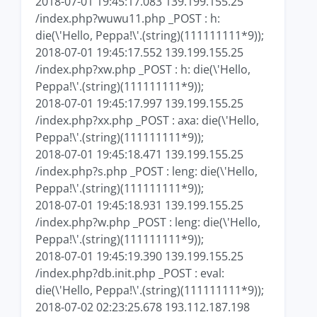
2018-07-01 19:45:17.083 139.199.155.25
/index.php?wuwu11.php _POST : h:
die(\'Hello, Peppa!\'.(string)(111111111*9));
2018-07-01 19:45:17.552 139.199.155.25
/index.php?xw.php _POST : h: die(\'Hello,
Peppa!\'.(string)(111111111*9));
2018-07-01 19:45:17.997 139.199.155.25
/index.php?xx.php _POST : axa: die(\'Hello,
Peppa!\'.(string)(111111111*9));
2018-07-01 19:45:18.471 139.199.155.25
/index.php?s.php _POST : leng: die(\'Hello,
Peppa!\'.(string)(111111111*9));
2018-07-01 19:45:18.931 139.199.155.25
/index.php?w.php _POST : leng: die(\'Hello,
Peppa!\'.(string)(111111111*9));
2018-07-01 19:45:19.390 139.199.155.25
/index.php?db.init.php _POST : eval:
die(\'Hello, Peppa!\'.(string)(111111111*9));
2018-07-02 02:23:25.678 193.112.187.198