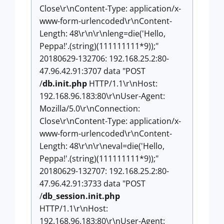
Close\r\nContent-Type: application/x-
www-form-urlencoded\r\nContent-
Length: 48\r\n\r\nleng=die('Hello,
Peppa!'.(string)(111111111*9));"
20180629-132706: 192.168.25.2:80-
47.96.42.91:3707 data "POST
/
db.init.php
HTTP/1.1\r\nHost:
192.168.96.183:80\r\nUser-Agent:
Mozilla/5.0\r\nConnection:
Close\r\nContent-Type: application/x-
www-form-urlencoded\r\nContent-
Length: 48\r\n\r\neval=die('Hello,
Peppa!'.(string)(111111111*9));"
20180629-132707: 192.168.25.2:80-
47.96.42.91:3733 data "POST
/
db_session.init.php
HTTP/1.1\r\nHost:
192.168.96.183:80\r\nUser-Agent: