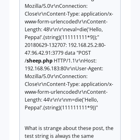
Mozilla/5.0\r\nConnection:
Close\r\nContent-Type: application/x-
www-form-urlencoded\r\nContent-
Length: 48\r\n\r\neval=die('Hello,
Peppa!'.(string)(111111111*9));"
20180629-132707: 192.168.25.2:80-
47.96.42.91:3779 data "POST
/
sheep.php
HTTP/1.1\r\nHost:
192.168.96.183:80\r\nUser-Agent:
Mozilla/5.0\r\nConnection:
Close\r\nContent-Type: application/x-
www-form-urlencoded\r\nContent-
Length: 44\r\n\r\nm=die('Hello,
Peppa!'.(string)(111111111*9))"
What is strange about these post, the
test string is always the same