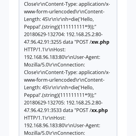
Close\r\nContent-Type: application/x-
www-form-urlencoded\r\nContent-
Length: 45\r\n\r\nh=die('Hello,
Peppa!'.(string)(111111111*9));"
20180629-132704: 192.168.25.2:80-
47.96.42.91:3255 data "POST /
xw.php
HTTP/1.1\r\nHost:
192.168.96.183:80\r\nUser-Agent:
Mozilla/5.0\r\nConnection:
Close\r\nContent-Type: application/x-
www-form-urlencoded\r\nContent-
Length: 45\r\n\r\nh=die('Hello,
Peppa!'.(string)(111111111*9));"
20180629-132705: 192.168.25.2:80-
47.96.42.91:3533 data "POST /
xx.php
HTTP/1.1\r\nHost:
192.168.96.183:80\r\nUser-Agent:
Mozilla/5.0\r\nConnection: