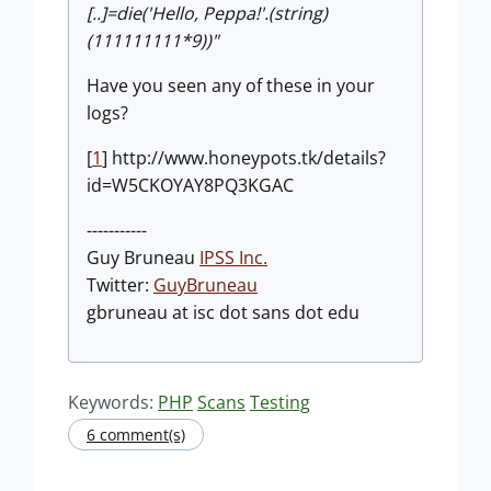
[..]=die('Hello, Peppa!'.(string)
(111111111*9))"
Have you seen any of these in your
logs?
[
1
] http://www.honeypots.tk/details?
id=W5CKOYAY8PQ3KGAC
-----------
Guy Bruneau
IPSS Inc.
Twitter:
GuyBruneau
gbruneau at isc dot sans dot edu
Keywords:
PHP
Scans
Testing
6 comment(s)