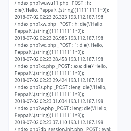
/index.php?wuwu11.php _POST : h:
die(\'Hello, Peppa!\'.(string)(111111111*9));
2018-07-02 02:23:26.323 193.112.187.198
/index.php?xw.php _POST : h: die(\'Hello,
Peppa!\'.(string)(111111111*9));
2018-07-02 02:23:26.985 193.112.187.198
/index.php?wc.php _POST : 1: die(\'Hello,
Peppa!\'.(string)(111111111*9));
2018-07-02 02:23:28.458 193.112.187.198
/index.php?xx.php _POST : axa: die(\'Hello,
Peppa!\'.(string)(111111111*9));
2018-07-02 02:23:29.424 193.112.187.198
/index.php?s.php _POST : leng: die(\'Hello,
Peppa!\'.(string)(111111111*9));
2018-07-02 02:23:31.034 193.112.187.198
/index.php?w.php _POST : leng: die(\'Hello,
Peppa!\'.(string)(111111111*9));
2018-07-02 02:23:37.110 193.112.187.198
/index.php?db_session.init.php _POST : eval: