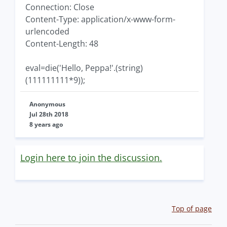
Connection: Close
Content-Type: application/x-www-form-
urlencoded
Content-Length: 48
eval=die('Hello, Peppa!'.(string)
(111111111*9));
Anonymous
Jul 28th 2018
8 years ago
Login here to join the discussion.
Top of page