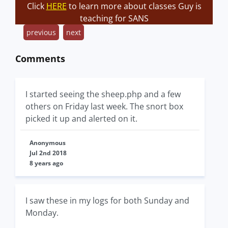
Click
HERE
to learn more about classes Guy is
teaching for SANS
previous
next
Comments
I started seeing the sheep.php and a few
others on Friday last week. The snort box
picked it up and alerted on it.
Anonymous
Jul 2nd 2018
8 years ago
I saw these in my logs for both Sunday and
Monday.