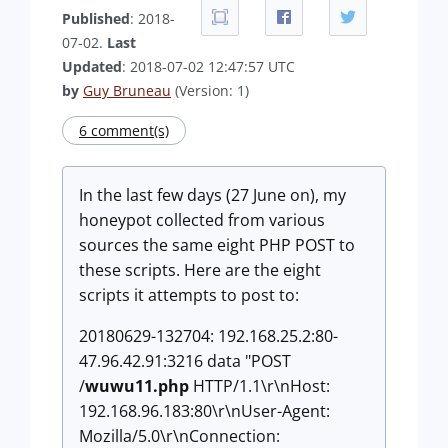
Published
: 2018-
07-02.
Last
Updated
: 2018-07-02 12:47:57 UTC
by
Guy Bruneau
(Version: 1)
6 comment(s)
In the last few days (27 June on), my
honeypot collected from various
sources the same eight PHP POST to
these scripts. Here are the eight
scripts it attempts to post to:
20180629-132704: 192.168.25.2:80-
47.96.42.91:3216 data "POST
/
wuwu11.php
HTTP/1.1\r\nHost:
192.168.96.183:80\r\nUser-Agent:
Mozilla/5.0\r\nConnection: