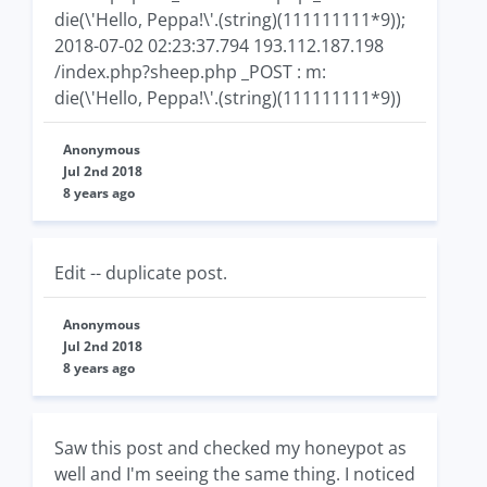
die(\'Hello, Peppa!\'.(string)(111111111*9));
2018-07-02 02:23:37.794 193.112.187.198
/index.php?sheep.php _POST : m:
die(\'Hello, Peppa!\'.(string)(111111111*9))
Anonymous
Jul 2nd 2018
8 years ago
Edit -- duplicate post.
Anonymous
Jul 2nd 2018
8 years ago
Saw this post and checked my honeypot as
well and I'm seeing the same thing. I noticed