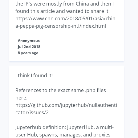
the IP's were mostly from China and then I
found this article and wanted to share it:
https://www.cnn.com/2018/05/01/asia/chin
a-peppa-pig-censorship-intl/index.html
Anonymous
Jul 2nd 2018
8 years ago
I think I found it!
References to the exact same .php files
here:
https://github.com/jupyterhub/nullauthenti
cator/issues/2
Jupyterhub definition: JupyterHub, a multi-
user Hub, spawns, manages, and proxies