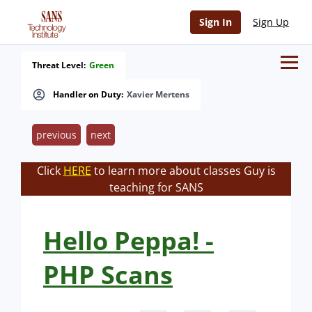
Sign In
Sign Up
Threat Level:
Green
Handler on Duty:
Xavier Mertens
previous
next
Click
HERE
to learn more about classes Guy is
teaching for SANS
Hello Peppa! -
PHP Scans