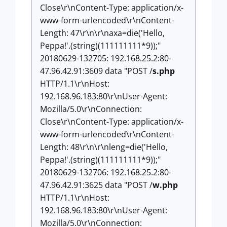
Close\r\nContent-Type: application/x-
www-form-urlencoded\r\nContent-
Length: 47\r\n\r\naxa=die('Hello,
Peppa!'.(string)(111111111*9));"
20180629-132705: 192.168.25.2:80-
47.96.42.91:3609 data "POST /
s.php
HTTP/1.1\r\nHost:
192.168.96.183:80\r\nUser-Agent:
Mozilla/5.0\r\nConnection:
Close\r\nContent-Type: application/x-
www-form-urlencoded\r\nContent-
Length: 48\r\n\r\nleng=die('Hello,
Peppa!'.(string)(111111111*9));"
20180629-132706: 192.168.25.2:80-
47.96.42.91:3625 data "POST /
w.php
HTTP/1.1\r\nHost:
192.168.96.183:80\r\nUser-Agent:
Mozilla/5.0\r\nConnection: