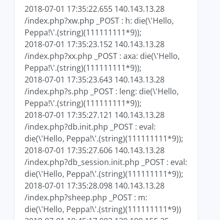
2018-07-01 17:35:22.655 140.143.13.28
/index.php?xw.php _POST : h: die(\'Hello,
Peppa!\'.(string)(111111111*9));
2018-07-01 17:35:23.152 140.143.13.28
/index.php?xx.php _POST : axa: die(\'Hello,
Peppa!\'.(string)(111111111*9));
2018-07-01 17:35:23.643 140.143.13.28
/index.php?s.php _POST : leng: die(\'Hello,
Peppa!\'.(string)(111111111*9));
2018-07-01 17:35:27.121 140.143.13.28
/index.php?db.init.php _POST : eval:
die(\'Hello, Peppa!\'.(string)(111111111*9));
2018-07-01 17:35:27.606 140.143.13.28
/index.php?db_session.init.php _POST : eval:
die(\'Hello, Peppa!\'.(string)(111111111*9));
2018-07-01 17:35:28.098 140.143.13.28
/index.php?sheep.php _POST : m:
die(\'Hello, Peppa!\'.(string)(111111111*9))