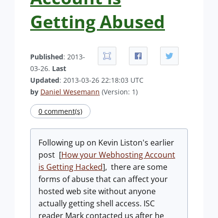
Getting Abused
Published
: 2013-
03-26.
Last
Updated
: 2013-03-26 22:18:03 UTC
by
Daniel Wesemann
(Version: 1)
0 comment(s)
Following up on Kevin Liston's earlier
post [
How your Webhosting Account
is Getting Hacked
], there are some
forms of abuse that can affect your
hosted web site without anyone
actually getting shell access. ISC
reader Mark contacted us after he