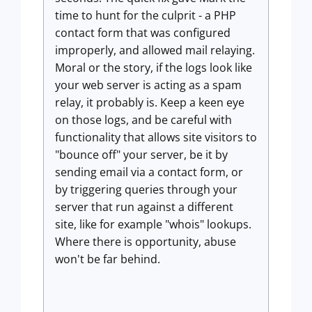
time to hunt for the culprit - a PHP
contact form that was configured
improperly, and allowed mail relaying.
Moral or the story, if the logs look like
your web server is acting as a spam
relay, it probably is. Keep a keen eye
on those logs, and be careful with
functionality that allows site visitors to
"bounce off" your server, be it by
sending email via a contact form, or
by triggering queries through your
server that run against a different
site, like for example "whois" lookups.
Where there is opportunity, abuse
won't be far behind.