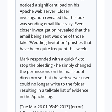
noticed a significant load on his
Apache web server. Closer
investigation revealed that his box
was sending email like crazy. Even
closer investigation revealed that the
email being sent was one of those
fake "Wedding Invitation" phishes that
have been quite frequent this week.
Mark responded with a quick fix to
stop the bleeding - he simply changed
the permissions on the mail spool
directory so that the web server user
could no longer write to the folder,
resulting in a tell-tale list of evidence
in the Apache log:
[Tue Mar 26 01:05:49 2013] [error]