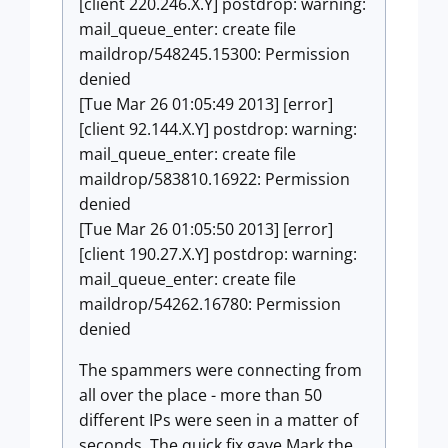
[client 220.246.X.Y] postdrop: warning:
mail_queue_enter: create file
maildrop/548245.15300: Permission
denied
[Tue Mar 26 01:05:49 2013] [error]
[client 92.144.X.Y] postdrop: warning:
mail_queue_enter: create file
maildrop/583810.16922: Permission
denied
[Tue Mar 26 01:05:50 2013] [error]
[client 190.27.X.Y] postdrop: warning:
mail_queue_enter: create file
maildrop/54262.16780: Permission
denied
The spammers were connecting from
all over the place - more than 50
different IPs were seen in a matter of
seconds. The quick fix gave Mark the