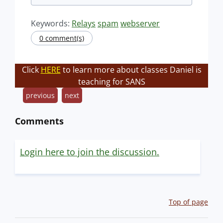
Keywords:
Relays
spam
webserver
0 comment(s)
Click
HERE
to learn more about classes Daniel is
teaching for SANS
previous
next
Comments
Login here to join the discussion.
Top of page