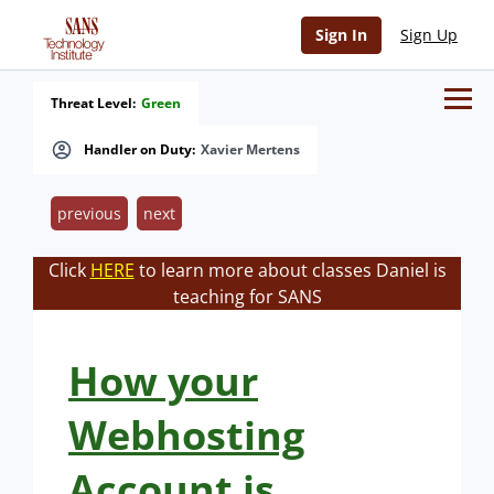
Sign In
Sign Up
Threat Level:
Green
Handler on Duty:
Xavier Mertens
previous
next
Click
HERE
to learn more about classes Daniel is
teaching for SANS
How your
Webhosting
Account is