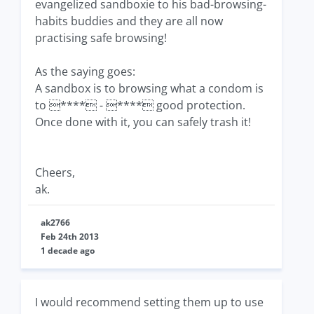
evangelized sandboxie to his bad-browsing-
habits buddies and they are all now
practising safe browsing!
As the saying goes:
A sandbox is to browsing what a condom is
to **** - **** good protection.
Once done with it, you can safely trash it!
Cheers,
ak.
ak2766
Feb 24th 2013
1 decade ago
I would recommend setting them up to use