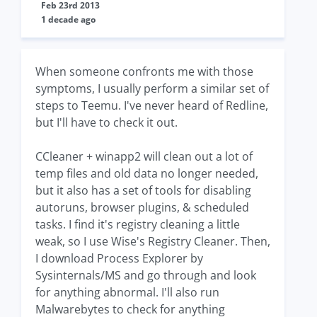
Feb 23rd 2013
1 decade ago
When someone confronts me with those
symptoms, I usually perform a similar set of
steps to Teemu. I've never heard of Redline,
but I'll have to check it out.
CCleaner + winapp2 will clean out a lot of
temp files and old data no longer needed,
but it also has a set of tools for disabling
autoruns, browser plugins, & scheduled
tasks. I find it's registry cleaning a little
weak, so I use Wise's Registry Cleaner. Then,
I download Process Explorer by
Sysinternals/MS and go through and look
for anything abnormal. I'll also run
Malwarebytes to check for anything