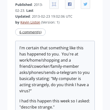
Published
: 2013-
02-23.
Last
Updated
: 2013-02-23 19:02:06 UTC
by
Kevin Liston
(Version: 1)
6 comment(s)
I'm certain that something like this
has happened to you. You're at
work/home/shopping and a
friend/coworker/family-member
asks/phones/sends-a-telegram to you
basically stating: "My computer is
acting strangely, do you think I have a
virus?"
I had this happen this week so I asked:
"describe strange."