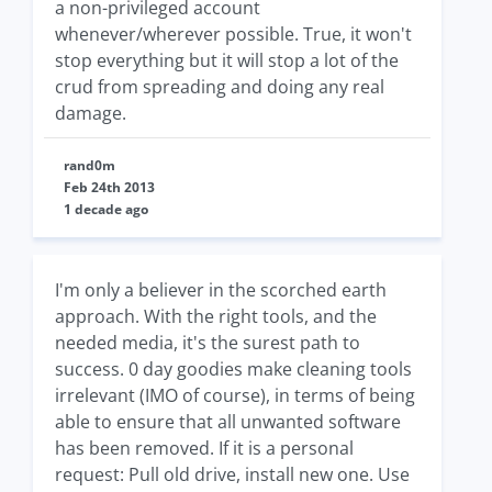
a non-privileged account
whenever/wherever possible. True, it won't
stop everything but it will stop a lot of the
crud from spreading and doing any real
damage.
rand0m
Feb 24th 2013
1 decade ago
I'm only a believer in the scorched earth
approach. With the right tools, and the
needed media, it's the surest path to
success. 0 day goodies make cleaning tools
irrelevant (IMO of course), in terms of being
able to ensure that all unwanted software
has been removed. If it is a personal
request: Pull old drive, install new one. Use