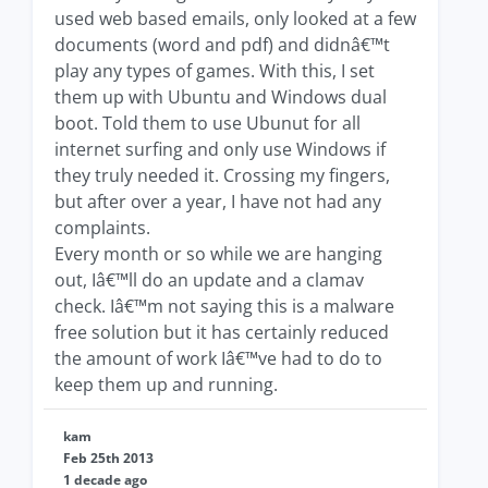
used web based emails, only looked at a few
documents (word and pdf) and didnâ€™t
play any types of games. With this, I set
them up with Ubuntu and Windows dual
boot. Told them to use Ubunut for all
internet surfing and only use Windows if
they truly needed it. Crossing my fingers,
but after over a year, I have not had any
complaints.
Every month or so while we are hanging
out, Iâ€™ll do an update and a clamav
check. Iâ€™m not saying this is a malware
free solution but it has certainly reduced
the amount of work Iâ€™ve had to do to
keep them up and running.
kam
Feb 25th 2013
1 decade ago