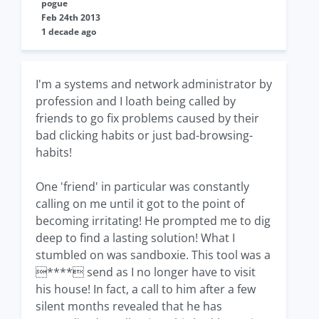
pogue
Feb 24th 2013
1 decade ago
I'm a systems and network administrator by
profession and I loath being called by
friends to go fix problems caused by their
bad clicking habits or just bad-browsing-
habits!
One 'friend' in particular was constantly
calling on me until it got to the point of
becoming irritating! He prompted me to dig
deep to find a lasting solution! What I
stumbled on was sandboxie. This tool was a
**** send as I no longer have to visit
his house! In fact, a call to him after a few
silent months revealed that he has