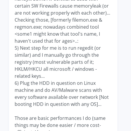
certain SW Firewalls cause memoryleak (or
are not working properly with each other)...
Checking those, [formerly filemon.exe &
regmon.exe; nowadays combined tool
<some1 might know that tool's name, I
haven't used that for ages>..:
5) Next step for me is to run regedit (or
similar) and I manually go through the
registry (most vulnerable parts of it;
HKLM/HKCU all microsoft / windows -
related keys...
6) Plug the HDD in question on Linux
machine and do AV/Malware scans with
every software available over network [Not
booting HDD in question with any OS]...
Those are basic performances I do (same
things may be done easier / more cost-