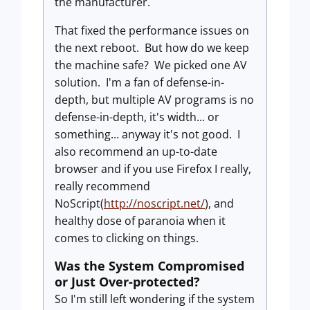
the manufacturer.
That fixed the performance issues on
the next reboot. But how do we keep
the machine safe? We picked one AV
solution. I'm a fan of defense-in-
depth, but multiple AV programs is no
defense-in-depth, it's width... or
something... anyway it's not good. I
also recommend an up-to-date
browser and if you use Firefox I really,
really recommend
NoScript(
http://noscript.net/
), and
healthy dose of paranoia when it
comes to clicking on things.
Was the System Compromised
or Just Over-protected?
So I'm still left wondering if the system