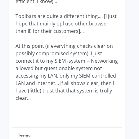
efficient, I know)...
Toolbars are quite a different thing.... [I just
hope that mainly ppl use other browser
than IE for their customers]...
At this point (if everything checks clear on
possibly compromised system), I just
connect it to my SIEM -system -- Networking
allowed but questionable system not
accessing my LAN, only my SIEM-controlled
LAN and Internet... If all shows clear, then I
have (little) trust that that system is trully
clear...
Teemu