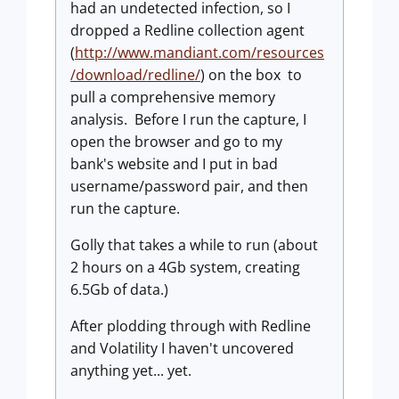
had an undetected infection, so I
dropped a Redline collection agent
(
http://www.mandiant.com/resources
/download/redline/
) on the box to
pull a comprehensive memory
analysis. Before I run the capture, I
open the browser and go to my
bank's website and I put in bad
username/password pair, and then
run the capture.
Golly that takes a while to run (about
2 hours on a 4Gb system, creating
6.5Gb of data.)
After plodding through with Redline
and Volatility I haven't uncovered
anything yet... yet.