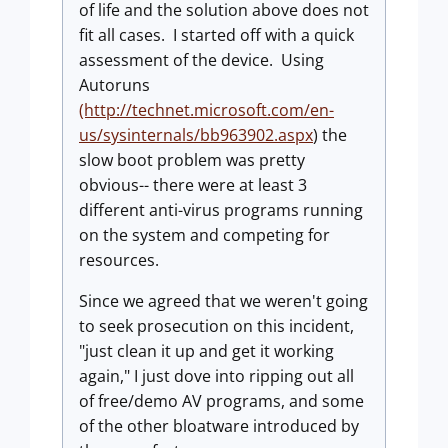
of life and the solution above does not
fit all cases. I started off with a quick
assessment of the device. Using
Autoruns
(http://technet.microsoft.com/en-
us/sysinternals/bb963902.aspx
) the
slow boot problem was pretty
obvious-- there were at least 3
different anti-virus programs running
on the system and competing for
resources.
Since we agreed that we weren't going
to seek prosecution on this incident,
"just clean it up and get it working
again," I just dove into ripping out all
of free/demo AV programs, and some
of the other bloatware introduced by