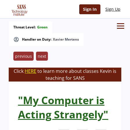
Sign In
Sign Up
Threat Level:
Green
Handler on Duty:
Xavier Mertens
previous
next
Click
HERE
to learn more about classes Kevin is
teaching for SANS
"My Computer is
Acting Strangely"