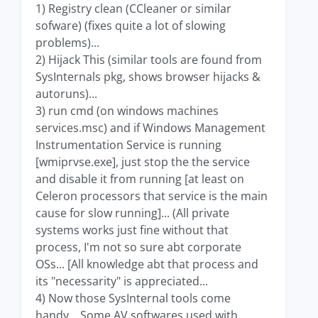
1) Registry clean (CCleaner or similar
sofware) (fixes quite a lot of slowing
problems)...
2) Hijack This (similar tools are found from
SysInternals pkg, shows browser hijacks &
autoruns)...
3) run cmd (on windows machines
services.msc) and if Windows Management
Instrumentation Service is running
[wmiprvse.exe], just stop the the service
and disable it from running [at least on
Celeron processors that service is the main
cause for slow running]... (All private
systems works just fine without that
process, I'm not so sure abt corporate
OSs... [All knowledge abt that process and
its "necessarity" is appreciated...
4) Now those SysInternal tools come
handy... Some AV softwares used with