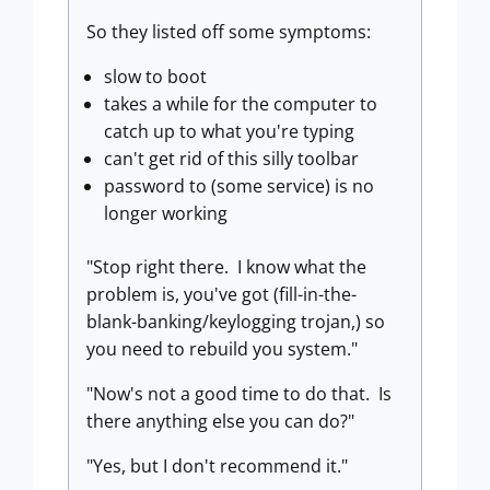
So they listed off some symptoms:
slow to boot
takes a while for the computer to
catch up to what you're typing
can't get rid of this silly toolbar
password to (some service) is no
longer working
"Stop right there. I know what the
problem is, you've got (fill-in-the-
blank-banking/keylogging trojan,) so
you need to rebuild you system."
"Now's not a good time to do that. Is
there anything else you can do?"
"Yes, but I don't recommend it."