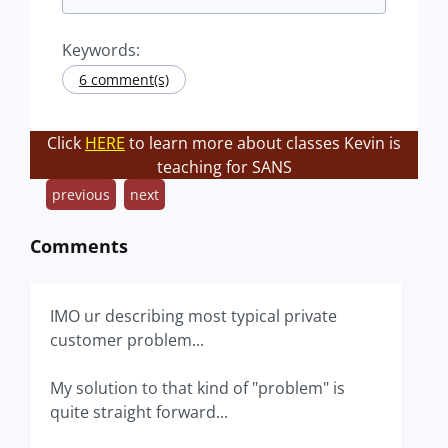
Keywords:
6 comment(s)
Click
HERE
to learn more about classes Kevin is
teaching for SANS
previous
next
Comments
IMO ur describing most typical private
customer problem...
My solution to that kind of "problem" is
quite straight forward...