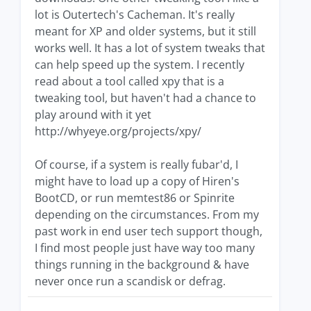
lot is Outertech's Cacheman. It's really
meant for XP and older systems, but it still
works well. It has a lot of system tweaks that
can help speed up the system. I recently
read about a tool called xpy that is a
tweaking tool, but haven't had a chance to
play around with it yet
http://whyeye.org/projects/xpy/
Of course, if a system is really fubar'd, I
might have to load up a copy of Hiren's
BootCD, or run memtest86 or Spinrite
depending on the circumstances. From my
past work in end user tech support though,
I find most people just have way too many
things running in the background & have
never once run a scandisk or defrag.