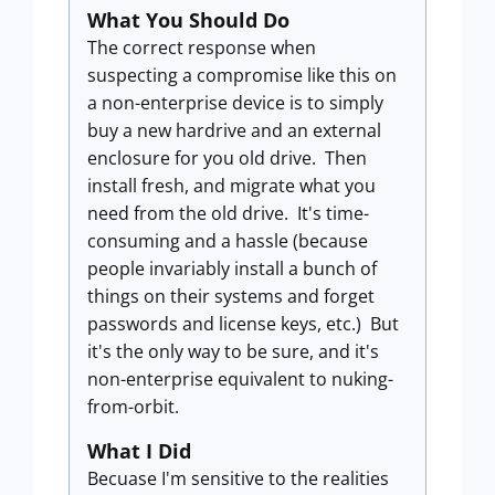
What You Should Do
The correct response when
suspecting a compromise like this on
a non-enterprise device is to simply
buy a new hardrive and an external
enclosure for you old drive. Then
install fresh, and migrate what you
need from the old drive. It's time-
consuming and a hassle (because
people invariably install a bunch of
things on their systems and forget
passwords and license keys, etc.) But
it's the only way to be sure, and it's
non-enterprise equivalent to nuking-
from-orbit.
What I Did
Becuase I'm sensitive to the realities