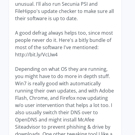
unusual. I'll also run Secunia PSI and
FileHippo's update checker to make sure all
their software is up to date.
A good defrag always helps too, since most
people never do it. Here's a bitly bundle of
most of the software I've mentioned:
http://bit.ly/VcLIw4
Depending on what OS they are running,
you might have to do more in depth stuff.
Win7 is really good with automatically
running their own updates, and with Adobe
Flash, Chrome, and Firefox now updating
w/o user intervention that helps a lot too. I
also usually switch their DNS over to
OpenDNS and might install McAfee
Siteadvisor to prevent phishing & drive by
downloads. One other tweaking tool I like a