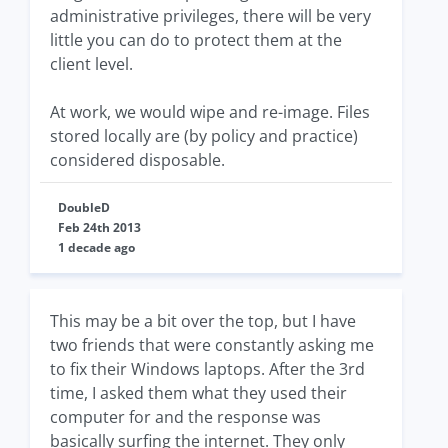
administrative privileges, there will be very
little you can do to protect them at the
client level.
At work, we would wipe and re-image. Files
stored locally are (by policy and practice)
considered disposable.
DoubleD
Feb 24th 2013
1 decade ago
This may be a bit over the top, but I have
two friends that were constantly asking me
to fix their Windows laptops. After the 3rd
time, I asked them what they used their
computer for and the response was
basically surfing the internet. They only