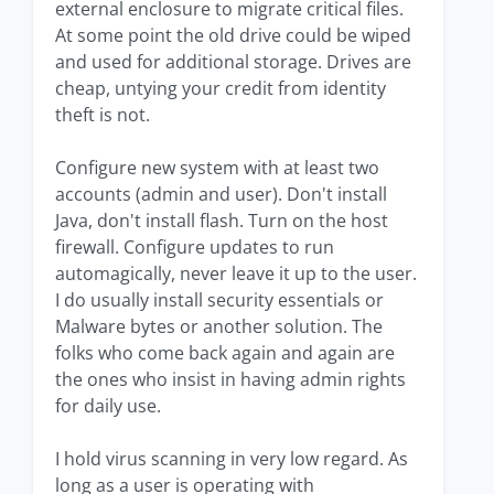
external enclosure to migrate critical files.
At some point the old drive could be wiped
and used for additional storage. Drives are
cheap, untying your credit from identity
theft is not.
Configure new system with at least two
accounts (admin and user). Don't install
Java, don't install flash. Turn on the host
firewall. Configure updates to run
automagically, never leave it up to the user.
I do usually install security essentials or
Malware bytes or another solution. The
folks who come back again and again are
the ones who insist in having admin rights
for daily use.
I hold virus scanning in very low regard. As
long as a user is operating with