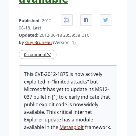
Published
: 2012-
06-18.
Last
Updated
: 2012-06-18 23:39:38 UTC
by
Guy Bruneau
(Version: 1)
0 comment(s)
This CVE-2012-1875 is now actively
exploited in "limited attacks" but
Microsoft has yet to update its MS12-
037 bulletin [
1
] to clearly indicate that
public exploit code is now widely
available. This critical Internet
Explorer update has a module
available in the
Metasploit
framework.