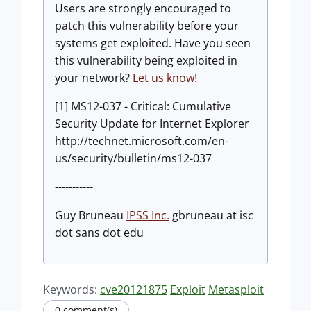
Users are strongly encouraged to
patch this vulnerability before your
systems get exploited. Have you seen
this vulnerability being exploited in
your network?
Let us know
!
[1] MS12-037 - Critical: Cumulative
Security Update for Internet Explorer
http://technet.microsoft.com/en-
us/security/bulletin/ms12-037
-----------
Guy Bruneau
IPSS Inc.
gbruneau at isc
dot sans dot edu
Keywords:
cve20121875
Exploit
Metasploit
0 comment(s)