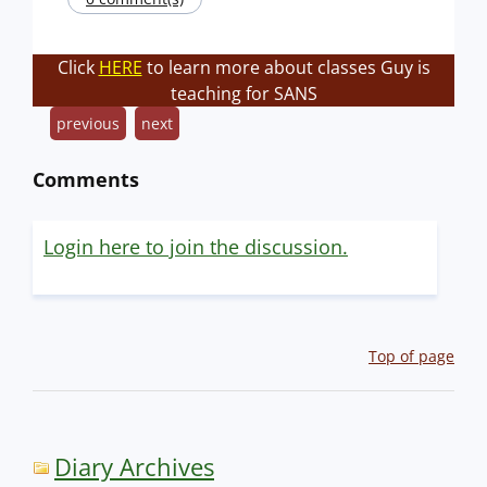
Click
HERE
to learn more about classes Guy is
teaching for SANS
previous
next
Comments
Login here to join the discussion.
Top of page
Diary Archives