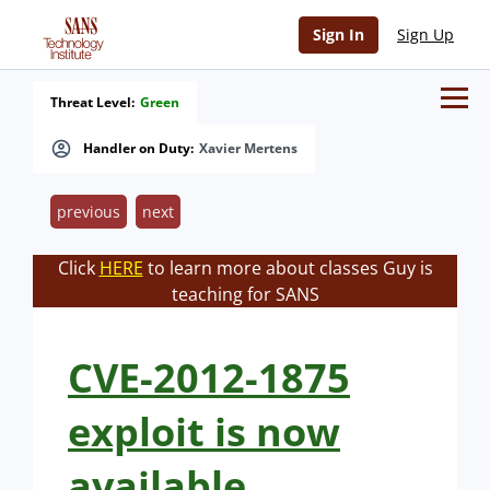
Sign In
Sign Up
Threat Level:
Green
Handler on Duty:
Xavier Mertens
previous
next
Click
HERE
to learn more about classes Guy is
teaching for SANS
CVE-2012-1875
exploit is now
available