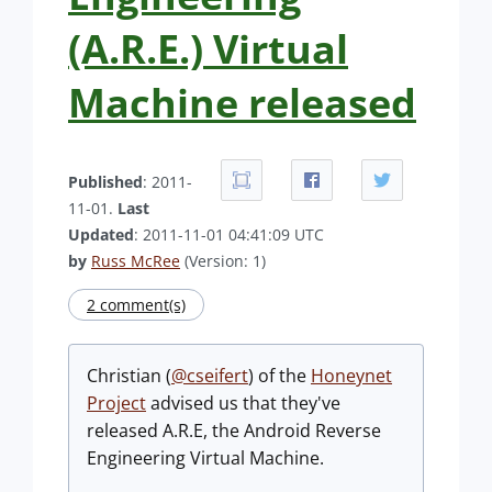
(A.R.E.) Virtual
Machine released
Published
: 2011-
11-01.
Last
Updated
: 2011-11-01 04:41:09 UTC
by
Russ McRee
(Version: 1)
2 comment(s)
Christian (
@cseifert
) of the
Honeynet
Project
advised us that they've
released A.R.E, the Android Reverse
Engineering Virtual Machine.