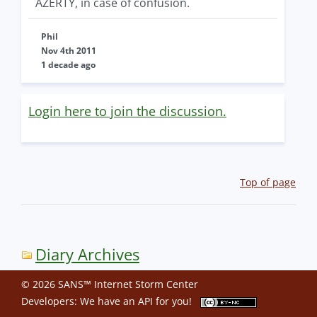
AZERTY, in case of confusion.
Phil
Nov 4th 2011
1 decade ago
Login here to join the discussion.
Top of page
Diary Archives
© 2026 SANS™ Internet Storm Center
Developers: We have an
API
for you!