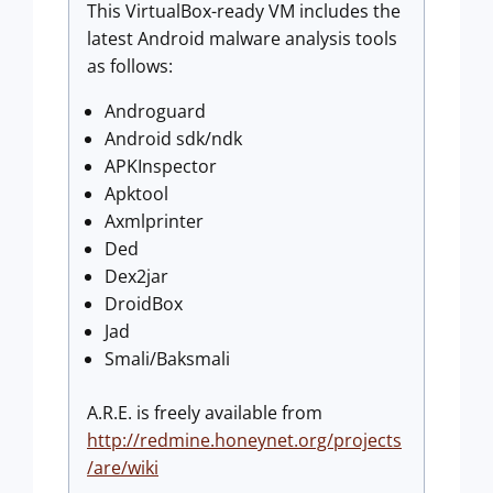
This VirtualBox-ready VM includes the
latest Android malware analysis tools
as follows:
Androguard
Android sdk/ndk
APKInspector
Apktool
Axmlprinter
Ded
Dex2jar
DroidBox
Jad
Smali/Baksmali
A.R.E. is freely available from
http://redmine.honeynet.org/projects
/are/wiki