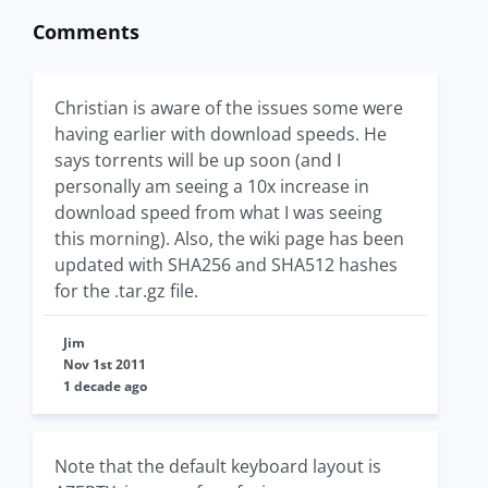
Comments
Christian is aware of the issues some were
having earlier with download speeds. He
says torrents will be up soon (and I
personally am seeing a 10x increase in
download speed from what I was seeing
this morning). Also, the wiki page has been
updated with SHA256 and SHA512 hashes
for the .tar.gz file.
Jim
Nov 1st 2011
1 decade ago
Note that the default keyboard layout is