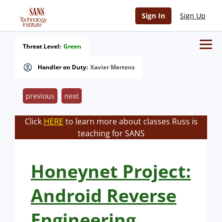
Sign In
Sign Up
Threat Level:
Green
Handler on Duty:
Xavier Mertens
previous
next
Click
HERE
to learn more about classes Russ is
teaching for SANS
Honeynet Project:
Android Reverse
Engineering