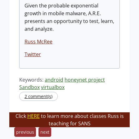
Given the probable exponential
growth in mobile malware, A.R.E.
presents an opportunity to test, learn,
and analyze.
Russ McRee
Twitter
Keywords:
android
honeynet project
Sandbox
virtualbox
2 comment(s)
Click
HERE
to learn more about classes Russ is
teaching for SANS
previous
next