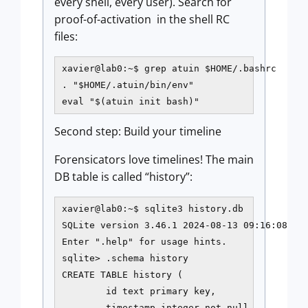
every shell, every user). Search for
proof-of-activation in the shell RC
files:
xavier@lab0:~$ grep atuin $HOME/.bashrc

. "$HOME/.atuin/bin/env"

eval "$(atuin init bash)"
Second step: Build your timeline
Forensicators love timelines! The main
DB table is called “history”:
xavier@lab0:~$ sqlite3 history.db

SQLite version 3.46.1 2024-08-13 09:16:08

Enter ".help" for usage hints.

sqlite> .schema history

CREATE TABLE history (

        id text primary key,

        timestamp integer not null,
