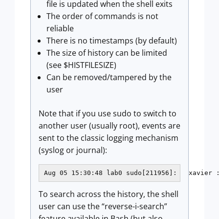
file is updated when the shell exits
The order of commands is not
reliable
There is no timestamps (by default)
The size of history can be limited
(see $HISTFILESIZE)
Can be removed/tampered by the
user
Note that if you use sudo to switch to
another user (usually root), events are
sent to the classic logging mechanism
(syslog or journal):
Aug 05 15:30:48 lab0 sudo[211956]:   xavier 
To search across the history, the shell
user can use the “reverse-i-search”
feature available in Bash (but also