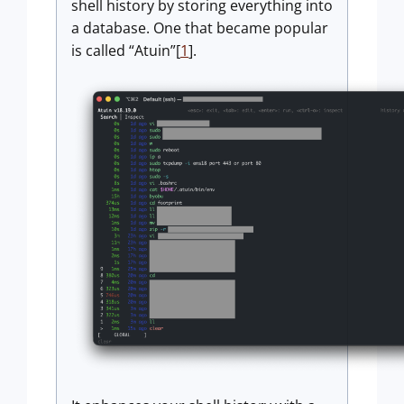
shell history by storing everything into
a database. One that became popular
is called “Atuin”[
1
].