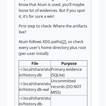
know that Atuin is used, you’ll maybe
loose lot of evidences. But if you spot
it, it’s for sure a win!
First step to check: Where the artifacts
live?
Atuin follows XDG paths[
2
], so check
every user's home directory plus root
(per-user install):
File
Purpose
~/.local/share/atu
Primary evidence
in/history.db
(SQLite)
Uncommitted
~/.local/share/atu
records (DO NOT
in/history.db-wal
MISS)
~/.local/share/atu
in/history.db-