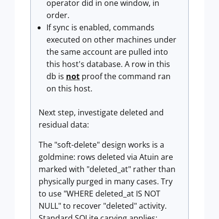
operator did in one window, in
order.
If sync is enabled, commands
executed on other machines under
the same account are pulled into
this host's database. A row in this
db is
not
proof the command ran
on this host.
Next step, investigate deleted and
residual data:
The "soft-delete" design works is a
goldmine: rows deleted via Atuin are
marked with "deleted_at" rather than
physically purged in many cases. Try
to use "WHERE deleted_at IS NOT
NULL" to recover "deleted" activity.
Standard SQLite carving applies: