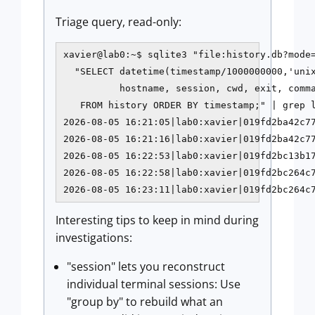
Triage query, read-only:
xavier@lab0:~$ sqlite3 "file:history.db?mode=
  "SELECT datetime(timestamp/1000000000,'unix
          hostname, session, cwd, exit, comma
   FROM history ORDER BY timestamp;" | grep l
2026-08-05 16:21:05|lab0:xavier|019fd2ba42c77
2026-08-05 16:21:16|lab0:xavier|019fd2ba42c77
2026-08-05 16:22:53|lab0:xavier|019fd2bc13b17
2026-08-05 16:22:58|lab0:xavier|019fd2bc264c7
2026-08-05 16:23:11|lab0:xavier|019fd2bc264c
Interesting tips to keep in mind during
investigations:
"session" lets you reconstruct
individual terminal sessions: Use
"group by" to rebuild what an