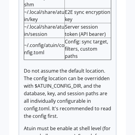
shm
~/.local/share/atu
E2E sync encryption
in/key
key
~/.local/share/atu
Server session
in/session
token (API bearer)
Config: sync target,
~/.config/atuin/co
filters, custom
nfig.toml
paths
Do not assume the default location.
The config location can be overridden
with $ATUIN_CONFIG_DIR, and the
database, key, and session paths are
all individually configurable in
config.toml. It's recommended to read
the config first.
Atuin must be enable at shell level (for