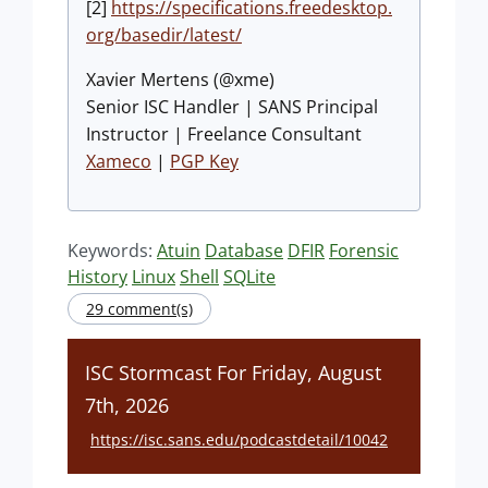
[2]
https://specifications.freedesktop.
org/basedir/latest/
Xavier Mertens (@xme)
Senior ISC Handler | SANS Principal
Instructor | Freelance Consultant
Xameco
|
PGP Key
Keywords:
Atuin
Database
DFIR
Forensic
History
Linux
Shell
SQLite
29 comment(s)
ISC Stormcast For Friday, August
7th, 2026
https://isc.sans.edu/podcastdetail/10042