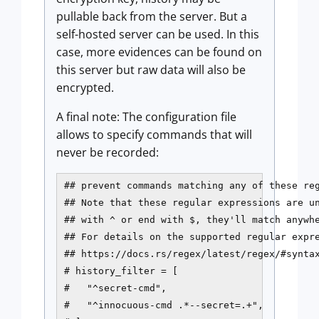
pullable back from the server. But a
self-hosted server can be used. In this
case, more evidences can be found on
this server but raw data will also be
encrypted.
A final note: The configuration file
allows to specify commands that will
never be recorded:
## prevent commands matching any of these reg
## Note that these regular expressions are un
## with ^ or end with $, they'll match anywhe
## For details on the supported regular expre
## https://docs.rs/regex/latest/regex/#syntax
# history_filter = [

#   "^secret-cmd",

#   "^innocuous-cmd .*--secret=.+",
