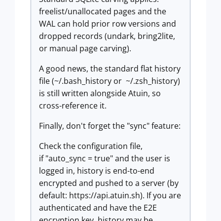
freelist/unallocated pages and the
WAL can hold prior row versions and
dropped records (undark, bring2lite,
or manual page carving).
A good news, the standard flat history
file (~/.bash_history or ~/.zsh_history)
is still written alongside Atuin, so
cross-reference it.
Finally, don't forget the "sync" feature:
Check the configuration file,
if "auto_sync = true" and the user is
logged in, history is end-to-end
encrypted and pushed to a server (by
default: https://api.atuin.sh). If you are
authenticated and have the E2E
encryption key, history may be