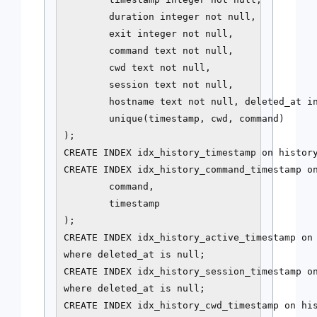
        duration integer not null,

        exit integer not null,

        command text not null,

        cwd text not null,

        session text not null,

        hostname text not null, deleted_at in
        unique(timestamp, cwd, command)

);

CREATE INDEX idx_history_timestamp on history
CREATE INDEX idx_history_command_timestamp on
        command,

        timestamp

);

CREATE INDEX idx_history_active_timestamp on 
where deleted_at is null;

CREATE INDEX idx_history_session_timestamp on
where deleted_at is null;

CREATE INDEX idx_history_cwd_timestamp on his