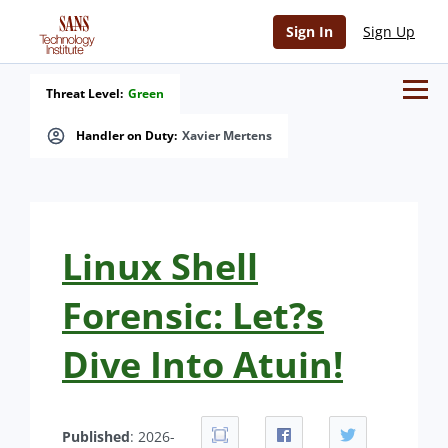
Sign In
Sign Up
Threat Level:
Green
Handler on Duty:
Xavier Mertens
Linux Shell
Forensic: Let?s
Dive Into Atuin!
Published
: 2026-