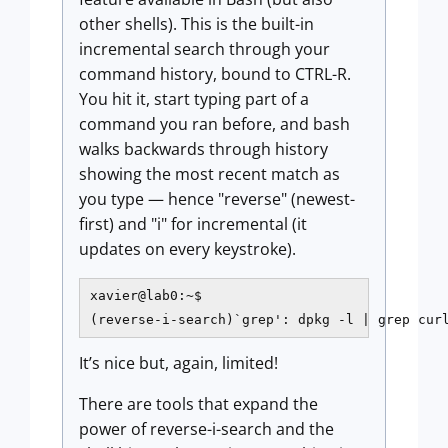
other shells). This is the built-in
incremental search through your
command history, bound to CTRL-R.
You hit it, start typing part of a
command you ran before, and bash
walks backwards through history
showing the most recent match as
you type — hence "reverse" (newest-
first) and "i" for incremental (it
updates on every keystroke).
xavier@lab0:~$

(reverse-i-search)`grep': dpkg -l | grep cur
It’s nice but, again, limited!
There are tools that expand the
power of reverse-i-search and the