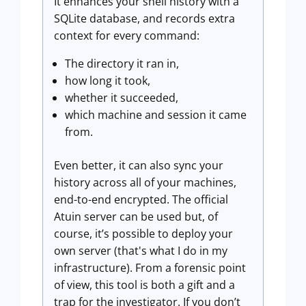
It enhances your shell history with a
SQLite database, and records extra
context for every command:
The directory it ran in,
how long it took,
whether it succeeded,
which machine and session it came
from.
Even better, it can also sync your
history across all of your machines,
end-to-end encrypted. The official
Atuin server can be used but, of
course, it’s possible to deploy your
own server (that's what I do in my
infrastructure). From a forensic point
of view, this tool is both a gift and a
trap for the investigator. If you don’t