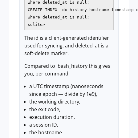
where deleted_at is null;

CREATE INDEX idx_history_hostname_timestamp o
where deleted_at is null;

sqlite>
The id is a client-generated identifier
used for syncing, and deleted_at is a
soft-delete marker.
Compared to .bash_history this gives
you, per command:
a UTC timestamp (nanoseconds
since epoch — divide by 1e9),
the working directory,
the exit code,
execution duration,
a session ID,
the hostname