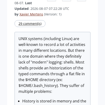
08-07.
Last
Updated
: 2026-08-07 07:22:28 UTC
by
Xavier Mertens
(Version: 1)
29 comment(s)
UNIX systems (including Linux) are
well-known to record a lot of activities
in many different locations. But there
is one domain where they definitely
lack of "modern" logging: shells. Most
shells provide an historization of the
typed commands through a flat file in
the $HOME directory (ex:
$HOME/.bash_history). They suffer of
multiple problems:
History is stored in memory and the