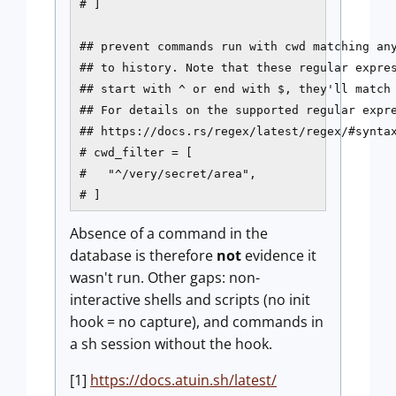
# ]

## prevent commands run with cwd matching any
## to history. Note that these regular expres
## start with ^ or end with $, they'll match 
## For details on the supported regular expre
## https://docs.rs/regex/latest/regex/#syntax
# cwd_filter = [

#   "^/very/secret/area",

# ]
Absence of a command in the
database is therefore
not
evidence it
wasn't run. Other gaps: non-
interactive shells and scripts (no init
hook = no capture), and commands in
a sh session without the hook.
[1]
https://docs.atuin.sh/latest/