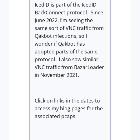
IcedID is part of the IcedID
BackConnect protocol. Since
June 2022, I'm seeing the
same sort of VNC traffic from
Qakbot infections, so I
wonder if Qakbot has
adopted parts of the same
protocol. I also saw similar
VNC traffic from BazarLoader
in November 2021.
Click on links in the dates to
access my blog pages for the
associated pcaps.