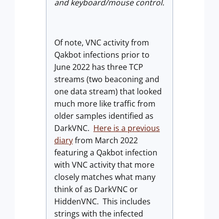
and keyboard/mouse control.
Of note, VNC activity from
Qakbot infections prior to
June 2022 has three TCP
streams (two beaconing and
one data stream) that looked
much more like traffic from
older samples identified as
DarkVNC.
Here is a previous
diary
from March 2022
featuring a Qakbot infection
with VNC activity that more
closely matches what many
think of as DarkVNC or
HiddenVNC. This includes
strings with the infected