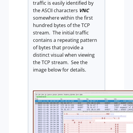
traffic is easily identified by
the ASCII characters
VNC
somewhere within the first
hundred bytes of the TCP
stream. The initial traffic
contains a repeating pattern
of bytes that provide a
distinct visual when viewing
the TCP stream. See the
image below for details.