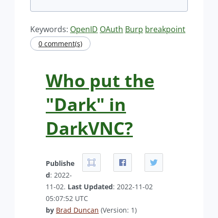
Keywords:
OpenID
OAuth
Burp
breakpoint
0 comment(s)
Who put the
"Dark" in
DarkVNC?
Publishe
d
: 2022-
11-02.
Last Updated
: 2022-11-02
05:07:52 UTC
by
Brad Duncan
(Version: 1)