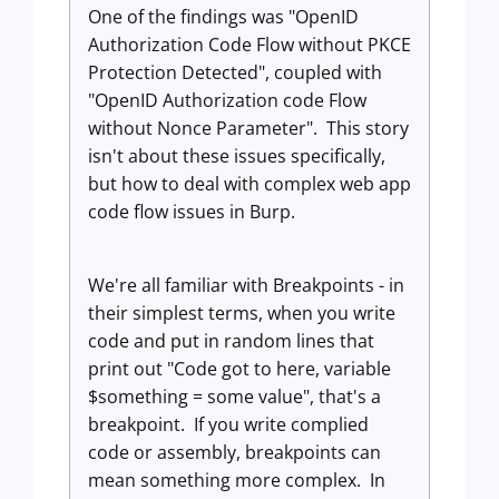
One of the findings was "OpenID
Authorization Code Flow without PKCE
Protection Detected", coupled with
"OpenID Authorization code Flow
without Nonce Parameter". This story
isn't about these issues specifically,
but how to deal with complex web app
code flow issues in Burp.
We're all familiar with Breakpoints - in
their simplest terms, when you write
code and put in random lines that
print out "Code got to here, variable
$something = some value", that's a
breakpoint. If you write complied
code or assembly, breakpoints can
mean something more complex. In