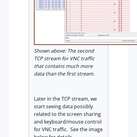
Shown above: The second
TCP stream for VNC traffic
that contains much more
data than the first stream.
Later in the TCP stream, we
start seeing data possibly
related to the screen sharing
and keyboard/mouse control
for VNC traffic. See the image
below for details.