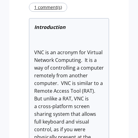
1 comment(s)
Introduction
VNC is an acronym for Virtual
Network Computing. It is a
way of controlling a computer
remotely from another
computer. VNC is similar to a
Remote Access Tool (RAT).
But unlike a RAT, VNC is
a
cross-platform screen
sharing system that allows
full keyboard and visual
control, as if you were
physically present at the