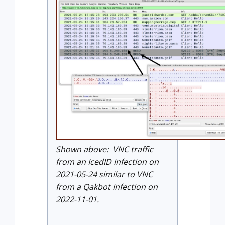
Shown above: VNC traffic
from an IcedID infection on
2021-05-24 similar to VNC
from a Qakbot infection on
2022-11-01.