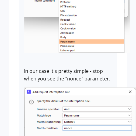
In our case it's pretty simple - stop
when you see the "nonce" parameter: