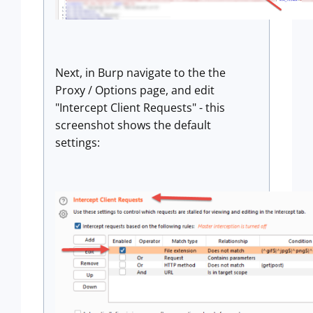
Next, in Burp navigate to the the
Proxy / Options page, and edit
"Intercept Client Requests" - this
screenshot shows the default
settings: