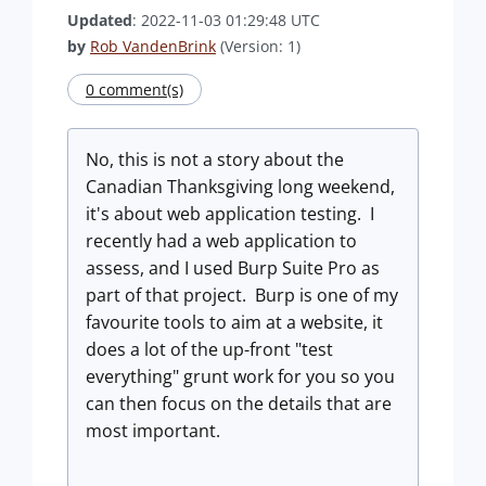
Updated
: 2022-11-03 01:29:48 UTC
by
Rob VandenBrink
(Version: 1)
0 comment(s)
No, this is not a story about the
Canadian Thanksgiving long weekend,
it's about web application testing. I
recently had a web application to
assess, and I used Burp Suite Pro as
part of that project. Burp is one of my
favourite tools to aim at a website, it
does a lot of the up-front "test
everything" grunt work for you so you
can then focus on the details that are
most important.