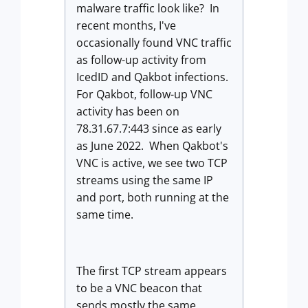
malware traffic look like? In
recent months, I've
occasionally found VNC traffic
as follow-up activity from
IcedID and Qakbot infections.
For Qakbot, follow-up VNC
activity has been on
78.31.67.7:443 since as early
as June 2022. When Qakbot's
VNC is active, we see two TCP
streams using the same IP
and port, both running at the
same time.
The first TCP stream appears
to be a VNC beacon that
sends mostly the same