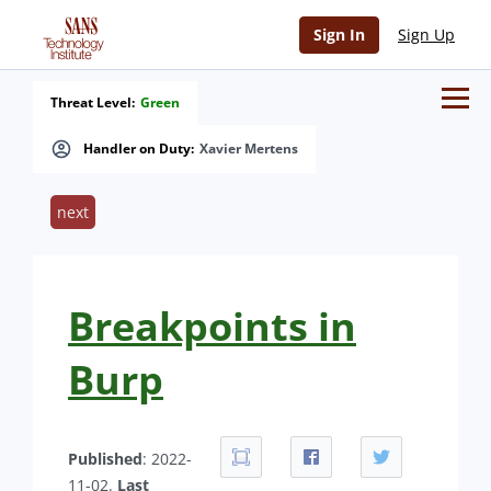
Sign In
Sign Up
Threat Level:
Green
Handler on Duty:
Xavier Mertens
next
Breakpoints in
Burp
Published
: 2022-
11-02.
Last