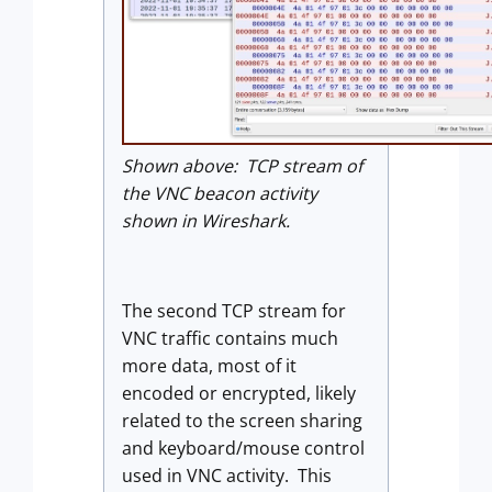
Shown above: TCP stream of
the VNC beacon activity
shown in Wireshark.
The second TCP stream for
VNC traffic contains much
more data, most of it
encoded or encrypted, likely
related to the screen sharing
and keyboard/mouse control
used in VNC activity. This