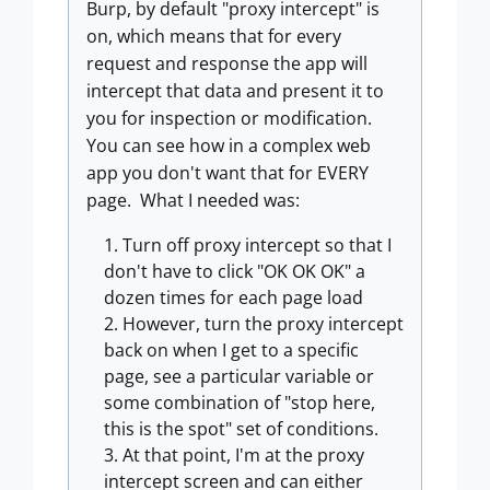
Burp, by default "proxy intercept" is
on, which means that for every
request and response the app will
intercept that data and present it to
you for inspection or modification.
You can see how in a complex web
app you don't want that for EVERY
page. What I needed was:
Turn off proxy intercept so that I
don't have to click "OK OK OK" a
dozen times for each page load
However, turn the proxy intercept
back on when I get to a specific
page, see a particular variable or
some combination of "stop here,
this is the spot" set of conditions.
At that point, I'm at the proxy
intercept screen and can either