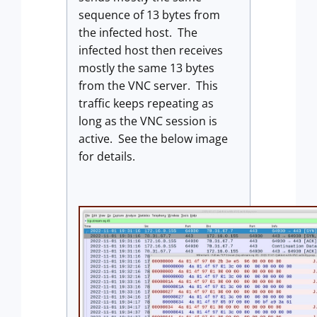
sequence of 13 bytes from
the infected host. The
infected host then receives
mostly the same 13 bytes
from the VNC server. This
traffic keeps repeating as
long as the VNC session is
active. See the below image
for details.