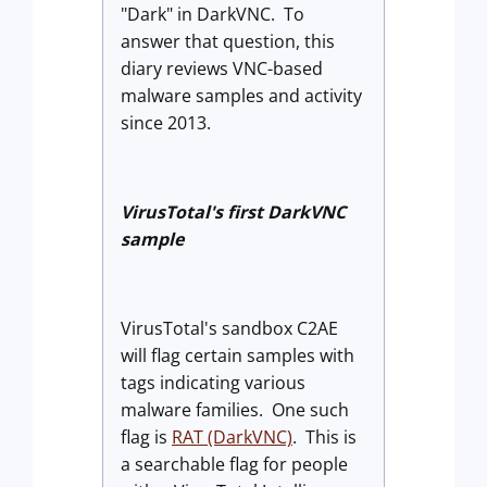
"Dark" in DarkVNC. To
answer that question, this
diary reviews VNC-based
malware samples and activity
since 2013.
VirusTotal's first DarkVNC
sample
VirusTotal's sandbox C2AE
will flag certain samples with
tags indicating various
malware families. One such
flag is
RAT (DarkVNC)
. This is
a searchable flag for people