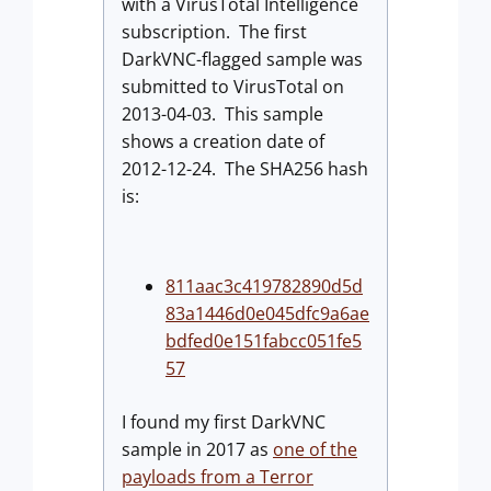
with a VirusTotal Intelligence
subscription. The first
DarkVNC-flagged sample was
submitted to VirusTotal on
2013-04-03. This sample
shows a creation date of
2012-12-24. The SHA256 hash
is:
811aac3c419782890d5d
83a1446d0e045dfc9a6ae
bdfed0e151fabcc051fe5
57
I found my first DarkVNC
sample in 2017 as
one of the
payloads from a Terror