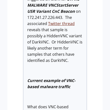
MALWARE VNCStartServer
USR Variant CnC Beacon
on
172.241.27.226:443. The
associated
Twitter thread
reveals that sample is
possibly a HiddenVNC variant
of DarkVNC. Or HiddenVNC is
likely another term for
samples that others have
identified as DarkVNC.
Current example of VNC-
based malware traffic
What does VNC-based