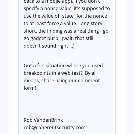
back to a mobile app), if you don't
specify a nonce value, it's supposed to
use the value of "state" for the nonce
to at least force a value. Long story
short, the finding was a real thing - go
go gadget burp! (wait, that still
doesn't sound right ...)
Got a fun situation where you used
breakpoints in a web test? By all
means, share using our comment
form!
===============
Rob VandenBrink
rob@coherentsecurity.com