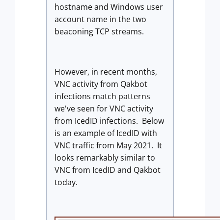
hostname and Windows user
account name in the two
beaconing TCP streams.
However, in recent months,
VNC activity from Qakbot
infections match patterns
we've seen for VNC activity
from IcedID infections. Below
is an example of IcedID with
VNC traffic from May 2021. It
looks remarkably similar to
VNC from IcedID and Qakbot
today.