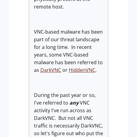
remote host
.
VNC-based malware has been
part of our threat landscape
for a long time. In recent
years, some VNC-based
malware has been referred to
as
DarkVNC
or
HiddenVNC
.
During the past year or so,
I've referred to
any
VNC
activity I've run across as
DarkVNC. But not all VNC
traffic is necessarily DarkVNC,
so let's figure out who put the