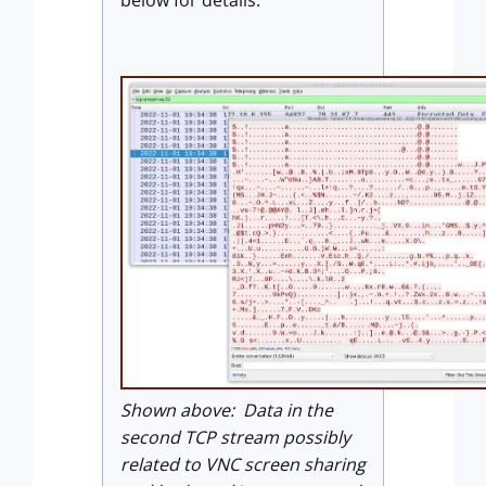
Shown above: Data in the
second TCP stream possibly
related to VNC screen sharing