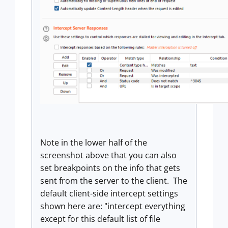
Note in the lower half of the
screenshot above that you can also
set breakpoints on the info that gets
sent from the server to the client. The
default client-side intercept settings
shown here are: "intercept everything
except for this default list of file