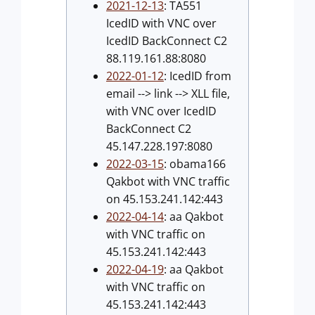
2021-12-13
: TA551
IcedID with VNC over
IcedID BackConnect C2
88.119.161.88:8080
2022-01-12
: IcedID from
email --> link --> XLL file,
with VNC over IcedID
BackConnect C2
45.147.228.197:8080
2022-03-15
: obama166
Qakbot with VNC traffic
on 45.153.241.142:443
2022-04-14
: aa Qakbot
with VNC traffic on
45.153.241.142:443
2022-04-19
: aa Qakbot
with VNC traffic on
45.153.241.142:443