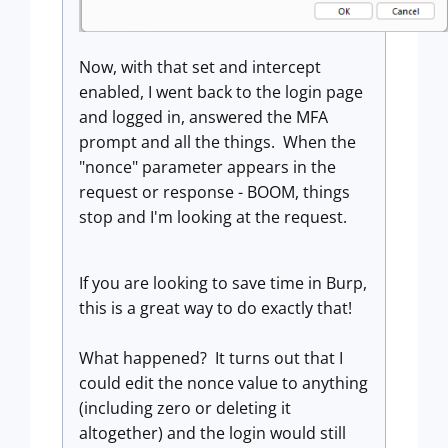
Now, with that set and intercept
enabled, I went back to the login page
and logged in, answered the MFA
prompt and all the things. When the
"nonce" parameter appears in the
request or response - BOOM, things
stop and I'm looking at the request.
If you are looking to save time in Burp,
this is a great way to do exactly that!
What happened? It turns out that I
could edit the nonce value to anything
(including zero or deleting it
altogether) and the login would still