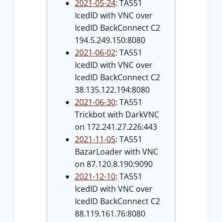
2021-05-24
: TA551
IcedID with VNC over
IcedID BackConnect C2
194.5.249.150:8080
2021-06-02
: TA551
IcedID with VNC over
IcedID BackConnect C2
38.135.122.194:8080
2021-06-30
: TA551
Trickbot with DarkVNC
on 172.241.27.226:443
2021-11-05
: TA551
BazarLoader with VNC
on 87.120.8.190:9090
2021-12-10
: TA551
IcedID with VNC over
IcedID BackConnect C2
88.119.161.76:8080