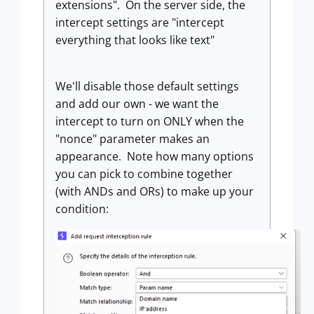
extensions". On the server side, the
intercept settings are "intercept
everything that looks like text"
We'll disable those default settings
and add our own - we want the
intercept to turn on ONLY when the
"nonce" parameter makes an
appearance. Note how many options
you can pick to combine together
(with ANDs and ORs) to make up your
condition: