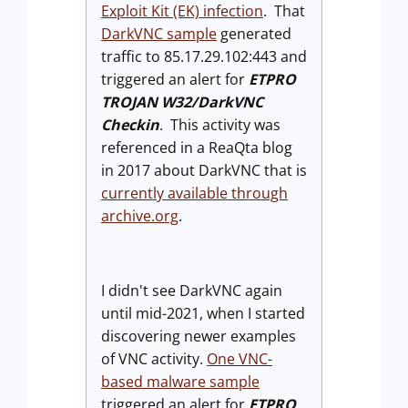
Exploit Kit (EK) infection
. That
DarkVNC sample
generated
traffic to 85.17.29.102:443 and
triggered an alert for
ETPRO
TROJAN W32/DarkVNC
Checkin
. This activity was
referenced in a ReaQta blog
in 2017 about DarkVNC that is
currently available through
archive.org
.
I didn't see DarkVNC again
until mid-2021, when I started
discovering newer examples
of VNC activity.
One VNC-
based malware sample
triggered an alert for
ETPRO