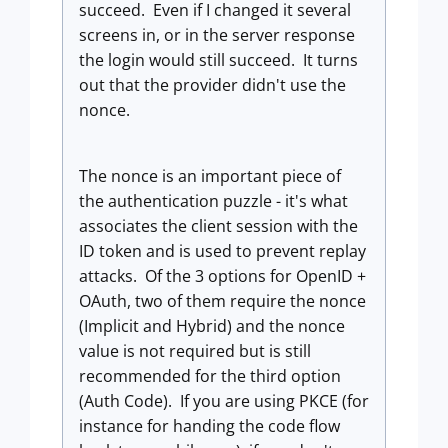
succeed. Even if I changed it several
screens in, or in the server response
the login would still succeed. It turns
out that the provider didn't use the
nonce.
The nonce is an important piece of
the authentication puzzle - it's what
associates the client session with the
ID token and is used to prevent replay
attacks. Of the 3 options for OpenID +
OAuth, two of them require the nonce
(Implicit and Hybrid) and the nonce
value is not required but is still
recommended for the third option
(Auth Code). If you are using PKCE (for
instance for handing the code flow