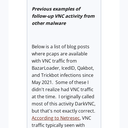
Previous examples of
follow-up VNC activity from
other malware
Below is a list of blog posts
where pcaps are available
with VNC traffic from
BazarLoader, IcedID, Qakbot,
and Trickbot infections since
May 2021. Some of these I
didn't realize had VNC traffic
at the time. I originally called
most of this activity DarkVNC,
but that's not exactly correct.
According to Netresec
, VNC
traffic typically seen with