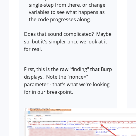
single-step from there, or change
variables to see what happens as
the code progresses along.
Does that sound complicated? Maybe
so, but it's simpler once we look at it
for real.
First, this is the raw "finding" that Burp
displays. Note the "nonce="
parameter - that's what we're looking
for in our breakpoint.