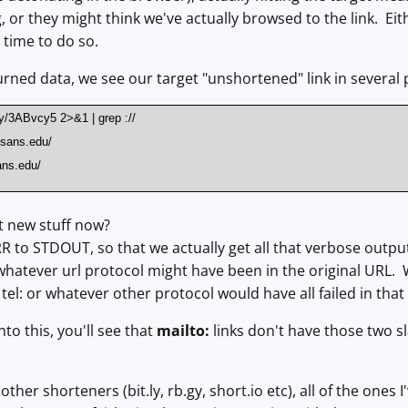
g, or they might think we've actually browsed to the link. Ei
s time to do so.
urned data, we see our target "unshortened" link in several 
t.ly/3ABvcy5 2>&1 | grep ://
c.sans.edu/
ans.edu/
t new stuff now?
 to STDOUT, so that we actually get all that verbose outpu
whatever url protocol might have been in the original URL. W
r tel: or whatever other protocol would have all failed in that
nto this, you'll see that
mailto:
links don't have those two sl
other shorteners (bit.ly, rb.gy, short.io etc), all of the ones 