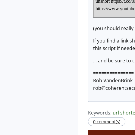
unshort https://t
https://www.yout
(you should really
If you find a link
this script if need
... and be sure to 
===============
Rob VandenBrink
rob@coherentsecu
Keywords:
url short
0 comment(s)