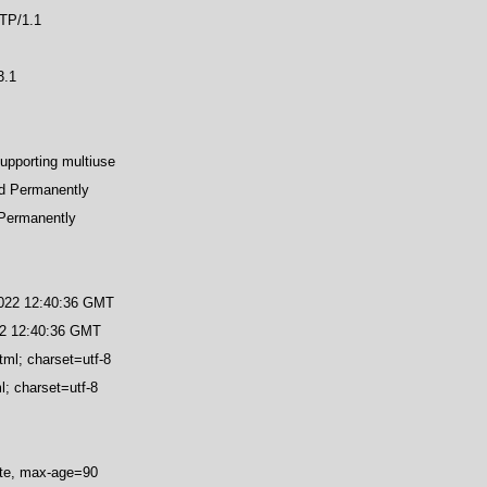
TP/1.1
3.1
upporting multiuse
d Permanently
Permanently
2022 12:40:36 GMT
22 12:40:36 GMT
tml; charset=utf-8
l; charset=utf-8
ate, max-age=90