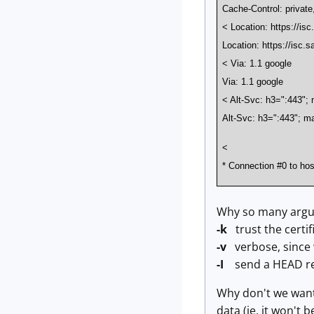
Cache-Control: privat
< Location: https://is
Location: https://isc.s
< Via: 1.1 google
Via: 1.1 google
< Alt-Svc: h3=":443"
Alt-Svc: h3=":443"; 
<
* Connection #0 to host 
Why so many argu
-k
trust the certi
-v
verbose, since 
-I
send a HEAD requ
Why don't we want 
data (ie, it won't