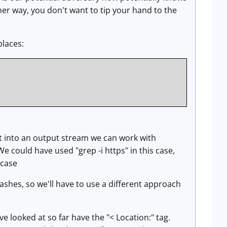
ther way, you don't want to tip your hand to the
places:
t into an output stream we can work with
e could have used "grep -i https" in this case,
 case
ashes, so we'll have to use a different approach
I've looked at so far have the "< Location:" tag.