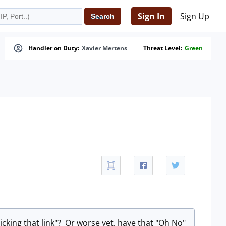
Sign In
Sign Up
Handler on Duty:
Xavier Mertens
Threat Level:
Green
licking that link"? Or worse yet, have that "Oh No"