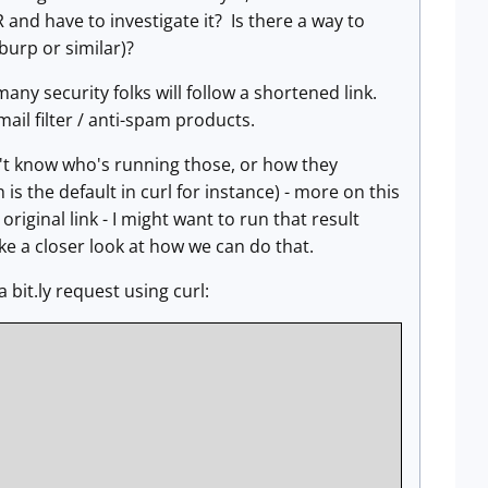
 and have to investigate it? Is there a way to
 burp or similar)?
any security folks will follow a shortened link.
ail filter / anti-spam products.
on't know who's running those, or how they
is the default in curl for instance) - more on this
riginal link - I might want to run that result
ake a closer look at how we can do that.
 bit.ly request using curl: