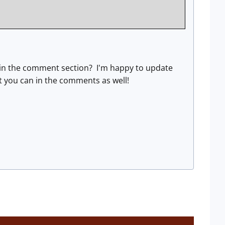
ow in the comment section? I'm happy to update
what you can in the comments as well!