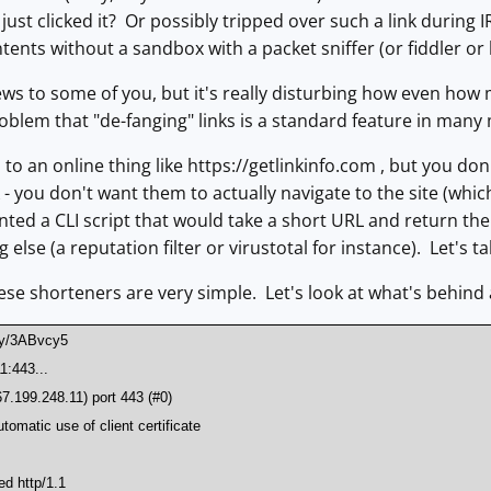
ust clicked it? Or possibly tripped over such a link during IR
ntents without a sandbox with a packet sniffer (or fiddler or
ws to some of you, but it's really disturbing how even how m
roblem that "de-fanging" links is a standard feature in many m
 to an online thing like https://getlinkinfo.com , but you d
- you don't want them to actually navigate to the site (which 
nted a CLI script that would take a short URL and return the o
lse (a reputation filter or virustotal for instance). Let's t
ese shorteners are very simple. Let's look at what's behind a
t.ly/3ABvcy5
1:443...
67.199.248.11) port 443 (#0)
tomatic use of client certificate
1
ed http/1.1