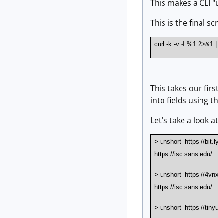
This makes a CLI "
This is the final s
curl -k -v -I %1 2>&1 | g
This takes our firs
into fields using t
Let's take a look a
> unshort https://bit.
https://isc.sans.edu/
> unshort https://4v
https://isc.sans.edu/
> unshort https://tiny