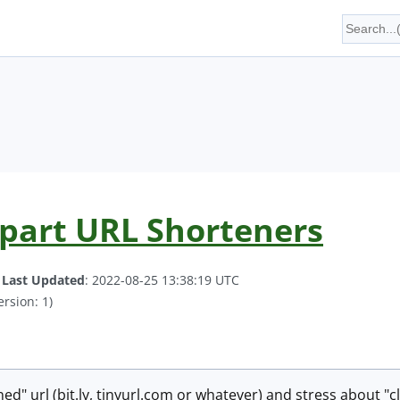
part URL Shorteners
.
Last Updated
: 2022-08-25 13:38:19 UTC
ersion: 1)
ed" url (bit.ly, tinyurl.com or whatever) and stress about "c