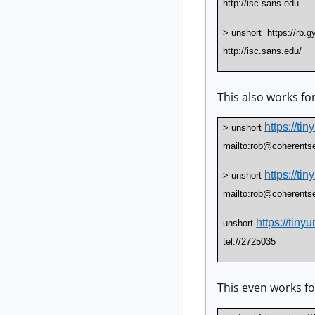
http://isc.sans.edu
> unshort https://rb.g
http://isc.sans.edu/
This also works fo
https://ti
> unshort
mailto:rob@coherents
https://ti
> unshort
mailto:rob@coherents
https://tiny
unshort
tel://2725035
This even works for