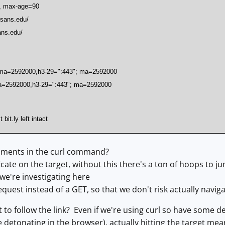
e, max-age=90
c.sans.edu/
ans.edu/
; ma=2592000,h3-29=":443"; ma=2592000
ma=2592000,h3-29=":443"; ma=2592000
bit.ly left intact
ments in the curl command?
ficate on the target, without this there's a ton of hoops to 
we're investigating here
est instead of a GET, so that we don't risk actually navigat
to follow the link? Even if we're using curl so have some 
 be detonating in the browser), actually hitting the target m