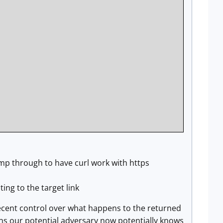
jump through to have curl work with https
ing to the target link
decent control over what happens to the returned
eans our potential adversary now potentially knows