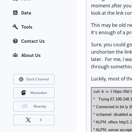
moment after you j
Data
look at the link co
This may be old ne
Tools
It's enough of a p
Contact Us
Sure, you could go
unshorten the link 
About Us
later. For me, I wa
through something e
Luckily, most of th
Slack Channel
curl -k -v -I https://bi
Mastodon
* Trying 67.199.248.1
Bluesky
* Connected to bit.ly (
* schannel: disabled au
X
* ALPN: offers http/1.
* ALPN: server accept