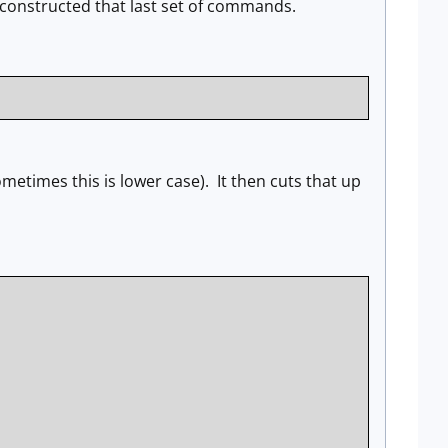
e constructed that last set of commands.
 sometimes this is lower case). It then cuts that up