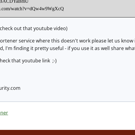
.co/0BACDYaBmU
ube.com/watch?v=dQw4w9WgXcQ
 check out that youtube video)
 shortener service where this doesn't work please let us kn
ed, I'm finding it pretty useful - if you use it as well share 
check that youtube link ;-)
rity.com
ener