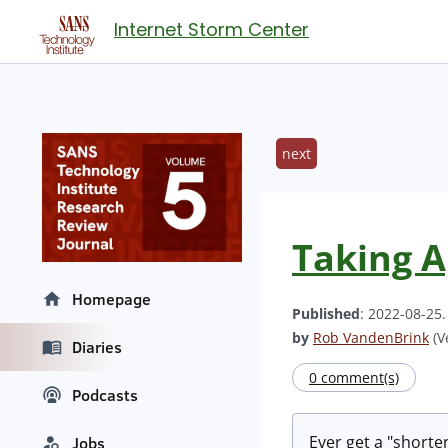
Internet Storm Center
next
Taking A
Homepage
Published
: 2022-08-25
by
Rob VandenBrink
(V
Diaries
0 comment(s)
Podcasts
Ever get a "shorten
Jobs