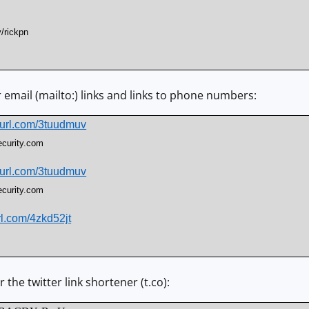
y/rickpn
r email (mailto:) links and links to phone numbers:
nyurl.com/3tuudmuv
ecurity.com
nyurl.com/3tuudmuv
ecurity.com
url.com/4zkd52jt
 the twitter link shortener (t.co):