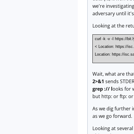
we're investigatin
adversary until it'
Looking at the ret
curl -k -v -I https://bi
< Location: https://is
Location: https://isc.s
Wait, what are tha
2>&1
sends STDERR
grep :// l
ooks for 
but http: or ftp: o
As we dig further i
as we go forward.
Looking at several 