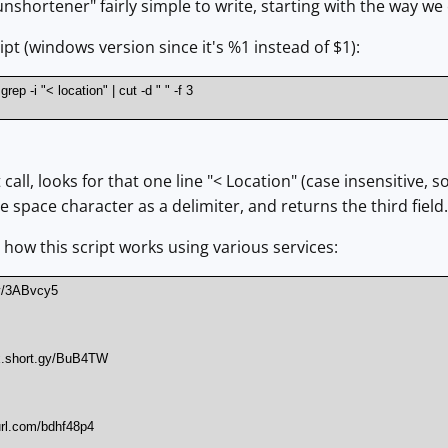
unshortener" fairly simple to write, starting with the way w
cript (windows version since it's %1 instead of $1):
rep -i "< location" | cut -d " " -f 3
t call, looks for that one line "< Location" (case insensitive,
he space character as a delimiter, and returns the third field.
t how this script works using various services:
ly/3ABvcy5
nx.short.gy/BuB4TW
url.com/bdhf48p4