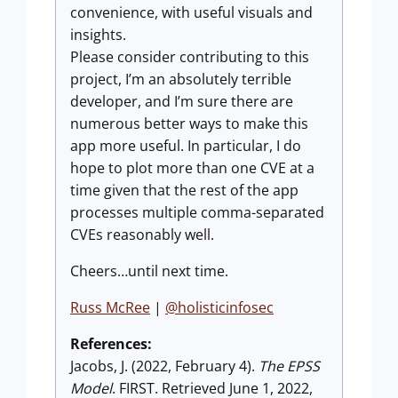
convenience, with useful visuals and
insights.
Please consider contributing to this
project, I’m an absolutely terrible
developer, and I’m sure there are
numerous better ways to make this
app more useful. In particular, I do
hope to plot more than one CVE at a
time given that the rest of the app
processes multiple comma-separated
CVEs reasonably well.
Cheers…until next time.
Russ McRee
|
@holisticinfosec
References:
Jacobs, J. (2022, February 4).
The EPSS
Model
. FIRST. Retrieved June 1, 2022,