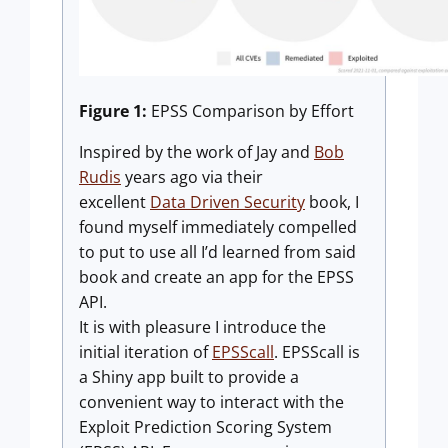
Figure 1:
EPSS Comparison by Effort
Inspired by the work of Jay and
Bob
Rudis
years ago via their
excellent
Data Driven Security
book, I
found myself immediately compelled
to put to use all I’d learned from said
book and create an app for the EPSS
API.
It is with pleasure I introduce the
initial iteration of
EPSScall
. EPSScall is
a Shiny app built to provide a
convenient way to interact with the
Exploit Prediction Scoring System