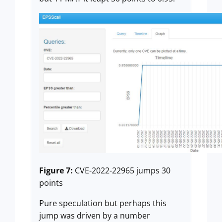
Figure 7:
CVE-2022-22965 jumps 30
points
Pure speculation but perhaps this
jump was driven by a number