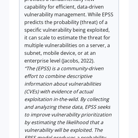
capability for efficient, data-driven
vulnerability management. While EPSS
predicts the probability (threat) of a
specific vulnerability being exploited,
it can scale to estimate the threat for
multiple vulnerabilities on a server, a
subnet, mobile device, or at an
enterprise level (Jacobs, 2022).
“The (EPSS) is a community-driven
effort to combine descriptive
information about vulnerabilities
(CVEs) with evidence of actual
exploitation in-the-wild. By collecting
and analyzing these data, EPSS seeks
to improve vulnerability prioritization
by estimating the likelihood that a
vulnerability will be exploited. The
EPSS model produces a probability