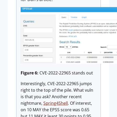
Figure 6:
CVE-2022-22965 stands out
Interestingly, CVE-2022-22965 jumps
right to the top of the pile. What vuln
is that you ask? Another recent
nightmare,
Spring4Shell
. Of interest,
on 10 MAY the EPSS score was 0.65
but 11 MAY it leapt 30 points to 0.95.