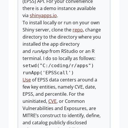
(EPSS) API. For your convenience
there is a demo instance available
via
shinyapps.io
.
To install locally or run on your own
Shiny server, clone the
repo
, change
directory to the directory where you
installed the app directory
and
runApp
from RStudio or an R
terminal. I do so locally as follows:
setwd("C:/coding/r/apps")
runApp('EPSScall')
Use
of EPSS data centers around a
few key entities, namely CVE, date,
EPSS, and percentile. For the
uninitiated,
CVE
, or Common
Vulnerabilities and Exposures, are
MITRE’s construct to identify, define,
and catalog publicly disclosed