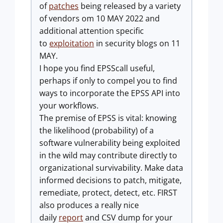
of
patches
being released by a variety
of vendors om 10 MAY 2022 and
additional attention specific
to
exploitation
in security blogs on 11
MAY.
I hope you find EPSScall useful,
perhaps if only to compel you to find
ways to incorporate the EPSS API into
your workflows.
The premise of EPSS is vital: knowing
the likelihood (probability) of a
software vulnerability being exploited
in the wild may contribute directly to
organizational survivability. Make data
informed decisions to patch, mitigate,
remediate, protect, detect, etc. FIRST
also produces a really nice
daily
report
and CSV dump for your