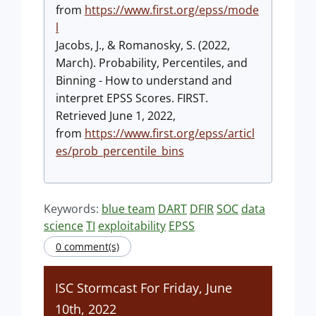
from
https://www.first.org/epss/mode
l
Jacobs, J., & Romanosky, S. (2022,
March). Probability, Percentiles, and
Binning - How to understand and
interpret EPSS Scores. FIRST.
Retrieved June 1, 2022,
from
https://www.first.org/epss/articl
es/prob_percentile_bins
Keywords:
blue team
DART
DFIR
SOC
data
science
TI
exploitability
EPSS
0 comment(s)
ISC Stormcast For Friday, June
10th, 2022