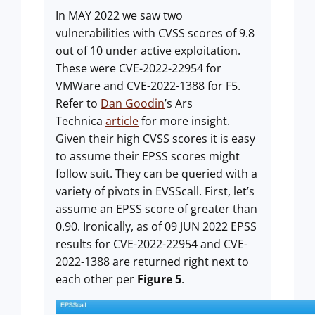
In MAY 2022 we saw two
vulnerabilities with CVSS scores of 9.8
out of 10 under active exploitation.
These were CVE-2022-22954 for
VMWare and CVE-2022-1388 for F5.
Refer to
Dan Goodin
’s Ars
Technica
article
for more insight.
Given their high CVSS scores it is easy
to assume their EPSS scores might
follow suit. They can be queried with a
variety of pivots in EVSScall. First, let’s
assume an EPSS score of greater than
0.90. Ironically, as of 09 JUN 2022 EPSS
results for CVE-2022-22954 and CVE-
2022-1388 are returned right next to
each other per
Figure 5
.