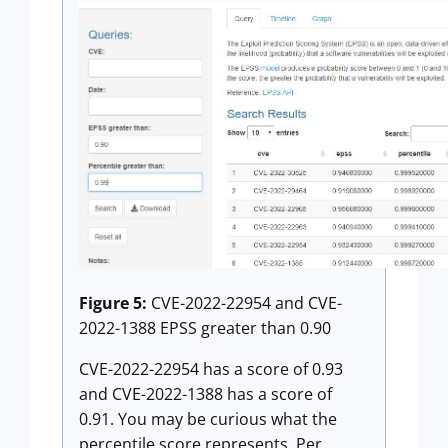
Figure 5:
CVE-2022-22954 and CVE-
2022-1388 EPSS greater than 0.90
CVE-2022-22954 has a score of 0.93
and CVE-2022-1388 has a score of
0.91. You may be curious what the
percentile score represents. Per