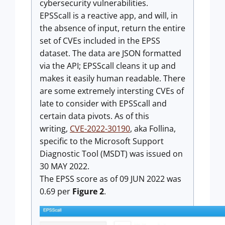
cybersecurity vulnerabilities.
EPSScall is a reactive app, and will, in
the absence of input, return the entire
set of CVEs included in the EPSS
dataset. The data are JSON formatted
via the API; EPSScall cleans it up and
makes it easily human readable. There
are some extremely intersting CVEs of
late to consider with EPSScall and
certain data pivots. As of this
writing,
CVE-2022-30190
, aka Follina,
specific to the Microsoft Support
Diagnostic Tool (MSDT) was issued on
30 MAY 2022.
The EPSS score as of 09 JUN 2022 was
0.69 per
Figure 2
.