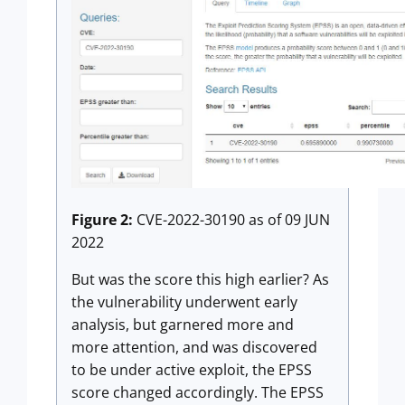
Figure 2:
CVE-2022-30190 as of 09 JUN
2022
But was the score this high earlier? As
the vulnerability underwent early
analysis, but garnered more and
more attention, and was discovered
to be under active exploit, the EPSS
score changed accordingly. The EPSS