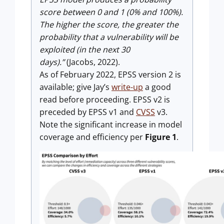
score between 0 and 1 (0% and 100%).
The higher the score, the greater the
probability that a vulnerability will be
exploited (in the next 30
days).”
(Jacobs, 2022).
As of February 2022, EPSS version 2 is
available; give Jay’s
write-up
a good
read before proceeding. EPSS v2 is
preceded by EPSS v1 and
CVSS
v3.
Note the significant increase in model
coverage and efficiency per
Figure 1
.