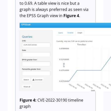
to 0.69. A table view is nice but a
graph is always preferred as seen via
the EPSS Graph view in
Figure 4
.
Figure 4:
CVE-2022-30190 timeline
graph