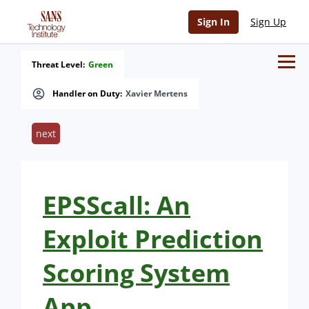
Sign In
Sign Up
Threat Level:
Green
Handler on Duty:
Xavier Mertens
next
EPSScall: An
Exploit Prediction
Scoring System
App