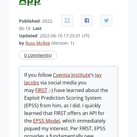
Published
: 2022-
06-10.
Last
Updated
: 2022-06-10 17:25:01 UTC
by
Russ McRee
(Version: 1)
0 comment(s)
If you follow
Cyentia Institute
’s
Jay
Jacobs
via social media you
may
FIRST
;-) have learned about the
Exploit Prediction Scoring System
(EPSS) from him, as I did. I quickly
learned that FIRST offers an API for
the
EPSS Model
, which immediately
piqued my interest. Per FIRST, EPSS
provides a fundamentally new