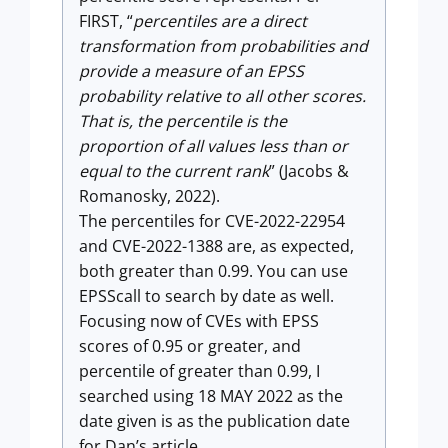
FIRST, “
percentiles are a direct
transformation from probabilities and
provide a measure of an EPSS
probability relative to all other scores.
That is, the percentile is the
proportion of all values less than or
equal to the current rank
” (Jacobs &
Romanosky, 2022).
The percentiles for CVE-2022-22954
and CVE-2022-1388 are, as expected,
both greater than 0.99. You can use
EPSScall to search by date as well.
Focusing now of CVEs with EPSS
scores of 0.95 or greater, and
percentile of greater than 0.99, I
searched using 18 MAY 2022 as the
date given is as the publication date
for Dan’s article.