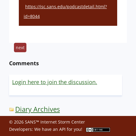
https://isc.sans.edu/podcastdetail.html?
id=8044
next
Comments
Login here to join the discussion.
Diary Archives
© 2026 SANS™ Internet Storm Center
Developers: We have an
API
for you!