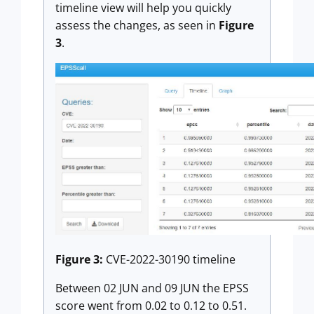
timeline view will help you quickly
assess the changes, as seen in
Figure
3
.
Figure 3:
CVE-2022-30190 timeline
Between 02 JUN and 09 JUN the EPSS
score went from 0.02 to 0.12 to 0.51.