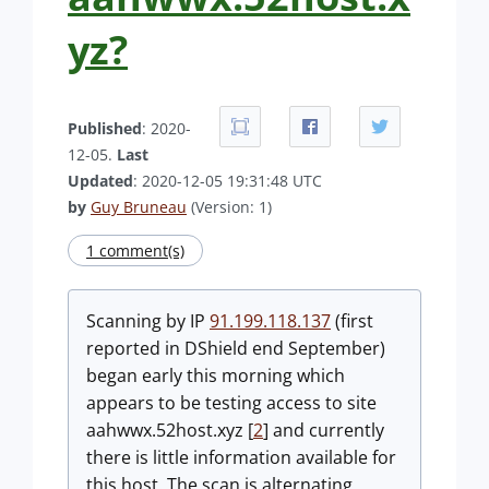
yz?
Published
: 2020-
12-05.
Last
Updated
: 2020-12-05 19:31:48 UTC
by
Guy Bruneau
(Version: 1)
1 comment(s)
Scanning by IP
91.199.118.137
(first
reported in DShield end September)
began early this morning which
appears to be testing access to site
aahwwx.52host.xyz [
2
] and currently
there is little information available for
this host. The scan is alternating