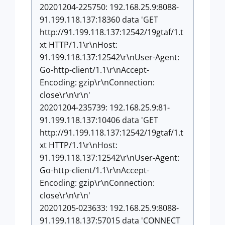
20201204-225750: 192.168.25.9:8088-
91.199.118.137:18360 data 'GET
http://91.199.118.137:12542/19gtaf/1.t
xt HTTP/1.1\r\nHost:
91.199.118.137:12542\r\nUser-Agent:
Go-http-client/1.1\r\nAccept-
Encoding: gzip\r\nConnection:
close\r\n\r\n'
20201204-235739: 192.168.25.9:81-
91.199.118.137:10406 data 'GET
http://91.199.118.137:12542/19gtaf/1.t
xt HTTP/1.1\r\nHost:
91.199.118.137:12542\r\nUser-Agent:
Go-http-client/1.1\r\nAccept-
Encoding: gzip\r\nConnection:
close\r\n\r\n'
20201205-023633: 192.168.25.9:8088-
91.199.118.137:57015 data 'CONNECT