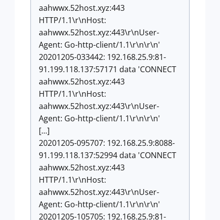
aahwwx.52host.xyz:443
HTTP/1.1\r\nHost:
aahwwx.52host.xyz:443\r\nUser-
Agent: Go-http-client/1.1\r\n\r\n'
20201205-033442: 192.168.25.9:81-
91.199.118.137:57171 data 'CONNECT
aahwwx.52host.xyz:443
HTTP/1.1\r\nHost:
aahwwx.52host.xyz:443\r\nUser-
Agent: Go-http-client/1.1\r\n\r\n'
[...]
20201205-095707: 192.168.25.9:8088-
91.199.118.137:52994 data 'CONNECT
aahwwx.52host.xyz:443
HTTP/1.1\r\nHost:
aahwwx.52host.xyz:443\r\nUser-
Agent: Go-http-client/1.1\r\n\r\n'
20201205-105705: 192.168.25.9:81-