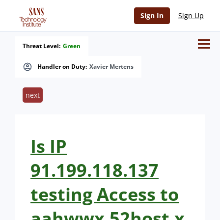
Sign In
Sign Up
Threat Level:
Green
Handler on Duty:
Xavier Mertens
next
Is IP
91.199.118.137
testing Access to
aahwwx.52host.x