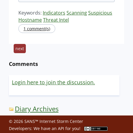
Keywords:
Indicators
Scanning
Suspicious
Hostname
Threat Intel
1 comment(s)
next
Comments
Login here to join the discussion.
Diary Archives
© 2026 SANS™ Internet Storm Center
Developers: We have an
API
for you!