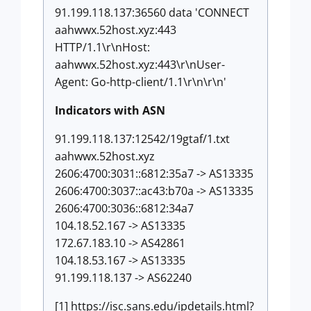
91.199.118.137:36560 data 'CONNECT
aahwwx.52host.xyz:443
HTTP/1.1\r\nHost:
aahwwx.52host.xyz:443\r\nUser-
Agent: Go-http-client/1.1\r\n\r\n'
Indicators with ASN
91.199.118.137:12542/19gtaf/1.txt
aahwwx.52host.xyz
2606:4700:3031::6812:35a7 -> AS13335
2606:4700:3037::ac43:b70a -> AS13335
2606:4700:3036::6812:34a7
104.18.52.167 -> AS13335
172.67.183.10 -> AS42861
104.18.53.167 -> AS13335
91.199.118.137 -> AS62240
[1] https://isc.sans.edu/ipdetails.html?