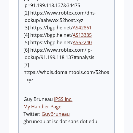
ip=91.199.118.137&34475
[2] https://www.robtex.com/dns-
lookup/aahwwx.52host.xyz
[3] https://bgp.he.net/
AS42861
[4] https://bgp.he.net/
AS13335
[5] https://bgp.he.net/
AS62240
[6] https://www.robtex.com/ip-
lookup/91.199.118.137#analysis
[7]
https://whois.domaintools.com/52hos
t.xyz
-----------
Guy Bruneau
IPSS Inc.
My Handler Page
Twitter:
GuyBruneau
gbruneau at isc dot sans dot edu