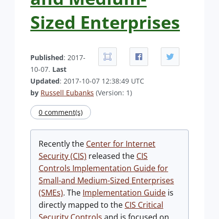
Sized Enterprises
Published
: 2017-
10-07.
Last
Updated
: 2017-10-07 12:38:49 UTC
by
Russell Eubanks
(Version: 1)
0 comment(s)
Recently the
Center for Internet
Security (CIS)
released the
CIS
Controls Implementation Guide for
Small-and Medium-Sized Enterprises
(SMEs)
. The
Implementation Guide
is
directly mapped to the
CIS Critical
Security Controls
and is focused on