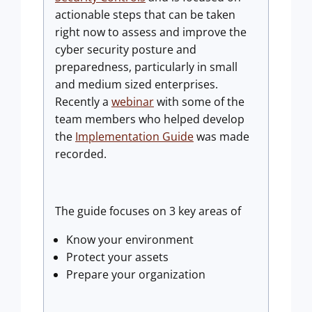
actionable steps that can be taken
right now to assess and improve the
cyber security posture and
preparedness, particularly in small
and medium sized enterprises.
Recently a
webinar
with some of the
team members who helped develop
the
Implementation Guide
was made
recorded.
The guide focuses on 3 key areas of
Know your environment
Protect your assets
Prepare your organization