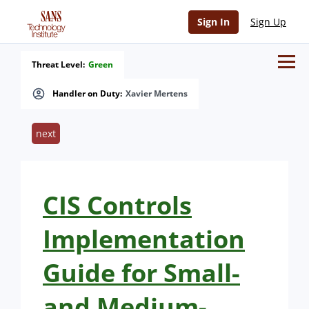
Sign In
Sign Up
Threat Level:
Green
Handler on Duty:
Xavier Mertens
next
CIS Controls
Implementation
Guide for Small-
and Medium-