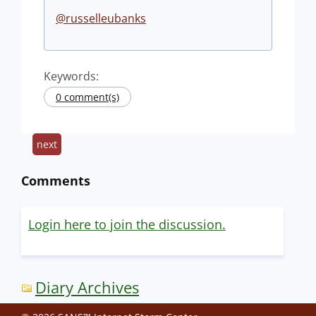
@russelleubanks
Keywords:
0 comment(s)
next
Comments
Login here to join the discussion.
Diary Archives