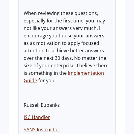
When reviewing these questions,
especially for the first time, you may
not like your answers very much. I
encourage you to use your answers
as as motivation to apply focused
attention to achieve better answers
over the next 30 days. No matter the
size of your enterprise, I believe there
is something in the
Implementation
Guide
for you!
Russell Eubanks
ISC Handler
SANS Instructor