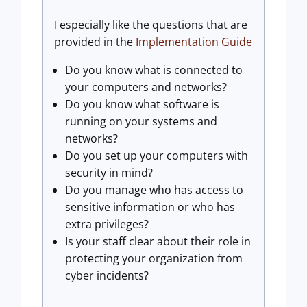
I especially like the questions that are
provided in the
Implementation Guide
Do you know what is connected to
your computers and networks?
Do you know what software is
running on your systems and
networks?
Do you set up your computers with
security in mind?
Do you manage who has access to
sensitive information or who has
extra privileges?
Is your staff clear about their role in
protecting your organization from
cyber incidents?