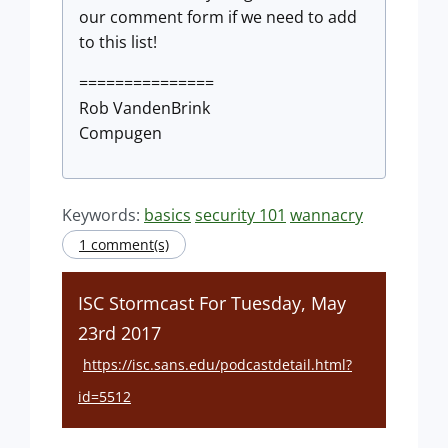
our comment form if we need to add
to this list!
===============
Rob VandenBrink
Compugen
Keywords:
basics
security 101
wannacry
1 comment(s)
ISC Stormcast For Tuesday, May
23rd 2017
https://isc.sans.edu/podcastdetail.html?
id=5512