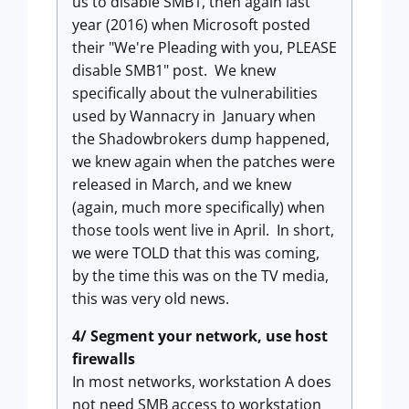
us to disable SMB1, then again last
year (2016) when Microsoft posted
their "We're Pleading with you, PLEASE
disable SMB1" post. We knew
specifically about the vulnerabilities
used by Wannacry in January when
the Shadowbrokers dump happened,
we knew again when the patches were
released in March, and we knew
(again, much more specifically) when
those tools went live in April. In short,
we were TOLD that this was coming,
by the time this was on the TV media,
this was very old news.
4/ Segment your network, use host
firewalls
In most networks, workstation A does
not need SMB access to workstation