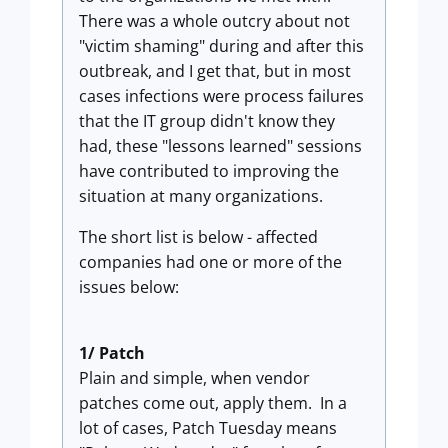
There was a whole outcry about not
"victim shaming" during and after this
outbreak, and I get that, but in most
cases infections were process failures
that the IT group didn't know they
had, these "lessons learned" sessions
have contributed to improving the
situation at many organizations.
The short list is below - affected
companies had one or more of the
issues below:
1/ Patch
Plain and simple, when vendor
patches come out, apply them. In a
lot of cases, Patch Tuesday means