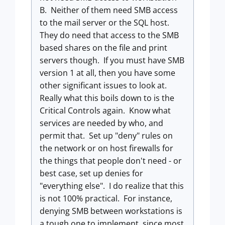
B. Neither of them need SMB access
to the mail server or the SQL host.
They do need that access to the SMB
based shares on the file and print
servers though. If you must have SMB
version 1 at all, then you have some
other significant issues to look at.
Really what this boils down to is the
Critical Controls again. Know what
services are needed by who, and
permit that. Set up "deny" rules on
the network or on host firewalls for
the things that people don't need - or
best case, set up denies for
"everything else". I do realize that this
is not 100% practical. For instance,
denying SMB between workstations is
a tough one to implement, since most