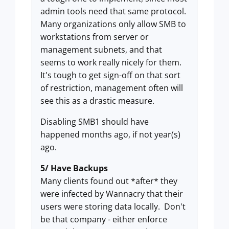
admin tools need that same protocol.
Many organizations only allow SMB to
workstations from server or
management subnets, and that
seems to work really nicely for them.
It's tough to get sign-off on that sort
of restriction, management often will
see this as a drastic measure.
Disabling SMB1 should have
happened months ago, if not year(s)
ago.
5/ Have Backups
Many clients found out *after* they
were infected by Wannacry that their
users were storing data locally. Don't
be that company - either enforce