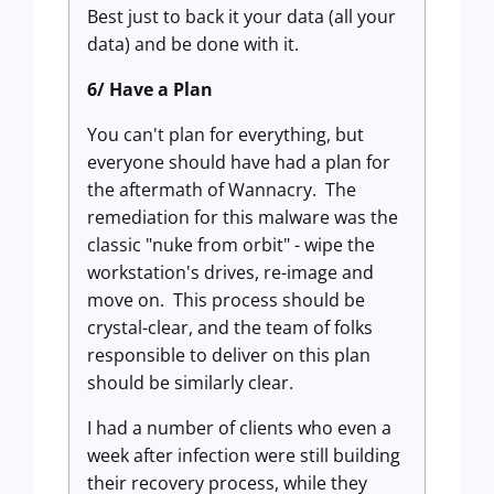
Best just to back it your data (all your
data) and be done with it.
6/ Have a Plan
You can't plan for everything, but
everyone should have had a plan for
the aftermath of Wannacry. The
remediation for this malware was the
classic "nuke from orbit" - wipe the
workstation's drives, re-image and
move on. This process should be
crystal-clear, and the team of folks
responsible to deliver on this plan
should be similarly clear.
I had a number of clients who even a
week after infection were still building
their recovery process, while they