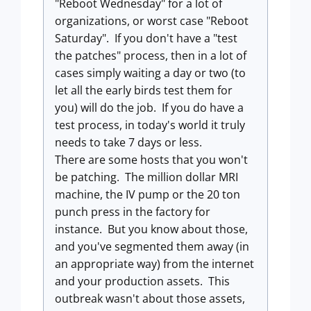
"Reboot Wednesday" for a lot of
organizations, or worst case "Reboot
Saturday". If you don't have a "test
the patches" process, then in a lot of
cases simply waiting a day or two (to
let all the early birds test them for
you) will do the job. If you do have a
test process, in today's world it truly
needs to take 7 days or less.
There are some hosts that you won't
be patching. The million dollar MRI
machine, the IV pump or the 20 ton
punch press in the factory for
instance. But you know about those,
and you've segmented them away (in
an appropriate way) from the internet
and your production assets. This
outbreak wasn't about those assets,