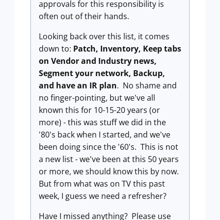
approvals for this responsibility is
often out of their hands.
Looking back over this list, it comes
down to:
Patch, Inventory, Keep tabs
on Vendor and Industry news,
Segment your network, Backup,
and have an IR plan
. No shame and
no finger-pointing, but we've all
known this for 10-15-20 years (or
more) - this was stuff we did in the
'80's back when I started, and we've
been doing since the '60's. This is not
a new list - we've been at this 50 years
or more, we should know this by now.
But from what was on TV this past
week, I guess we need a refresher?
Have I missed anything? Please use