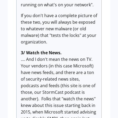
running on what's on your network".
If you don't have a complete picture of
these two, you will always be exposed
to whatever new malware (or old
malware) that "tests the locks" at your
organization.
3/ Watch the News.
.... And I don't mean the news on TV.
Your vendors (in this case Microsoft)
have news feeds, and there are a ton
of security-related news sites,
podcasts and feeds (this site is one of
those, our StormCast podcast is
another). Folks that "watch the news"
knew about this issue starting back in
2015, when Microsoft started advising