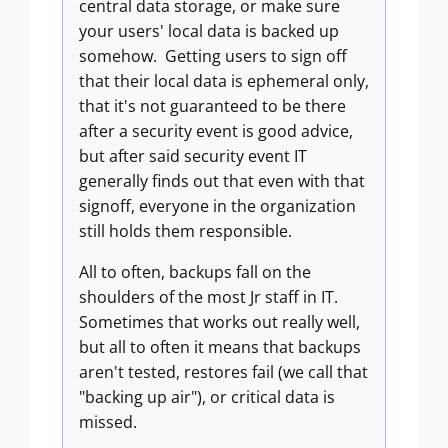
central data storage, or make sure
your users' local data is backed up
somehow. Getting users to sign off
that their local data is ephemeral only,
that it's not guaranteed to be there
after a security event is good advice,
but after said security event IT
generally finds out that even with that
signoff, everyone in the organization
still holds them responsible.
All to often, backups fall on the
shoulders of the most Jr staff in IT.
Sometimes that works out really well,
but all to often it means that backups
aren't tested, restores fail (we call that
"backing up air"), or critical data is
missed.