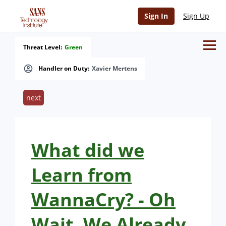
Sign In
Sign Up
Threat Level:
Green
Handler on Duty:
Xavier Mertens
next
What did we
Learn from
WannaCry? - Oh
Wait, We Already