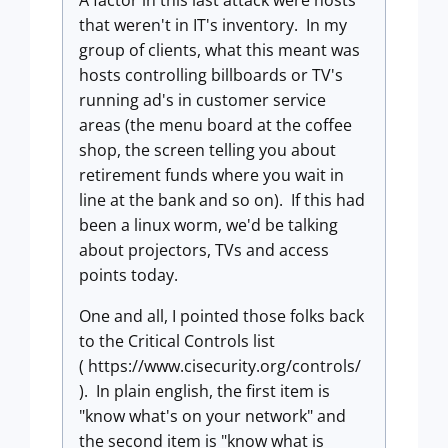
A factor in this last attack were hosts
that weren't in IT's inventory. In my
group of clients, what this meant was
hosts controlling billboards or TV's
running ad's in customer service
areas (the menu board at the coffee
shop, the screen telling you about
retirement funds where you wait in
line at the bank and so on). If this had
been a linux worm, we'd be talking
about projectors, TVs and access
points today.
One and all, I pointed those folks back
to the Critical Controls list
( https://www.cisecurity.org/controls/
). In plain english, the first item is
"know what's on your network" and
the second item is "know what is