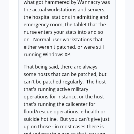
what got hammered by Wannacry was
the actual workstations and servers,
the hospital stations in admitting and
emergency room, the tablet that the
nurse enters your stats into and so
on. Normal user workstations that
either weren't patched, or were still
running Windows XP.
That being said, there are always
some hosts that can be patched, but
can't be patched regularly. The host
that's running active military
operations for instance, or the host
that's running the callcenter for
flood/rescue operations, e-health or
suicide hotline. But you can't give just
up on those - in most cases there is