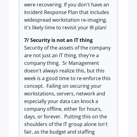
were recovering. If you don't have an
Incident Response Plan that includes
widespread workstation re-imaging,
it's likely time to revisit your IR plan!
7/ Security is not an IT thing
Security of the assets of the company
are not just an IT thing, they're a
company thing. Sr Management
doesn't always realize this, but this
week is a good time to re-enforce this
concept. Failing on securing your
workstations, servers, network and
especially your data can knock a
company offline, either for hours,
days, or forever. Putting this on the
shoulders of the IT group alone isn't
fair, as the budget and staffing