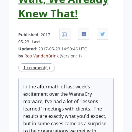
Knew That!
Published
: 2017-
05-23.
Last
Updated
: 2017-05-23 14:59:46 UTC
by
Rob VandenBrink
(Version: 1)
1 comment(s)
In the aftermath of last week's
excitement over the WannaCry
malware, I've had a lot of "lessons
learned" meetings with clients. The
results are exactly what you'd expect,
but in some cases came as a surprise
to the organizations we met with.