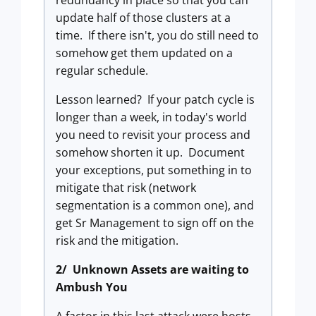
redundancy in place so that you can
update half of those clusters at a
time. If there isn't, you do still need to
somehow get them updated on a
regular schedule.
Lesson learned? If your patch cycle is
longer than a week, in today's world
you need to revisit your process and
somehow shorten it up. Document
your exceptions, put something in to
mitigate that risk (network
segmentation is a common one), and
get Sr Management to sign off on the
risk and the mitigation.
2/ Unknown Assets are waiting to
Ambush You