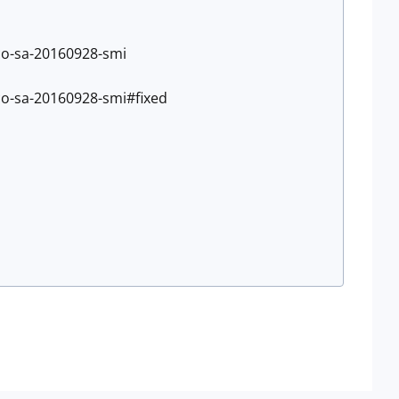
sco-sa-20160928-smi
sco-sa-20160928-smi#fixed