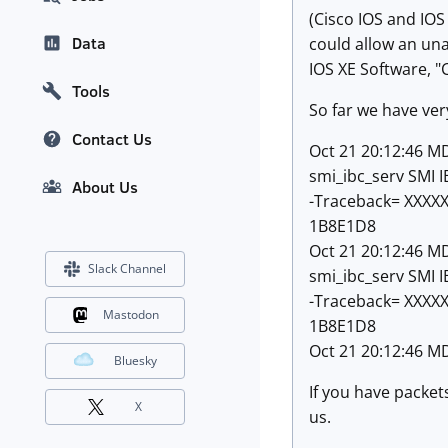
(Cisco IOS and IOS
Data
could allow an una
IOS XE Software, "
Tools
So far we have very
Contact Us
Oct 21 20:12:46 MD
smi_ibc_serv SMI 
About Us
-Traceback= XXXX
1B8E1D8
Oct 21 20:12:46 MD
Slack Channel
smi_ibc_serv SMI 
-Traceback= XXXX
Mastodon
1B8E1D8
Oct 21 20:12:46 M
Bluesky
If you have packets
X
us.