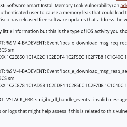
 XE Software Smart Install Memory Leak Vulnerability) an
ad
uthenticated user to cause a memory leak that could lead to 
Cisco has released free software updates that address the vul
 little information but this is the type of IOS activity you sh
T: %SM-4-BADEVENT: Event 'ibcs_e_download_msg_req_recv' is
IBCS sm
XXX 1C2E850 1C1AC2C 1C2EDF4 1C2F5EC 1C2F7B8 1C1C40C 
T: %SM-4-BADEVENT: Event 'ibcs_e_download_msg_resp_send' i
IBCS sm
XXX 1C2E878 1C1AD58 1C2EDF4 1C2F5EC 1C2F7B8 1C1C40C
DT: VSTACK_ERR: smi_ibc_dl_handle_events : invalid messag
 or logs that might help assess if this is related to this vuln