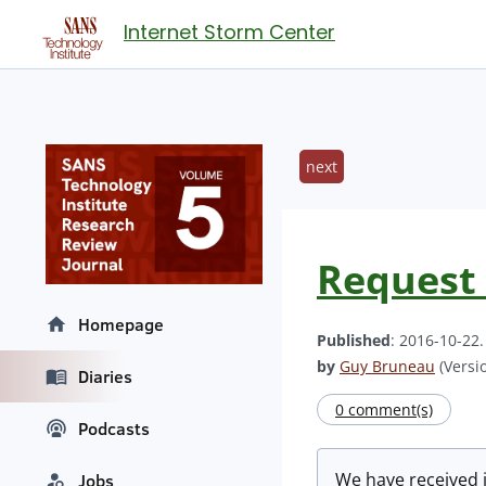
Internet Storm Center
next
Request 
Homepage
Published
: 2016-10-22
by
Guy Bruneau
(Versio
Diaries
0 comment(s)
Podcasts
We have received 
Jobs