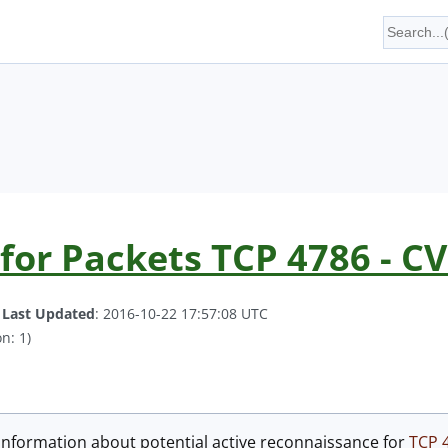
for Packets TCP 4786 - C
.
Last Updated
: 2016-10-22 17:57:08 UTC
n: 1)
information about potential active reconnaissance for
TCP 