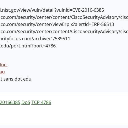
d.nist.gov/view/vuln/detail?vulnId=CVE-2016-6385
cisco.com/security/center/content/CiscoSecurityAdvisory/ci
cisco.com/security/center/viewErp.x?alertId=ERP-56513
cisco.com/security/center/content/CiscoSecurityAdvisory/ci
curityfocus.com/archive/1/539511
ns.edu/port.html?port=4786
Inc.
au
ot sans dot edu
20166385
DoS
TCP 4786