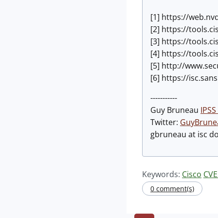
[1] https://web.nv
[2] https://tools.
[3] https://tools.
[4] https://tools.
[5] http://www.se
[6] https://isc.sa
-----------
Guy Bruneau
IPSS 
Twitter:
GuyBrune
gbruneau at isc d
Keywords:
Cisco
CVE
0 comment(s)