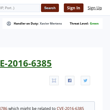
Sign In
Sign Up
Handler on Duty:
Xavier Mertens
Threat Level:
Green
VE-2016-6385
4786
which might be related to
CVE-2016-6385