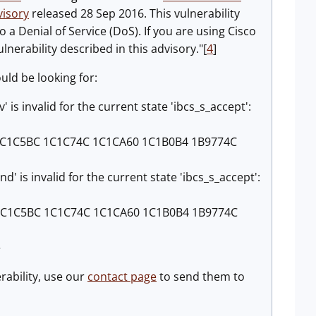
visory
released 28 Sep 2016. This vulnerability
a Denial of Service (DoS). If you are using Cisco
nerability described in this advisory."[
4
]
ould be looking for:
 invalid for the current state 'ibcs_s_accept':
1C1C5BC 1C1C74C 1C1CA60 1C1B0B4 1B9774C
s invalid for the current state 'ibcs_s_accept':
 1C1C5BC 1C1C74C 1C1CA60 1C1B0B4 1B9774C
e
erability, use our
contact page
to send them to